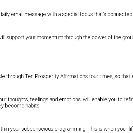
daily email message with a special focus that’s connected w
 will support your momentum through the power of the group
 through Ten Prosperity Affirmations four times, so that e
our thoughts, feelings and emotions, will enable you to refi
hey become habits.
thin your subconscious programming. This is when your lif