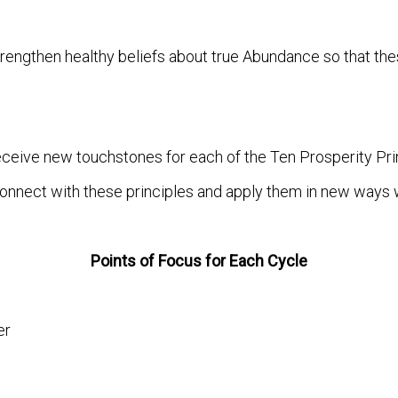
trengthen healthy beliefs about true Abundance so that th
eceive new touchstones for each of the Ten Prosperity Pri
onnect with these principles and apply them in new ways wit
Points of Focus for Each Cycle
er