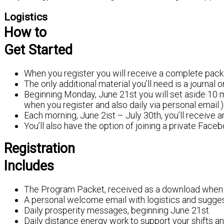
Logistics
How to
Get Started
When you register you will receive a complete pack
The only additional material you’ll need is a journal 
Beginning Monday, June 21st you will set aside 10 m
when you register and also daily via personal email.)
Each morning, June 2ist – July 30th, you’ll receive an
You’ll also have the option of joining a private Fac
Registration
Includes
The Program Packet, received as a download when y
A personal welcome email with logistics and sugges
Daily prosperity messages, beginning June 21st.
Daily distance energy work to support your shifts 