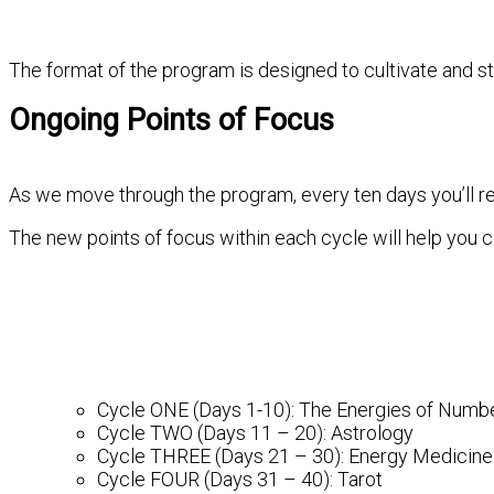
The format of the program is designed to cultivate and s
Ongoing Points of Focus
As we move through the program, every ten days you’ll r
The new points of focus within each cycle will help you c
Cycle ONE (Days 1-10): The Energies of Numb
Cycle TWO (Days 11 – 20): Astrology
Cycle THREE (Days 21 – 30): Energy Medicine
Cycle FOUR (Days 31 – 40): Tarot