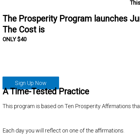
This
The Prosperity Program launches Ju
The Cost is
ONLY $40
Sign Up Now
A Time-Tested Practice
This program is based on Ten Prosperity Affirmations tha
Each day you will reflect on one of the affirmations.