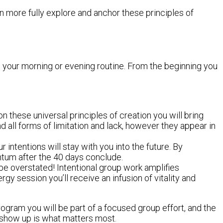
n more fully explore and anchor these principles of
to your morning or evening routine. From the beginning you
n these universal principles of creation you will bring
all forms of limitation and lack, however they appear in
 intentions will stay with you into the future. By
ntum after the 40 days conclude.
 be overstated! Intentional group work amplifies
gy session you’ll receive an infusion of vitality and
 program you will be part of a focused group effort, and the
to show up is what matters most.