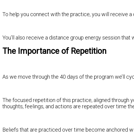
To help you connect with the practice, you will receive a 
You’ll also receive a distance group energy session that
The Importance of Repetition
As we move through the 40 days of the program we’ll cycle
The focused repetition of this practice, aligned through y
thoughts, feelings, and actions are repeated over time t
Beliefs that are practiced over time become anchored wi