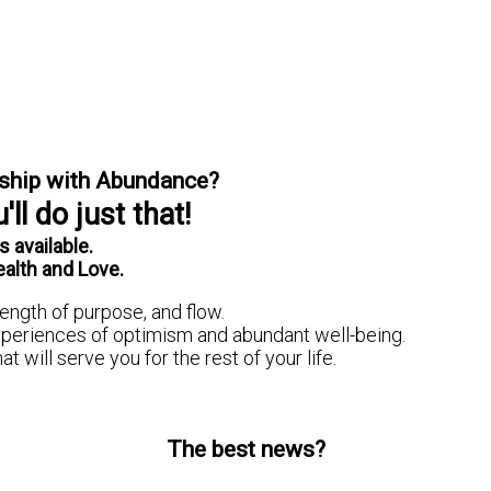
onship with Abundance?
ll do just that!
 available.
ealth and Love.
ength of purpose, and flow.
experiences of optimism and abundant well-being.
t will serve you for the rest of your life.
The best news?