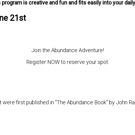
 program is creative and fun and fits easily into your daily 
ne 21st
Join the Abundance Adventure!
Register NOW to reserve your spot.
t were first published in “The Abundance Book” by John Ra