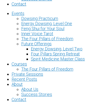
Contact
Events
Dowsing Practicum
Energy Dowsing, Level One
Feng Shui for Your Soul
Inner Voice Tarot
The Four Pillars of Freedom
Future Offerings
Energy Dowsing, Level Two
Four Pillars Spring Retreat
Spirit Medicine Master Class
Courses
The Four Pillars of Freedom
Private Sessions
Recent Posts
About
About Us
Success Stories
Contact