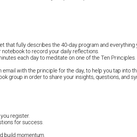
et that fully describes the 40-day program and everything
or notebook to record your daily reflections.
inutes each day to meditate on one of the Ten Principles. 
 email with the principle for the day, to help you tap into t
ebook group in order to share your insights, questions, and
ou register.
tions for success.
and build momentum.