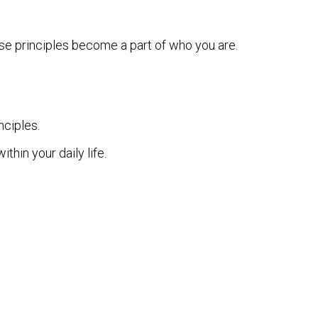
ese principles become a part of who you are.
nciples.
hin your daily life.