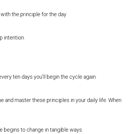
ith the principle for the day.
 intention.
very ten days you’ll begin the cycle again.
ne and master these principles in your daily life. When
e begins to change in tangible ways.