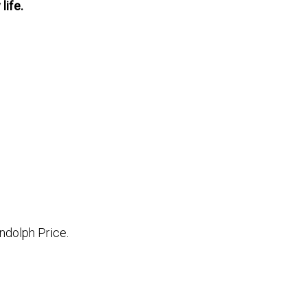
life.
ndolph Price.