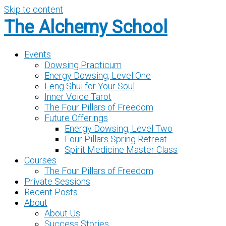
Skip to content
The Alchemy School
Events
Dowsing Practicum
Energy Dowsing, Level One
Feng Shui for Your Soul
Inner Voice Tarot
The Four Pillars of Freedom
Future Offerings
Energy Dowsing, Level Two
Four Pillars Spring Retreat
Spirit Medicine Master Class
Courses
The Four Pillars of Freedom
Private Sessions
Recent Posts
About
About Us
Success Stories