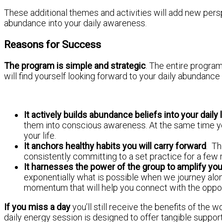
These additional themes and activities will add new pers
abundance into your daily awareness.
Reasons for Success
The program is simple and strategic
. The entire program
will find yourself looking forward to your daily abundance
It actively builds abundance beliefs into your daily
them into conscious awareness. At the same time you
your life.
It anchors healthy habits you will carry forward
. Th
consistently committing to a set practice for a few
It harnesses the power of the group to amplify yo
exponentially what is possible when we journey alone.
momentum that will help you connect with the opportu
If you miss a day
you’ll still receive the benefits of the 
daily energy session is designed to offer tangible support 