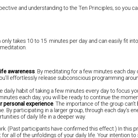
pective and understanding to the Ten Principles, so you ca
 only takes 10 to 15 minutes per day and can easily fit in
 meditation.
 life awareness
. By meditating for a few minutes each day o
’ll effortlessly release subconscious programming around 
e daily habit of taking a few minutes every day to focus your
 minutes each day, you will be ready to continue the mome
ur personal experience
. The importance of the group can’t
 By participating in a larger group, through each day’s ener
nities of daily life in a deeper way.
work. (Past participants have confirmed this effect.) In this
for all of the unfoldings of your daily life. Your intention 