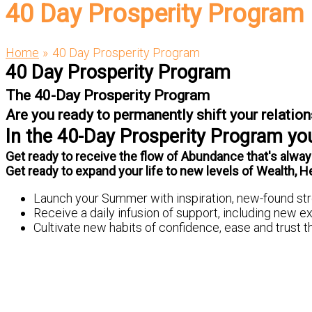
40 Day Prosperity Program
Home
40 Day Prosperity Program
40 Day Prosperity Program
The 40-Day Prosperity Program
Are you ready to permanently shift your relati
In the 40-Day Prosperity Program you'
Get ready to receive the flow of Abundance that's always
Get ready to expand your life to new levels of Wealth, H
Launch your Summer with inspiration, new-found str
Receive a daily infusion of support, including new 
Cultivate new habits of confidence, ease and trust tha