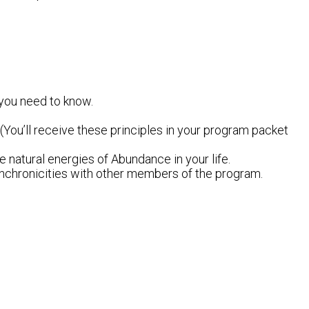
 you need to know.
(You’ll receive these principles in your program packet
he natural energies of Abundance in your life.
 synchronicities with other members of the program.