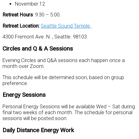
November 12
Retreat Hours
: 9:30 – 5:00.
Retreat Location:
Seattle Sound Temple,
4300 Fremont Ave. N. , Seattle. 98103.
Circles and Q & A Sessions
Evening Circles and Q&A sessions each happen once a
month over Zoom.
This schedule will be determined soon, based on group
preference.
Energy Sessions
Personal Energy Sessions will be available Wed – Sat during
final two weeks of each month. The schedule for personal
sessions will be posted soon.
Daily Distance Energy Work