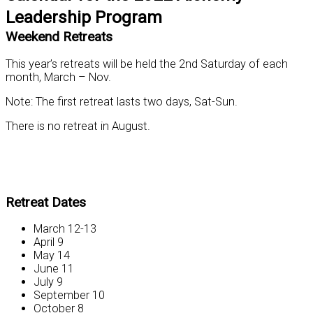
Leadership Program
Weekend Retreats
This year’s retreats will be held the 2nd Saturday of each
month, March – Nov.
Note: The first retreat lasts two days, Sat-Sun.
There is no retreat in August.
Retreat Dates
March 12-13
April 9
May 14
June 11
July 9
September 10
October 8