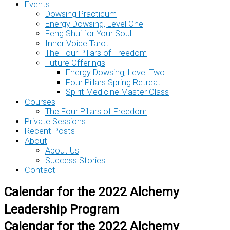
Events
Dowsing Practicum
Energy Dowsing, Level One
Feng Shui for Your Soul
Inner Voice Tarot
The Four Pillars of Freedom
Future Offerings
Energy Dowsing, Level Two
Four Pillars Spring Retreat
Spirit Medicine Master Class
Courses
The Four Pillars of Freedom
Private Sessions
Recent Posts
About
About Us
Success Stories
Contact
Calendar for the 2022 Alchemy
Leadership Program
Calendar for the 2022 Alchemy