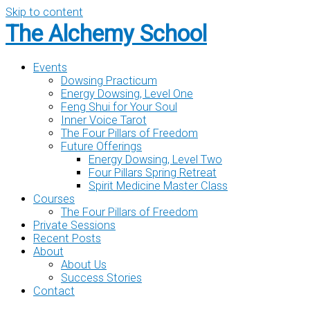
Skip to content
The Alchemy School
Events
Dowsing Practicum
Energy Dowsing, Level One
Feng Shui for Your Soul
Inner Voice Tarot
The Four Pillars of Freedom
Future Offerings
Energy Dowsing, Level Two
Four Pillars Spring Retreat
Spirit Medicine Master Class
Courses
The Four Pillars of Freedom
Private Sessions
Recent Posts
About
About Us
Success Stories
Contact