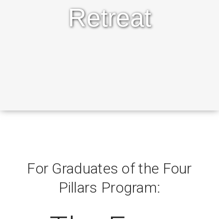
Retreat
For Graduates of the Four
Pillars Program: