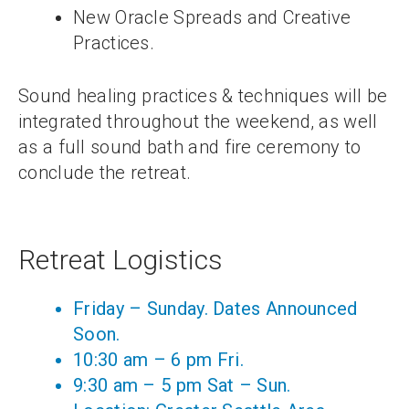
New Oracle Spreads and Creative
Practices.
Sound healing practices & techniques will be
integrated throughout the weekend, as well
as a full sound bath and fire ceremony to
conclude the retreat.
Retreat Logistics
Friday – Sunday. Dates Announced
Soon.
10:30 am – 6 pm Fri.
9:30 am – 5 pm Sat – Sun.