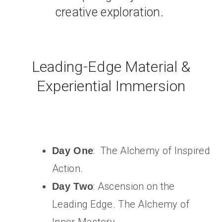
creative exploration.
Leading-Edge Material &
Experiential Immersion
: The Alchemy of Inspired
Day One
Action.
: Ascension on the
Day Two
Leading Edge. The Alchemy of