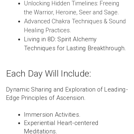
Unlocking Hidden Timelines: Freeing
the Warrior, Heroine, Seer and Sage.
Advanced Chakra Techniques & Sound
Healing Practices.
Living in 8D: Spirit Alchemy
Techniques for Lasting Breakthrough.
Each Day Will Include:
Dynamic Sharing and Exploration of Leading-
Edge Principles of Ascension.
Immersion Activities.
Experiential Heart-centered
Meditations.