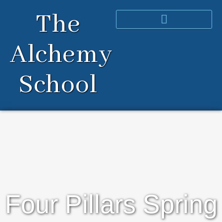
Skip
The
to
content
Alchemy
School
Four Pillars Spring