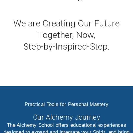
We are Creating Our Future
Together, Now,
Step-by-Inspired-Step.
Practical Tools for Personal Mastery
Our Alchemy Journey
The Alchemy School offers educational experiences
designed to expand and integrate your Spirit, and bring