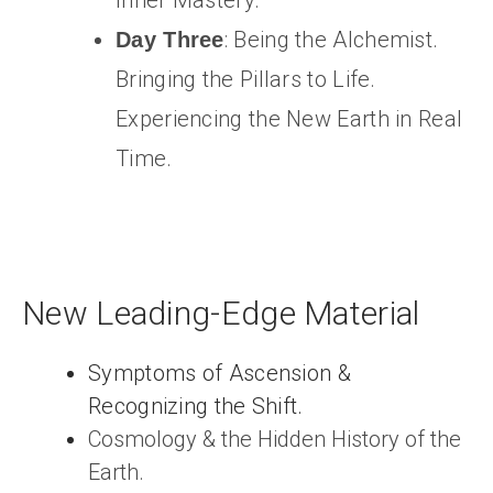
Inner Mastery.
: Being the Alchemist.
Day Three
Bringing the Pillars to Life.
Experiencing the New Earth in Real
Time.
New Leading-Edge Material
Symptoms of Ascension &
Recognizing the Shift.
Cosmology & the Hidden History of the
Earth.