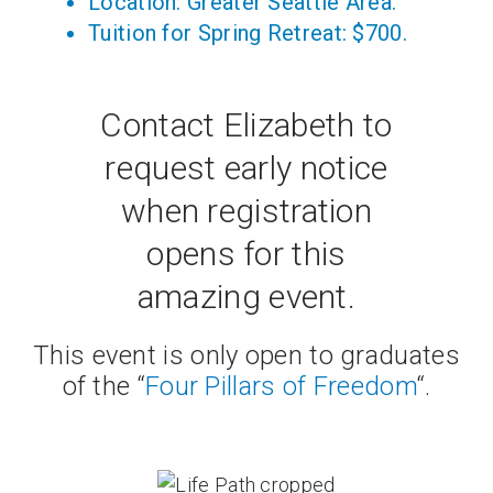
Location: Greater Seattle Area.
Tuition for Spring Retreat: $700.
Contact Elizabeth to
request early notice
when registration
opens for this
amazing event.
This event is only open to graduates
of the “
Four Pillars of Freedom
“.