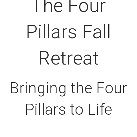
The Four
Pillars Fall
Retreat
Bringing the Four
Pillars to Life