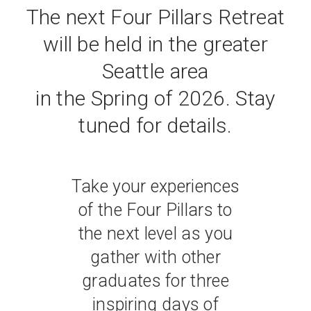
The next Four Pillars Retreat
will be held in the greater
Seattle area
in the Spring of 2026. Stay
tuned for details.
Take your experiences
of the Four Pillars to
the next level as you
gather with other
graduates for three
inspiring days of