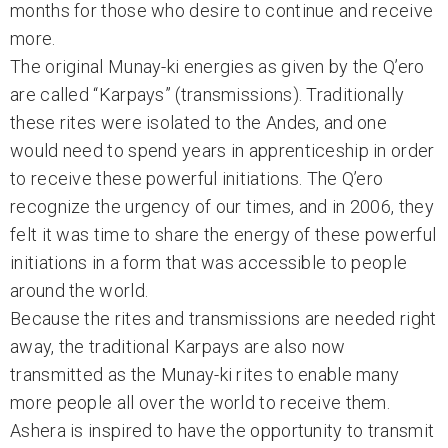
months for those who desire to continue and receive
more.
The original Munay-ki energies as given by the Q’ero
are called “Karpays” (transmissions). Traditionally
these rites were isolated to the Andes, and one
would need to spend years in apprenticeship in order
to receive these powerful initiations. The Q’ero
recognize the urgency of our times, and in 2006, they
felt it was time to share the energy of these powerful
initiations in a form that was accessible to people
around the world.
Because the rites and transmissions are needed right
away, the traditional Karpays are also now
transmitted as the Munay-ki rites to enable many
more people all over the world to receive them.
Ashera is inspired to have the opportunity to transmit