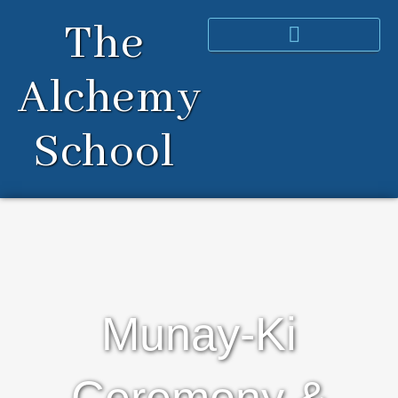
Skip
The
to
content
Alchemy
School
Munay-Ki