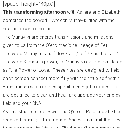
[spacer height=”40px”]
with Ashera and Elizabeth
This transforming afternoon
combines the powerful Andean Munay-ki rites with the
healing power of sound.
The Munay-ki are energy transmissions and initiations
given to us from the Q’ero medicine lineage of Peru.
The word Munay means “I love you,” or “Be as thou art.”
The word Ki means power, so Munay-Ki can be translated
as “the Power of Love.” These rites are designed to help
each person connect more fully with their true self within.
Each transmission carries specific energetic codes that
are designed to clear, and heal, and upgrade your energy
field and your DNA.
Ashera studied directly with the Q’ero in Peru and she has
received training in this lineage. She will
transmit the rites