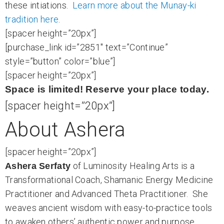
these intiations.
Learn more about the Munay-ki
tradition here
.
[spacer height=”20px”]
[purchase_link id=”2851″ text=”Continue”
style=”button” color=”blue”]
[spacer height=”20px”]
Space is limited! Reserve your place today.
[spacer height=”20px”]
About Ashera
[spacer height=”20px”]
of Luminosity Healing Arts is a
Ashera Serfaty
Transformational Coach, Shamanic Energy Medicine
Practitioner and Advanced Theta Practitioner. She
weaves ancient wisdom with easy-to-practice tools
to awaken others’ authentic power and purpose.