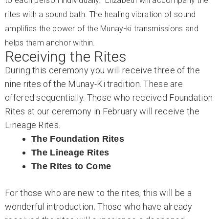
to each person individually. Elizabeth will accompany the
rites with a sound bath. The healing vibration of sound
amplifies the power of the Munay-ki transmissions and
helps them anchor within.
Receiving the Rites
During this ceremony you will receive three of the
nine rites of the Munay-Ki tradition. These are
offered sequentially. Those who received Foundation
Rites at our ceremony in February will receive the
Lineage Rites.
The Foundation Rites
The Lineage Rites
The Rites to Come
For those who are new to the rites, this will be a
wonderful introduction. Those who have already