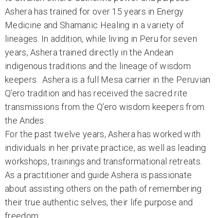
Ashera has trained for over 15 years in Energy
Medicine and Shamanic Healing in a variety of
lineages. In addition, while living in Peru for seven
years, Ashera trained directly in the Andean
indigenous traditions and the lineage of wisdom
keepers. Ashera is a full Mesa carrier in the Peruvian
Q’ero tradition and has received the sacred rite
transmissions from the Q’ero wisdom keepers from
the Andes.
For the past twelve years, Ashera has worked with
individuals in her private practice, as well as leading
workshops, trainings and transformational retreats.
As a practitioner and guide Ashera is passionate
about assisting others on the path of remembering
their true authentic selves, their life purpose and
freedom,