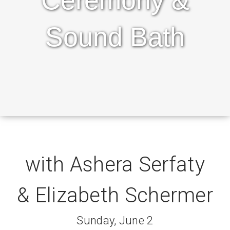
Ceremony &
Sound Bath
with Ashera Serfaty
& Elizabeth Schermer
Sunday, June 2