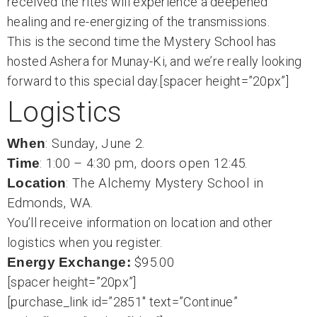
received the rites will experience a deepened
healing and re-energizing of the transmissions.
This is the second time the Mystery School has
hosted Ashera for Munay-Ki, and we’re really looking
forward to this special day.[spacer height=”20px”]
Logistics
When
: Sunday, June 2.
Time
: 1:00 – 4:30 pm, doors open 12:45.
Location
: The Alchemy Mystery School in
Edmonds, WA.
You’ll receive information on location and other
logistics when you register.
Energy Exchange:
$95.00
[spacer height=”20px”]
[purchase_link id=”2851″ text=”Continue”