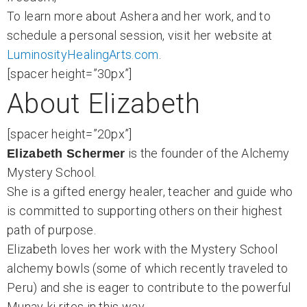
To learn more about Ashera and her work, and to
schedule a personal session, visit her website at
LuminosityHealingArts.com
.
[spacer height=”30px”]
About Elizabeth
[spacer height=”20px”]
is the founder of the Alchemy
Elizabeth Schermer
Mystery School.
She is a gifted energy healer, teacher and guide who
is committed to supporting others on their highest
path of purpose.
Elizabeth loves her work with the Mystery School
alchemy bowls (some of which recently traveled to
Peru) and she is eager to contribute to the powerful
Munay-ki rites in this way.