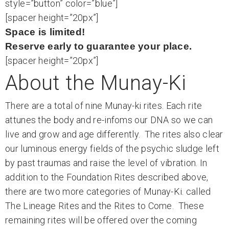
style=”button” color=”blue”]
[spacer height=”20px”]
Space is limited!
Reserve early to guarantee your place.
[spacer height=”20px”]
About the Munay-Ki
There are a total of nine Munay-ki rites. Each rite
attunes the body and re-infoms our DNA so we can
live and grow and age differently. The rites also clear
our luminous energy fields of the psychic sludge left
by past traumas and raise the level of vibration. In
addition to the Foundation Rites described above,
there are two more categories of Munay-Ki. called
The Lineage Rites and the Rites to Come. These
remaining rites will be offered over the coming