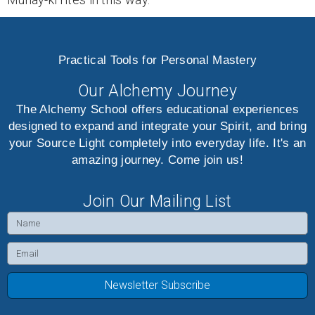
Practical Tools for Personal Mastery
Our Alchemy Journey
The Alchemy School offers educational experiences
designed to expand and integrate your Spirit, and bring
your Source Light completely into everyday life. It's an
amazing journey. Come join us!
Join Our Mailing List
Name
Email
Newsletter Subscribe