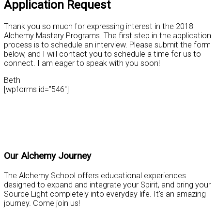
Application Request
Thank you so much for expressing interest in the 2018
Alchemy Mastery Programs. The first step in the application
process is to schedule an interview. Please submit the form
below, and I will contact you to schedule a time for us to
connect. I am eager to speak with you soon!
Beth
[wpforms id=”546″]
Practical Tools for Personal Mastery
Our Alchemy Journey
The Alchemy School offers educational experiences
designed to expand and integrate your Spirit, and bring your
Source Light completely into everyday life. It's an amazing
journey. Come join us!