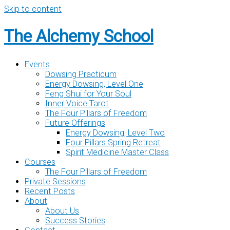
Skip to content
The Alchemy School
Events
Dowsing Practicum
Energy Dowsing, Level One
Feng Shui for Your Soul
Inner Voice Tarot
The Four Pillars of Freedom
Future Offerings
Energy Dowsing, Level Two
Four Pillars Spring Retreat
Spirit Medicine Master Class
Courses
The Four Pillars of Freedom
Private Sessions
Recent Posts
About
About Us
Success Stories