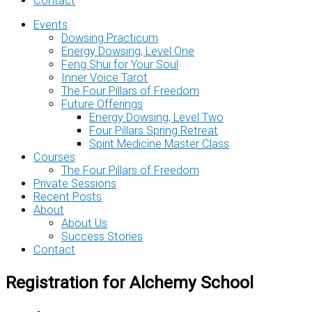
Contact
Events
Dowsing Practicum
Energy Dowsing, Level One
Feng Shui for Your Soul
Inner Voice Tarot
The Four Pillars of Freedom
Future Offerings
Energy Dowsing, Level Two
Four Pillars Spring Retreat
Spirit Medicine Master Class
Courses
The Four Pillars of Freedom
Private Sessions
Recent Posts
About
About Us
Success Stories
Contact
Registration for Alchemy School