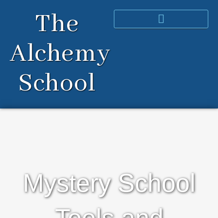
Skip
The
to
content
Alchemy
School
Mystery School