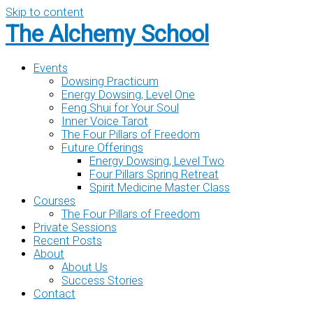
Skip to content
The Alchemy School
Events
Dowsing Practicum
Energy Dowsing, Level One
Feng Shui for Your Soul
Inner Voice Tarot
The Four Pillars of Freedom
Future Offerings
Energy Dowsing, Level Two
Four Pillars Spring Retreat
Spirit Medicine Master Class
Courses
The Four Pillars of Freedom
Private Sessions
Recent Posts
About
About Us
Success Stories
Contact