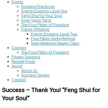
Events
Dowsing Practicum
Energy Dowsing, Level One
Feng Shui for Your Soul
Inner Voice Tarot
The Four Pillars of Freedom
Future Offerings
Energy Dowsing, Level Two
Four Pillars Spring Retreat
Spirit Medicine Master Class
Courses
The Four Pillars of Freedom
Private Sessions
Recent Posts
About
About Us
Success Stories
Contact
Success – Thank You! “Feng Shui for
Your Soul”