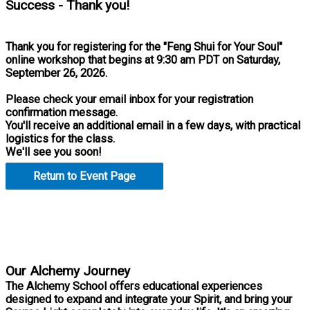
Success - Thank you!
Thank you for registering for the "Feng Shui for Your Soul"
online workshop that begins at 9:30 am PDT on Saturday,
September 26, 2026.
Please check your email inbox for your registration
confirmation message.
You'll receive an additional email in a few days, with practical
logistics for the class.
We'll see you soon!
Return to Event Page
Practical Tools for Personal Mastery
Our Alchemy Journey
The Alchemy School offers educational experiences
designed to expand and integrate your Spirit, and bring your