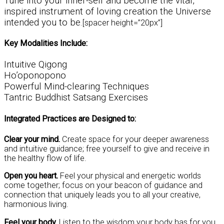
Tune into your inner-self and become the vital,
inspired instrument of loving creation the Universe
intended you to be.
[spacer height=”20px”]
Key Modalities Include:
Intuitive Qigong
Ho’oponopono
Powerful Mind-clearing Techniques
Tantric Buddhist Satsang Exercises
Integrated Practices are Designed to:
Clear your mind.
Create space for your deeper awareness
and intuitive guidance; free yourself to give and receive in
the healthy flow of life.
Open you heart.
Feel your physical and energetic worlds
come together; focus on your beacon of guidance and
connection that uniquely leads you to all your creative,
harmonious living.
Feel your body.
Listen to the wisdom your body has for you