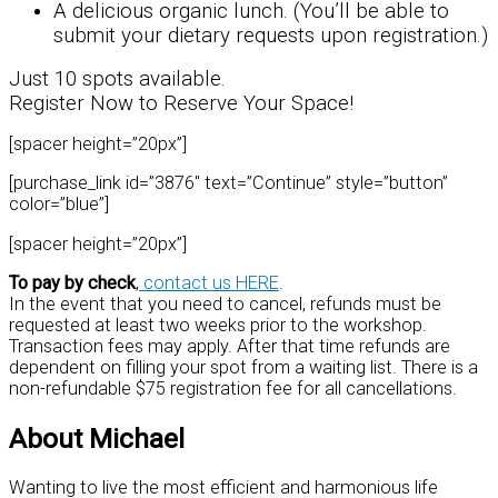
A delicious organic lunch. (You’ll be able to
submit your dietary requests upon registration.)
Just 10 spots available.
Register Now to Reserve Your Space!
[spacer height=”20px”]
[purchase_link id=”3876″ text=”Continue” style=”button”
color=”blue”]
[spacer height=”20px”]
To pay by check
,
contact us HERE
.
In the event that you need to cancel, refunds must be
requested at least two weeks prior to the workshop.
Transaction fees may apply. After that time refunds are
dependent on filling your spot from a waiting list. There is a
non-refundable $75 registration fee for all cancellations.
About Michael
Wanting to live the most efficient and harmonious life