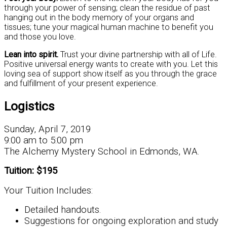
through your power of sensing; clean the residue of past
hanging out in the body memory of your organs and
tissues; tune your magical human machine to benefit you
and those you love.
Lean into spirit.
Trust your divine partnership with all of Life.
Positive universal energy wants to create with you. Let this
loving sea of support show itself as you through the grace
and fulfillment of your present experience.
Logistics
Sunday, April 7, 2019
9:00 am to 5:00 pm
The Alchemy Mystery School in Edmonds, WA.
Tuition: $195
Your Tuition Includes:
Detailed handouts.
Suggestions for ongoing exploration and study