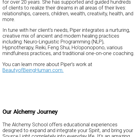
for over 20 years. She has supported and guided hundreds
of clients to realize their dreams in all areas of their lives:
relationships, careers, children, wealth, creativity, health, and
more.
In tune with her client’s needs, Piper integrates a nurturing,
creative mix of ancient and modern healing practices
including: Neuro-Linguistic Programming (NLP),
Hypnotherapy, Reiki, Feng Shui, Ho’oponopono, various
mindfulness practices, and traditional one-on-one coaching.
You can learn more about Piper’s work at
BeautyofBeingHuman.com.
Practical Tools for Personal Mastery
Our Alchemy Journey
The Alchemy School offers educational experiences
designed to expand and integrate your Spirit, and bring your
Source Light completely into everyday life. It's an amazing