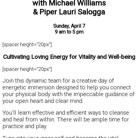
with Michael Williams
& Piper Lauri Salogga
Sunday, April 7
9 am to 5 pm
[spacer height=”20px”]
Cultivating Loving Energy for Vitality and Well-being
[spacer height=”20px”]
Join this dynamic team for a creative day of
energetic immersion designed to help you connect
your physical body with the impeccable guidance of
your open heart and clear mind.
You’ll learn effective and efficient ways to cleanse
and heal from within. There will be ample time for
practice and play.