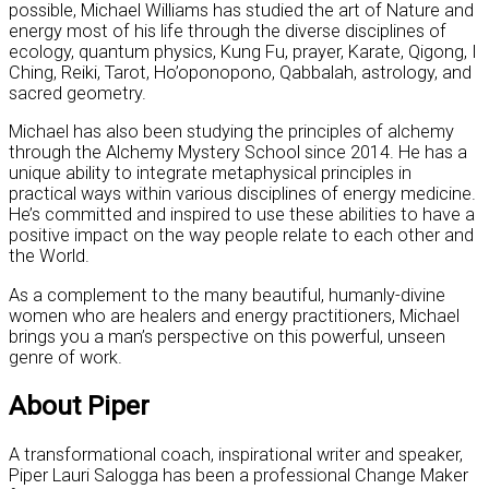
possible, Michael Williams has studied the art of Nature and
energy most of his life through the diverse disciplines of
ecology, quantum physics, Kung Fu, prayer, Karate, Qigong, I
Ching, Reiki, Tarot, Ho’oponopono, Qabbalah, astrology, and
sacred geometry.
Michael has also been studying the principles of alchemy
through the Alchemy Mystery School since 2014. He has a
unique ability to integrate metaphysical principles in
practical ways within various disciplines of energy medicine.
He’s committed and inspired to use these abilities to have a
positive impact on the way people relate to each other and
the World.
As a complement to the many beautiful, humanly-divine
women who are healers and energy practitioners, Michael
brings you a man’s perspective on this powerful, unseen
genre of work.
About Piper
A transformational coach, inspirational writer and speaker,
Piper Lauri Salogga has been a professional Change Maker