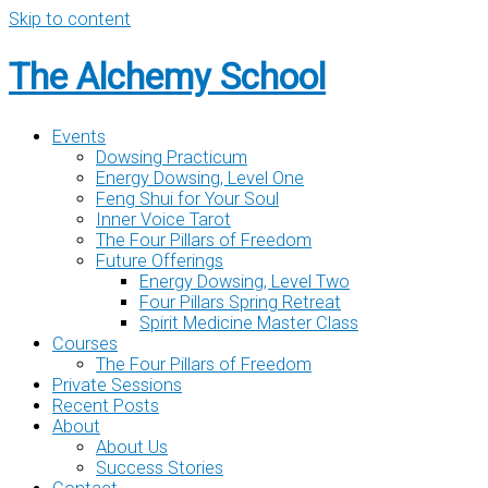
Skip to content
The Alchemy School
Events
Dowsing Practicum
Energy Dowsing, Level One
Feng Shui for Your Soul
Inner Voice Tarot
The Four Pillars of Freedom
Future Offerings
Energy Dowsing, Level Two
Four Pillars Spring Retreat
Spirit Medicine Master Class
Courses
The Four Pillars of Freedom
Private Sessions
Recent Posts
About
About Us
Success Stories