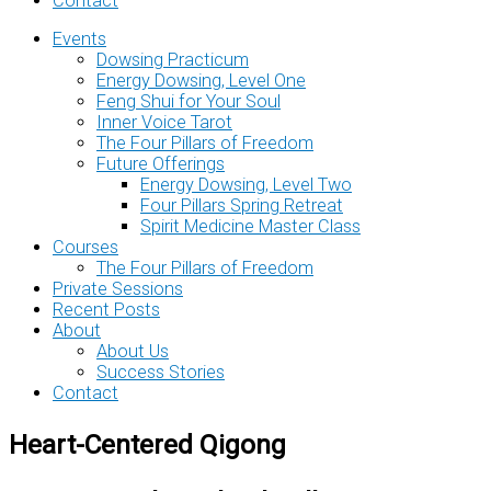
Contact
Events
Dowsing Practicum
Energy Dowsing, Level One
Feng Shui for Your Soul
Inner Voice Tarot
The Four Pillars of Freedom
Future Offerings
Energy Dowsing, Level Two
Four Pillars Spring Retreat
Spirit Medicine Master Class
Courses
The Four Pillars of Freedom
Private Sessions
Recent Posts
About
About Us
Success Stories
Contact
Heart-Centered Qigong