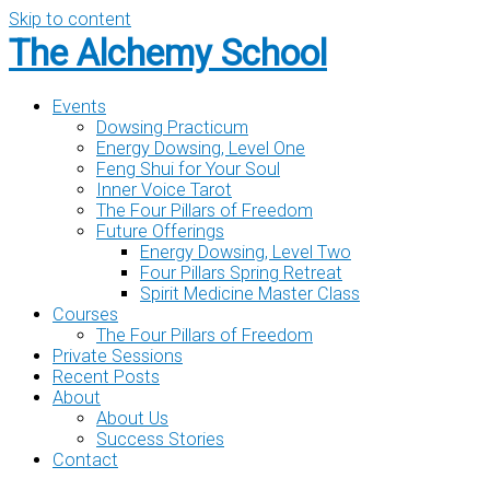
Skip to content
The Alchemy School
Events
Dowsing Practicum
Energy Dowsing, Level One
Feng Shui for Your Soul
Inner Voice Tarot
The Four Pillars of Freedom
Future Offerings
Energy Dowsing, Level Two
Four Pillars Spring Retreat
Spirit Medicine Master Class
Courses
The Four Pillars of Freedom
Private Sessions
Recent Posts
About
About Us
Success Stories
Contact