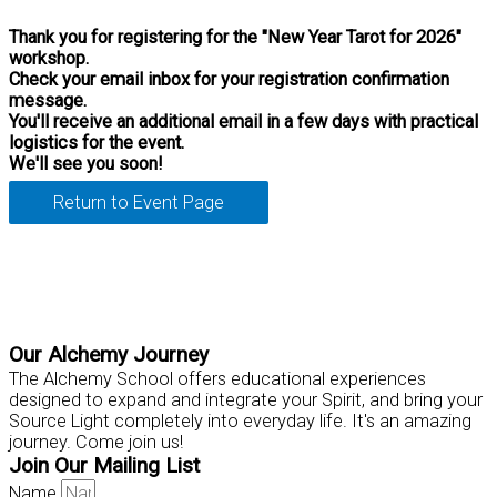
Thank you for registering for the "New Year Tarot for 2026"
workshop.
Check your email inbox for your registration confirmation
message.
You'll receive an additional email in a few days with practical
logistics for the event.
We'll see you soon!
Return to Event Page
Practical Tools for Personal Mastery
Our Alchemy Journey
The Alchemy School offers educational experiences
designed to expand and integrate your Spirit, and bring your
Source Light completely into everyday life. It's an amazing
journey. Come join us!
Join Our Mailing List
Name