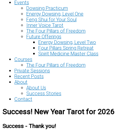
Events
Dowsing Practicum
Energy Dowsing, Level One
Feng Shui for Your Soul
Inner Voice Tarot
The Four Pillars of Freedom
Future Offerings
Energy Dowsing, Level Two
Four Pillars Spring Retreat
Spirit Medicine Master Class
Courses
The Four Pillars of Freedom
Private Sessions
Recent Posts
About
About Us
Success Stories
Contact
Success! New Year Tarot for 2026
Success - Thank you!