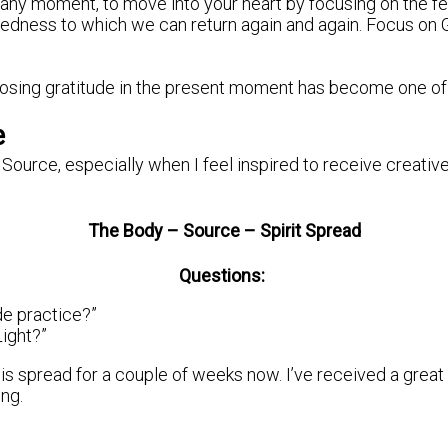
n any moment, to move into your heart by focusing on the fee
eredness to which we can return again and again. Focus on 
osing gratitude in the present moment has become one of t
e
 Source, especially when I feel inspired to receive creative
The Body – Source – Spirit Spread
Questions:
de practice?”
Light?”
is spread for a couple of weeks now. I’ve received a great d
ing.