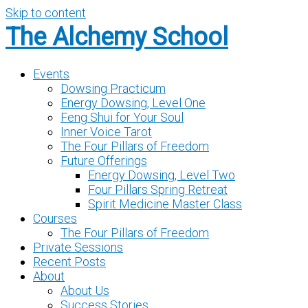
Skip to content
The Alchemy School
Events
Dowsing Practicum
Energy Dowsing, Level One
Feng Shui for Your Soul
Inner Voice Tarot
The Four Pillars of Freedom
Future Offerings
Energy Dowsing, Level Two
Four Pillars Spring Retreat
Spirit Medicine Master Class
Courses
The Four Pillars of Freedom
Private Sessions
Recent Posts
About
About Us
Success Stories