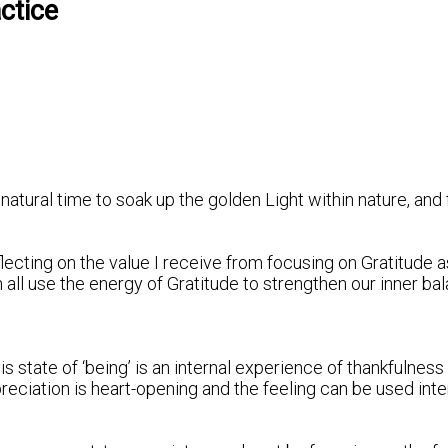
ctice
a natural time to soak up the golden Light within nature, an
ecting on the value I receive from focusing on Gratitude as 
ll use the energy of Gratitude to strengthen our inner bal
is state of ‘being’ is an internal experience of thankfulness
eciation is heart-opening and the feeling can be used inten