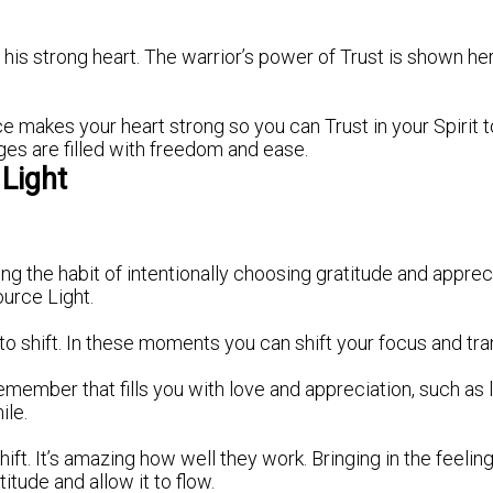
his strong heart. The warrior’s power of Trust is shown h
 makes your heart strong so you can Trust in your Spirit to
nges are filled with freedom and ease.
Light
 the habit of intentionally choosing gratitude and apprec
ource Light.
to shift. In these moments you can shift your focus and tra
ember that fills you with love and appreciation, such as la
ile.
ft. It’s amazing how well they work. Bringing in the feel
titude and allow it to flow.