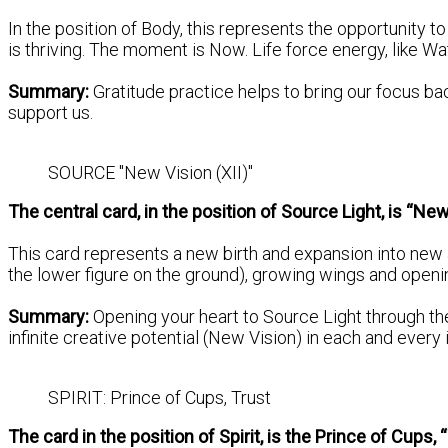
In the position of Body, this represents the opportunity to
is thriving. The moment is Now. Life force energy, like Wat
Summary:
Gratitude practice helps to bring our focus ba
support us.
SOURCE "New Vision (XII)"
The central card, in the position of Source Light, is “New
This card represents a new birth and expansion into new 
the lower figure on the ground), growing wings and openin
Summary:
Opening your heart to Source Light through t
infinite creative potential (New Vision) in each and every
SPIRIT: Prince of Cups, Trust
The card in the position of Spirit, is the Prince of Cups, 