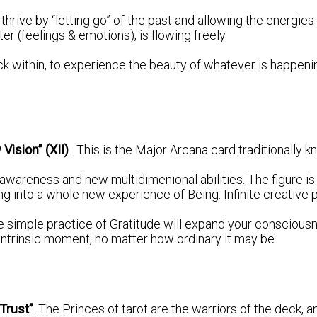
 thrive by “letting go” of the past and allowing the energies
er (feelings & emotions), is flowing freely.
ck within, to experience the beauty of whatever is happenin
 Vision” (XII)
. This is the Major Arcana card traditionally
awareness and new multidimenional abilities. The figure i
g into a whole new experience of Being. Infinite creative p
he simple practice of Gratitude will expand your consciou
 intrinsic moment, no matter how ordinary it may be.
“Trust”
. The Princes of tarot are the warriors of the deck, a