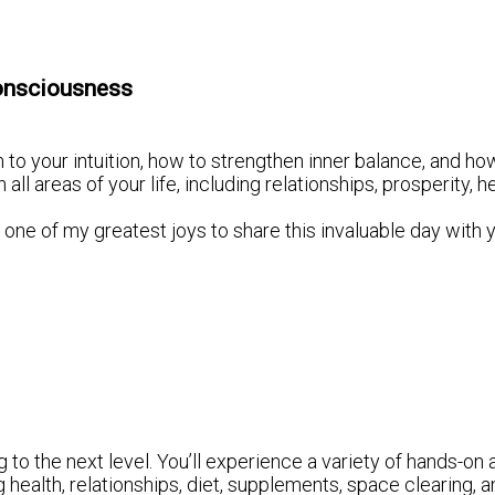
onsciousness
 to your intuition, how to strengthen inner balance, and how
 areas of your life, including relationships, prosperity, h
it’s one of my greatest joys to share this invaluable day with 
to the next level. You’ll experience a variety of hands-on a
g health, relationships, diet, supplements, space clearing,