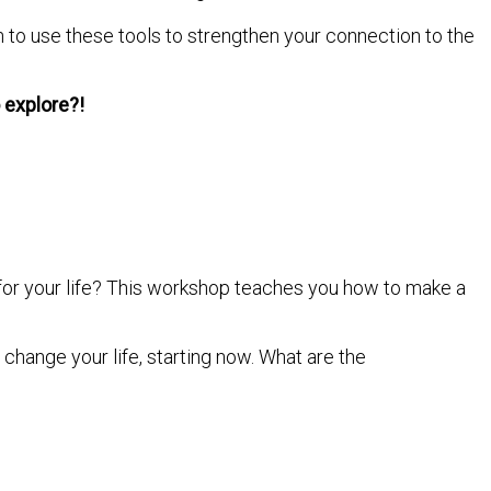
n to use these tools to strengthen your connection to the
o explore?!
for your life? This workshop teaches you how to make a
change your life, starting now. What are the