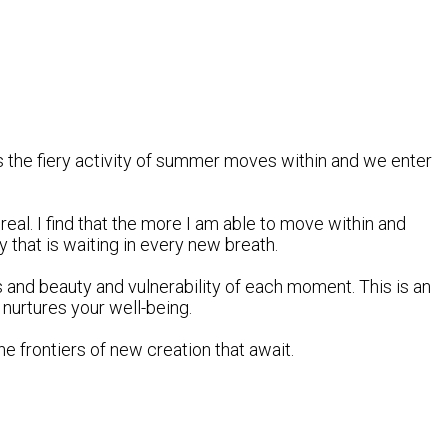
as the fiery activity of summer moves within and we enter
eal. I find that the more I am able to move within and
y that is waiting in every new breath.
and beauty and vulnerability of each moment. This is an
 nurtures your well-being.
he frontiers of new creation that await.