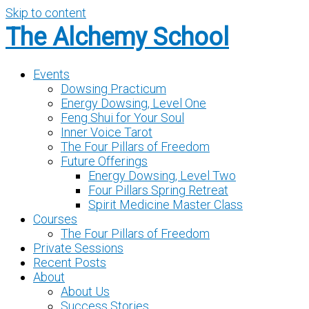
Skip to content
The Alchemy School
Events
Dowsing Practicum
Energy Dowsing, Level One
Feng Shui for Your Soul
Inner Voice Tarot
The Four Pillars of Freedom
Future Offerings
Energy Dowsing, Level Two
Four Pillars Spring Retreat
Spirit Medicine Master Class
Courses
The Four Pillars of Freedom
Private Sessions
Recent Posts
About
About Us
Success Stories