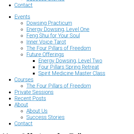
Contact
Events
Dowsing Practicum
Energy Dowsing, Level One
Feng Shui for Your Soul
Inner Voice Tarot
The Four Pillars of Freedom
Future Offerings
Energy Dowsing, Level Two
Four Pillars Spring Retreat
Spirit Medicine Master Class
Courses
The Four Pillars of Freedom
Private Sessions
Recent Posts
About
About Us
Success Stories
Contact