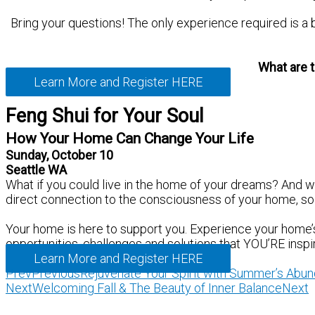
Bring your questions! The only experience required is a 
What are t
Learn More and Register HERE
Feng Shui for Your Soul
How Your Home Can Change Your Life
Sunday, October 10
Seattle WA
What if you could live in the home of your dreams? And 
direct connection to the consciousness of your home, so i
Your home is here to support you. Experience your home’s 
opportunities, challenges and solutions that YOU’RE inspi
Learn More and Register HERE
Prev
Previous
Rejuvenate Your Spirit with Summer’s Abu
Next
Welcoming Fall & The Beauty of Inner Balance
Next