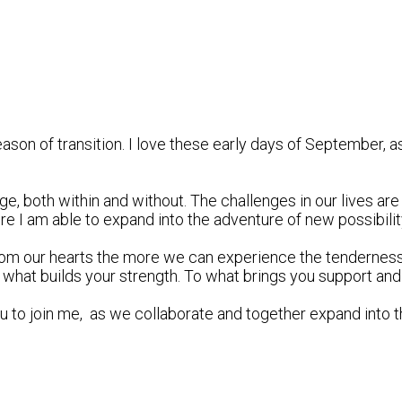
eason of transition. I love these early days of September, 
, both within and without. The challenges in our lives are r
re I am able to expand into the adventure of new possibilit
rom our hearts the more we can experience the tenderness 
 what builds your strength. To what brings you support and
you to join me, as we collaborate and together expand into t