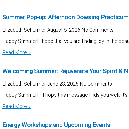
Summer Pop-up: Afternoon Dowsing Practicum
Elizabeth Schermer
August 6, 2026
No Comments
Happy Summer! I hope that you are finding joy in the beau
Read More »
Welcoming Summer: Rejuvenate Your Spirit & N
Elizabeth Schermer
June 23, 2026
No Comments
Happy Summer! I hope this message finds you well. It’s be
Read More »
Energy Workshops and Upcoming Events