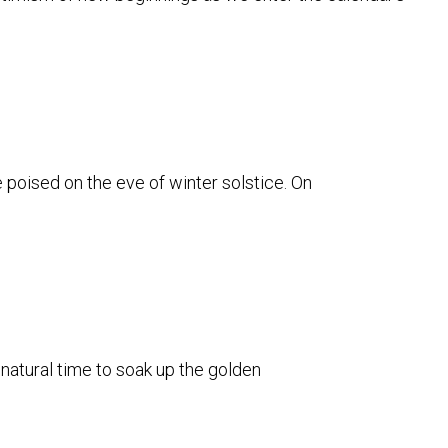
e poised on the eve of winter solstice. On
 natural time to soak up the golden