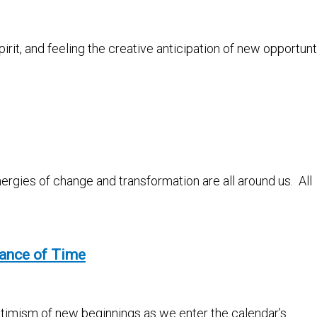
pirit, and feeling the creative anticipation of new opportun
nergies of change and transformation are all around us. All
tance of Time
optimism of new beginnings as we enter the calendar’s