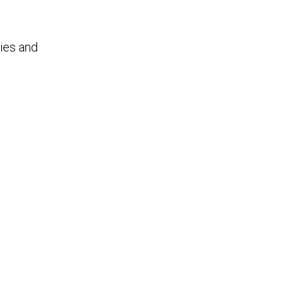
ties and