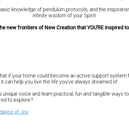
basic knowledge of pendulum protocols, and the inspiratio
infinite wisdom of your Spirit.
he new frontiers of New Creation that YOU’RE inspired t
what if your home could become an active support system 
t can help you live the life you’ve always dreamed of.
unique voice and learn practical, fun and tangible ways to 
red to explore?
ndance of Joy