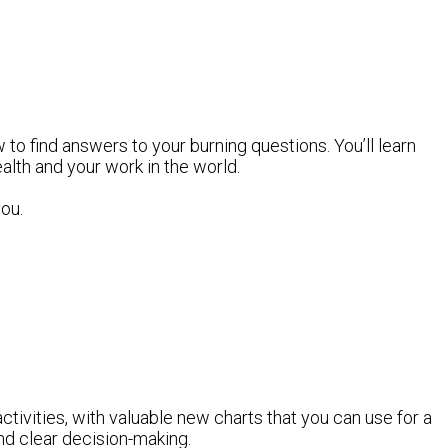
 to find answers to your burning questions. You’ll learn
ealth and your work in the world.
you.
ctivities, with valuable new charts that you can use for a
 and clear decision-making.