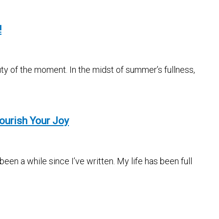
!
ty of the moment. In the midst of summer’s fullness,
ourish Your Joy
en a while since I’ve written. My life has been full