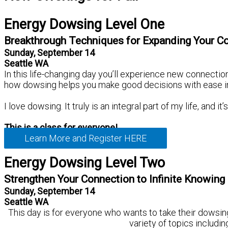
Energy Dowsing Level One
Breakthrough Techniques for Expanding Your C
Sunday, September 14
Seattle WA
In this life-changing day you’ll experience new connection
how dowsing helps you make good decisions with ease in all
I love dowsing. It truly is an integral part of my life, and 
This is a class for everyone!
Learn More and Register HERE
Energy Dowsing Level Two
Strengthen Your Connection to Infinite Knowing
Sunday, September 14
Seattle WA
This day is for everyone who wants to take their dowsing 
variety of topics includin