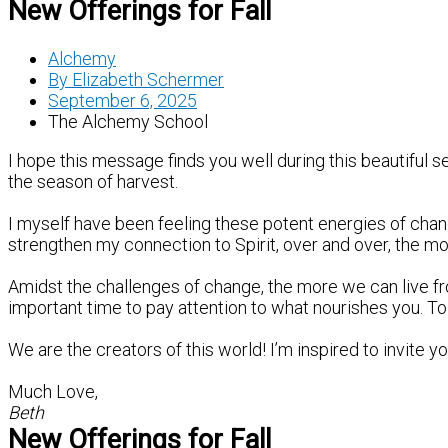
New Offerings for Fall
Alchemy
By
Elizabeth Schermer
September 6, 2025
The Alchemy School
I hope this message finds you well during this beautiful s
the season of harvest.
I myself have been feeling these potent energies of change
strengthen my connection to Spirit, over and over, the mo
Amidst the challenges of change, the more we can live f
important time to pay attention to what nourishes you. To
We are the creators of this world! I’m inspired to invite 
Much Love,
Beth
New Offerings for Fall