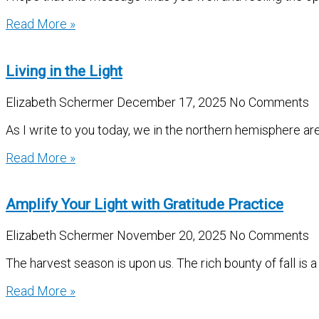
Read More »
Living in the Light
Elizabeth Schermer
December 17, 2025
No Comments
As I write to you today, we in the northern hemisphere ar
Read More »
Amplify Your Light with Gratitude Practice
Elizabeth Schermer
November 20, 2025
No Comments
The harvest season is upon us. The rich bounty of fall is a
Read More »