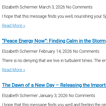
Elizabeth Schermer
March 3, 2026
No Comments
I hope that this message finds you well, nourishing your S
Read More »
“Peace Energy Now”: Finding Calm in the Storm
Elizabeth Schermer
February 14, 2026
No Comments
There is no denying that we live in turbulent times. The e
Read More »
The Dawn of a New Day – Releasing the Impor
Elizabeth Schermer
January 3, 2026
No Comments
I hope that this message finds you well and feeling the 