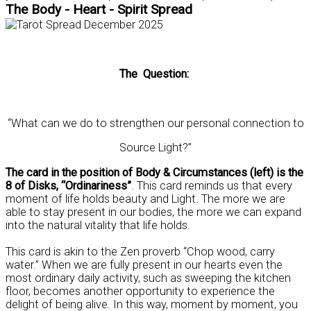
The Body - Heart - Spirit Spread
The Question:
“What can we do to strengthen our personal connection to
Source Light?”
The card in the position of Body & Circumstances (left) is the
8 of Disks, “Ordinariness”
. This card reminds us that every
moment of life holds beauty and Light. The more we are
able to stay present in our bodies, the more we can expand
into the natural vitality that life holds.
This card is akin to the Zen proverb “Chop wood, carry
water.” When we are fully present in our hearts even the
most ordinary daily activity, such as sweeping the kitchen
floor, becomes another opportunity to experience the
delight of being alive. In this way, moment by moment, you