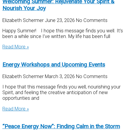
Welcoming Summer: Rejuvenate Your Spirit &
Nourish Your Joy
Elizabeth Schermer
June 23, 2026
No Comments
Happy Summer! I hope this message finds you well. It’s
been a while since I’ve written. My life has been full
Read More »
Energy Workshops and Upcoming Events
Elizabeth Schermer
March 3, 2026
No Comments
I hope that this message finds you well, nourishing your
Spirit, and feeling the creative anticipation of new
opportunties and
Read More »
“Peace Energy Now”: Finding Calm in the Storm