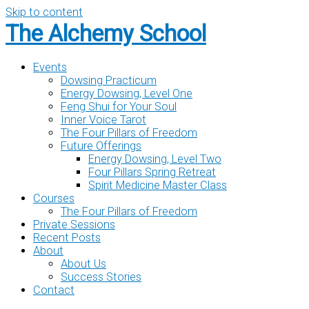
Skip to content
The Alchemy School
Events
Dowsing Practicum
Energy Dowsing, Level One
Feng Shui for Your Soul
Inner Voice Tarot
The Four Pillars of Freedom
Future Offerings
Energy Dowsing, Level Two
Four Pillars Spring Retreat
Spirit Medicine Master Class
Courses
The Four Pillars of Freedom
Private Sessions
Recent Posts
About
About Us
Success Stories
Contact