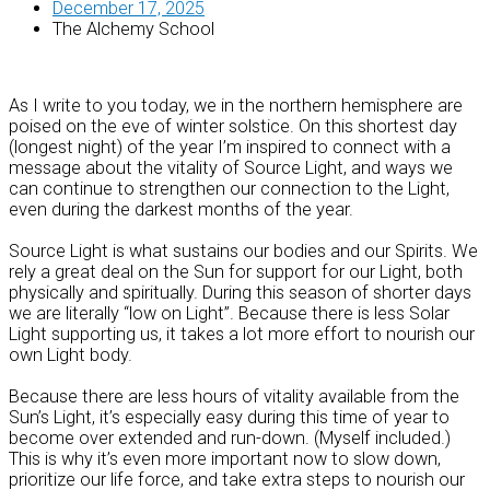
December 17, 2025
The Alchemy School
As I write to you today, we in the northern hemisphere are
poised on the eve of winter solstice. On this shortest day
(longest night) of the year I’m inspired to connect with a
message about the vitality of Source Light, and ways we
can continue to strengthen our connection to the Light,
even during the darkest months of the year.
Source Light is what sustains our bodies and our Spirits. We
rely a great deal on the Sun for support for our Light, both
physically and spiritually. During this season of shorter days
we are literally “low on Light”. Because there is less Solar
Light supporting us, it takes a lot more effort to nourish our
own Light body.
Because there are less hours of vitality available from the
Sun’s Light, it’s especially easy during this time of year to
become over extended and run-down. (Myself included.)
This is why it’s even more important now to slow down,
prioritize our life force, and take extra steps to nourish our