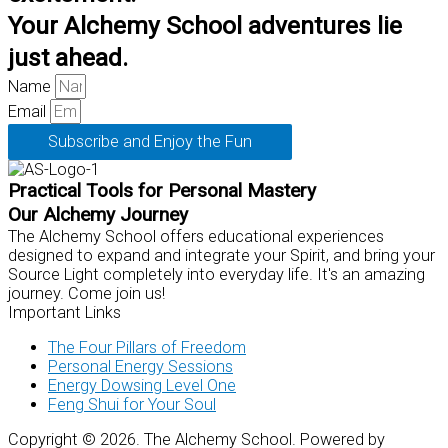
Your Alchemy School adventures lie
just ahead.
Name
Email
Subscribe and Enjoy the Fun
Practical Tools for Personal Mastery
Our Alchemy Journey
The Alchemy School offers educational experiences
designed to expand and integrate your Spirit, and bring your
Source Light completely into everyday life. It's an amazing
journey. Come join us!
Important Links
The Four Pillars of Freedom
Personal Energy Sessions
Energy Dowsing Level One
Feng Shui for Your Soul
Copyright © 2026. The Alchemy School. Powered by