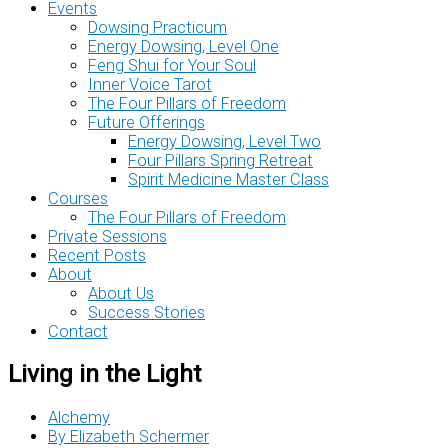
Events
Dowsing Practicum
Energy Dowsing, Level One
Feng Shui for Your Soul
Inner Voice Tarot
The Four Pillars of Freedom
Future Offerings
Energy Dowsing, Level Two
Four Pillars Spring Retreat
Spirit Medicine Master Class
Courses
The Four Pillars of Freedom
Private Sessions
Recent Posts
About
About Us
Success Stories
Contact
Living in the Light
Alchemy
By
Elizabeth Schermer