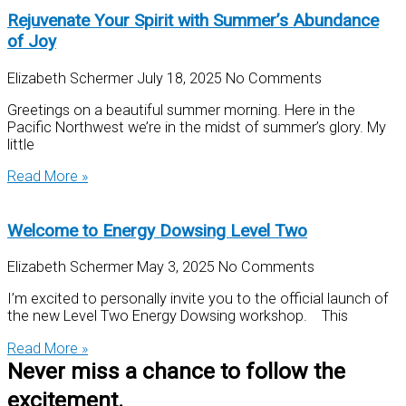
Rejuvenate Your Spirit with Summer’s Abundance
of Joy
Elizabeth Schermer
July 18, 2025
No Comments
Greetings on a beautiful summer morning. Here in the
Pacific Northwest we’re in the midst of summer’s glory. My
little
Read More »
Welcome to Energy Dowsing Level Two
Elizabeth Schermer
May 3, 2025
No Comments
I’m excited to personally invite you to the official launch of
the new Level Two Energy Dowsing workshop. This
Read More »
Never miss a chance to follow the
excitement.