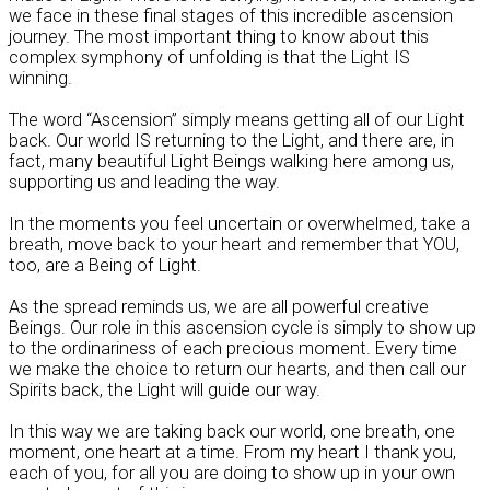
we face in these final stages of this incredible ascension
journey. The most important thing to know about this
complex symphony of unfolding is that the Light IS
winning.
The word “Ascension” simply means getting all of our Light
back. Our world IS returning to the Light, and there are, in
fact, many beautiful Light Beings walking here among us,
supporting us and leading the way.
In the moments you feel uncertain or overwhelmed, take a
breath, move back to your heart and remember that YOU,
too, are a Being of Light.
As the spread reminds us, we are all powerful creative
Beings. Our role in this ascension cycle is simply to show up
to the ordinariness of each precious moment. Every time
we make the choice to return our hearts, and then call our
Spirits back, the Light will guide our way.
In this way we are taking back our world, one breath, one
moment, one heart at a time. From my heart I thank you,
each of you, for all you are doing to show up in your own