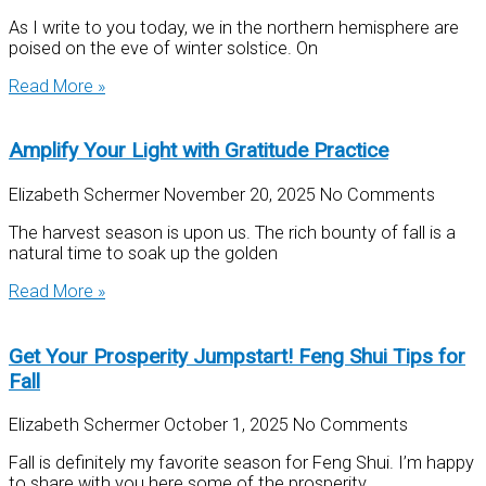
As I write to you today, we in the northern hemisphere are
poised on the eve of winter solstice. On
Read More »
Amplify Your Light with Gratitude Practice
Elizabeth Schermer
November 20, 2025
No Comments
The harvest season is upon us. The rich bounty of fall is a
natural time to soak up the golden
Read More »
Get Your Prosperity Jumpstart! Feng Shui Tips for
Fall
Elizabeth Schermer
October 1, 2025
No Comments
Fall is definitely my favorite season for Feng Shui. I’m happy
to share with you here some of the prosperity