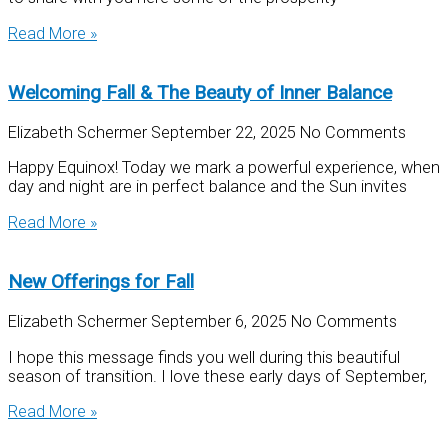
Read More »
Welcoming Fall & The Beauty of Inner Balance
Elizabeth Schermer
September 22, 2025
No Comments
Happy Equinox! Today we mark a powerful experience, when
day and night are in perfect balance and the Sun invites
Read More »
New Offerings for Fall
Elizabeth Schermer
September 6, 2025
No Comments
I hope this message finds you well during this beautiful
season of transition. I love these early days of September,
Read More »