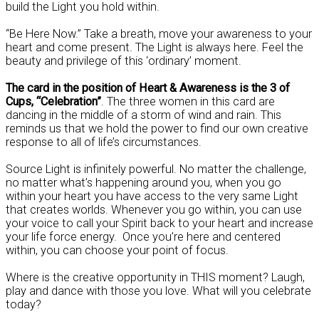
build the Light you hold within.
“Be Here Now.” Take a breath, move your awareness to your
heart and come present. The Light is always here. Feel the
beauty and privilege of this ‘ordinary’ moment.
The card in the position of Heart & Awareness is the 3 of
Cups, “Celebration”
. The three women in this card are
dancing in the middle of a storm of wind and rain. This
reminds us that we hold the power to find our own creative
response to all of life’s circumstances.
Source Light is infinitely powerful. No matter the challenge,
no matter what’s happening around you, when you go
within your heart you have access to the very same Light
that creates worlds. Whenever you go within, you can use
your voice to call your Spirit back to your heart and increase
your life force energy. Once you’re here and centered
within, you can choose your point of focus.
Where is the creative opportunity in THIS moment? Laugh,
play and dance with those you love. What will you celebrate
today?