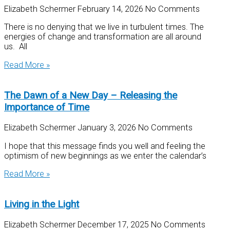
Elizabeth Schermer
February 14, 2026
No Comments
There is no denying that we live in turbulent times. The
energies of change and transformation are all around
us. All
Read More »
The Dawn of a New Day – Releasing the
Importance of Time
Elizabeth Schermer
January 3, 2026
No Comments
I hope that this message finds you well and feeling the
optimism of new beginnings as we enter the calendar’s
Read More »
Living in the Light
Elizabeth Schermer
December 17, 2025
No Comments