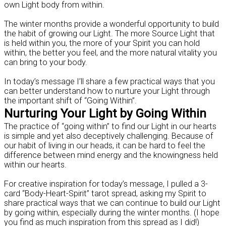
own Light body from within.
The winter months provide a wonderful opportunity to build
the habit of growing our Light. The more Source Light that
is held within you, the more of your Spirit you can hold
within, the better you feel, and the more natural vitality you
can bring to your body.
In today’s message I’ll share a few practical ways that you
can better understand how to nurture your Light through
the important shift of “Going Within”.
Nurturing Your Light by Going Within
The practice of “going within” to find our Light in our hearts
is simple and yet also deceptively challenging. Because of
our habit of living in our heads, it can be hard to feel the
difference between mind energy and the knowingness held
within our hearts.
For creative inspiration for today’s message, I pulled a 3-
card “Body-Heart-Spirit” tarot spread, asking my Spirit to
share practical ways that we can continue to build our Light
by going within, especially during the winter months. (I hope
you find as much inspiration from this spread as I did!)