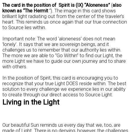
The card in the position of Spirit is (IX) “Aloneness”
(
also
known as “The Hermit
“). The image in this card shows
brilliant light radiating out from the center of the traveler’s
heart. This reminds us once again that our true connection
to Source lies within.
Important note: The word ‘aloneness’ does not mean
‘lonely’. It says that we are sovereign beings, and it
challenges us to remember that our authority lies within.
The more we are able to “Go Within” to find our Light, the
more Light we have to guide our own journey and to share
with others.
In the position of Spirit, this card is encouraging you to
recognize that your true Light DOES reside within. The best
solution to every challenge we experience lies in our ability
to create through our direct access to Source Light.
Living in the Light
Our beautiful Sun reminds us every day that we, too, are
made of Light. There is no denying, however, the challenges