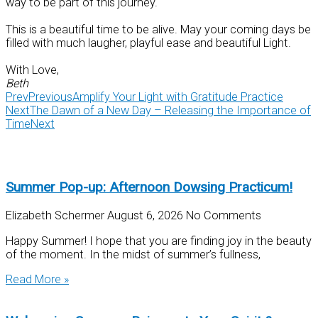
way to be part of this journey.
This is a beautiful time to be alive. May your coming days be
filled with much laugher, playful ease and beautiful Light.
With Love,
Beth
Prev
Previous
Amplify Your Light with Gratitude Practice
Next
The Dawn of a New Day – Releasing the Importance of
Time
Next
Summer Pop-up: Afternoon Dowsing Practicum!
Elizabeth Schermer
August 6, 2026
No Comments
Happy Summer! I hope that you are finding joy in the beauty
of the moment. In the midst of summer’s fullness,
Read More »