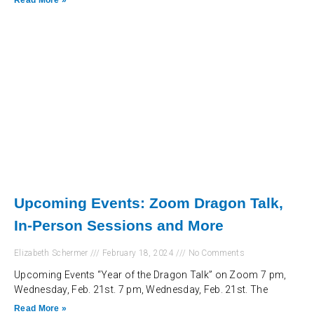
Read More »
Upcoming Events: Zoom Dragon Talk,
In-Person Sessions and More
Elizabeth Schermer
February 18, 2024
No Comments
Upcoming Events “Year of the Dragon Talk” on Zoom 7 pm,
Wednesday, Feb. 21st. 7 pm, Wednesday, Feb. 21st. The
Read More »