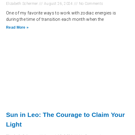
Elizabeth Schermer
August 26, 2024
No Comments
One of my favorite ways to work with zodiac energies is
during the time of transition each month when the
Read More »
Sun in Leo: The Courage to Claim Your
Light