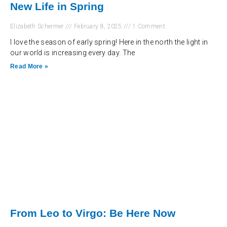
New Life in Spring
Elizabeth Schermer
February 8, 2025
1 Comment
I love the season of early spring! Here in the north the light in
our world is increasing every day. The
Read More »
From Leo to Virgo: Be Here Now