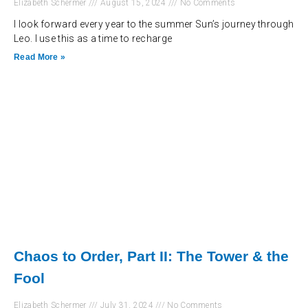
Elizabeth Schermer
August 15, 2024
No Comments
I look forward every year to the summer Sun’s journey through
Leo. I use this as a time to recharge
Read More »
Chaos to Order, Part II: The Tower & the
Fool
Elizabeth Schermer
July 31, 2024
No Comments