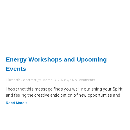
Energy Workshops and Upcoming
Events
Elizabeth Schermer
March 3, 2026
No Comments
I hope that this message finds you well, nourishing your Spirit,
and feeling the creative anticipation of new opportunties and
Read More »