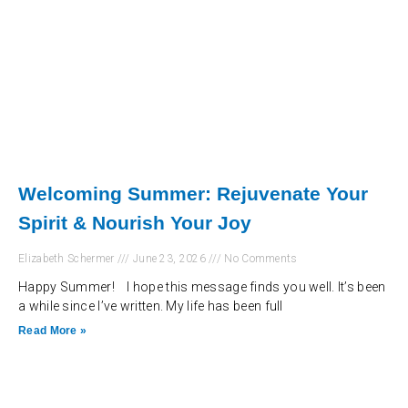
Welcoming Summer: Rejuvenate Your
Spirit & Nourish Your Joy
Elizabeth Schermer
June 23, 2026
No Comments
Happy Summer! I hope this message finds you well. It’s been
a while since I’ve written. My life has been full
Read More »