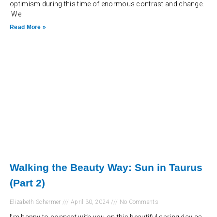
optimism during this time of enormous contrast and change.
We
Read More »
Walking the Beauty Way: Sun in Taurus
(Part 2)
Elizabeth Schermer
April 30, 2024
No Comments