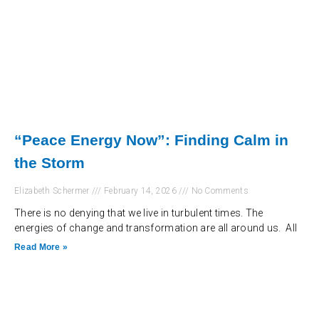
“Peace Energy Now”: Finding Calm in
the Storm
Elizabeth Schermer
February 14, 2026
No Comments
There is no denying that we live in turbulent times. The
energies of change and transformation are all around us. All
Read More »