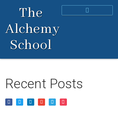
Skip
The
to
content
Alchemy
School
Recent Posts