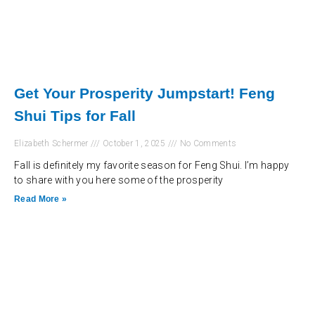
Get Your Prosperity Jumpstart! Feng
Shui Tips for Fall
Elizabeth Schermer
October 1, 2025
No Comments
Fall is definitely my favorite season for Feng Shui. I’m happy
to share with you here some of the prosperity
Read More »