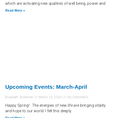
which are activating new qualities of well being, power and
Read More »
Upcoming Events: March-April
Elizabeth Schermer
March 15, 2024
No Comments
Happy Spring! The energies of new life are bringing vitality
and hope to our world. I felt this deeply