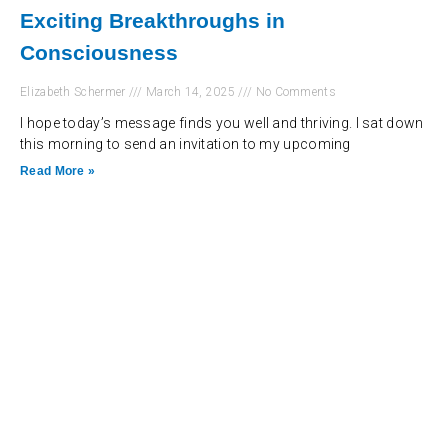
Exciting Breakthroughs in
Consciousness
Elizabeth Schermer
March 14, 2025
No Comments
I hope today’s message finds you well and thriving. I sat down
this morning to send an invitation to my upcoming
Read More »