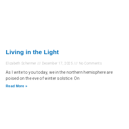
Living in the Light
Elizabeth Schermer
December 17, 2025
No Comments
As I write to you today, we in the northern hemisphere are
poised on the eve of winter solstice. On
Read More »