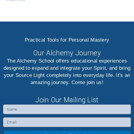
Practical Tools for Personal Mastery
Our Alchemy Journey
The Alchemy School offers educational experiences
designed to expand and integrate your Spirit, and bring
your Source Light completely into everyday life. It's an
amazing journey. Come join us!
Join Our Mailing List
Name
Email