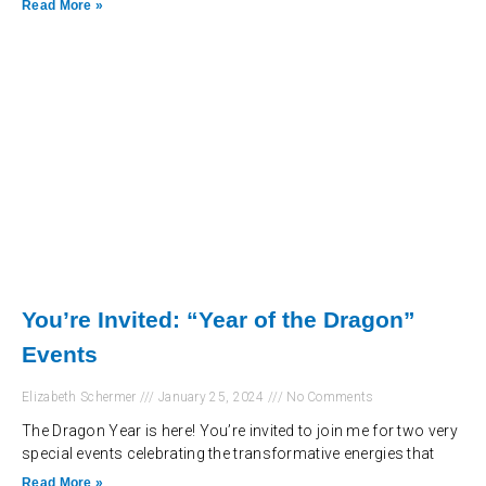
Read More »
You’re Invited: “Year of the Dragon”
Events
Elizabeth Schermer
January 25, 2024
No Comments
The Dragon Year is here! You’re invited to join me for two very
special events celebrating the transformative energies that
Read More »