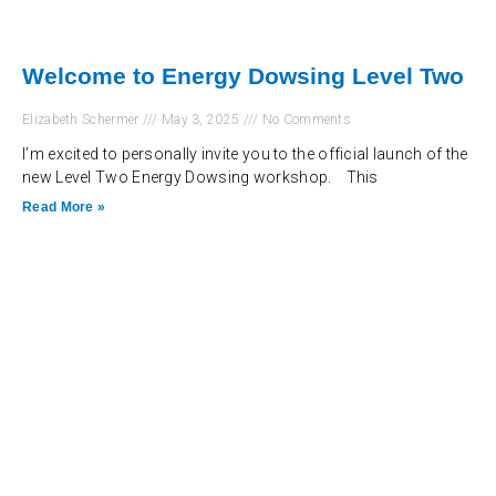
Welcome to Energy Dowsing Level Two
Elizabeth Schermer
May 3, 2025
No Comments
I’m excited to personally invite you to the official launch of the
new Level Two Energy Dowsing workshop. This
Read More »