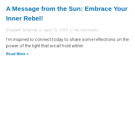
A Message from the Sun: Embrace Your
Inner Rebel!
Elizabeth Schermer
April 15, 2025
No Comments
I’m inspired to connect today to share some reflections on the
power of the light that we all hold within.
Read More »