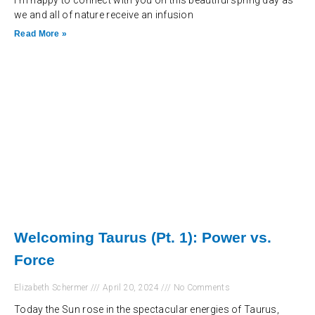
I’m happy to connect with you on this beautiful spring day as
we and all of nature receive an infusion
Read More »
Welcoming Taurus (Pt. 1): Power vs.
Force
Elizabeth Schermer
April 20, 2024
No Comments
Today the Sun rose in the spectacular energies of Taurus,