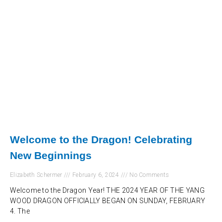
Welcome to the Dragon! Celebrating
New Beginnings
Elizabeth Schermer
February 6, 2024
No Comments
Welcome to the Dragon Year! THE 2024 YEAR OF THE YANG
WOOD DRAGON OFFICIALLY BEGAN ON SUNDAY, FEBRUARY
4. The