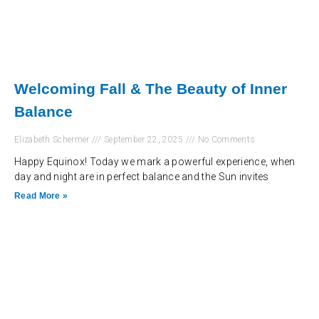
Welcoming Fall & The Beauty of Inner
Balance
Elizabeth Schermer
September 22, 2025
No Comments
Happy Equinox! Today we mark a powerful experience, when
day and night are in perfect balance and the Sun invites
Read More »