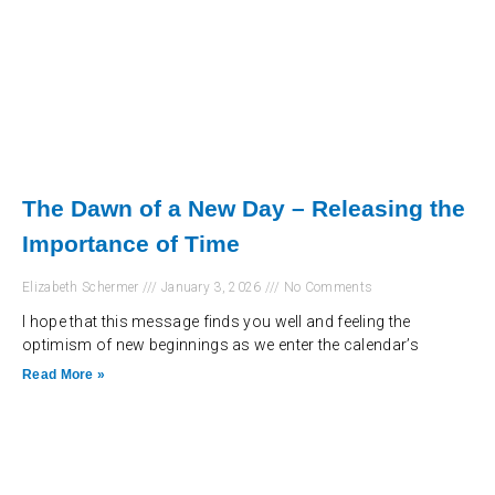
The Dawn of a New Day – Releasing the
Importance of Time
Elizabeth Schermer
January 3, 2026
No Comments
I hope that this message finds you well and feeling the
optimism of new beginnings as we enter the calendar’s
Read More »