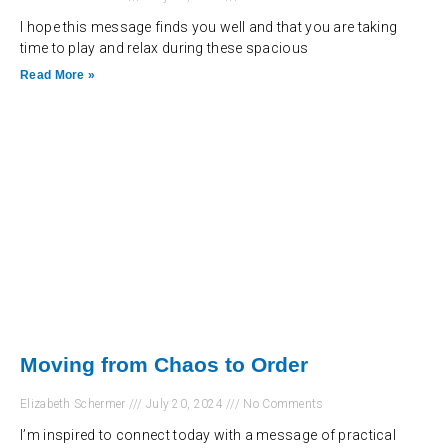
I hope this message finds you well and that you are taking
time to play and relax during these spacious
Read More »
Moving from Chaos to Order
Elizabeth Schermer
July 20, 2024
No Comments
I’m inspired to connect today with a message of practical