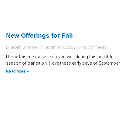
New Offerings for Fall
Elizabeth Schermer
September 6, 2025
No Comments
I hope this message finds you well during this beautiful
season of transition. I love these early days of September,
Read More »