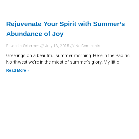
Rejuvenate Your Spirit with Summer’s
Abundance of Joy
Elizabeth Schermer
July 18, 2025
No Comments
Greetings on a beautiful summer morning. Here in the Pacific
Northwest we’re in the midst of summer’s glory. My little
Read More »