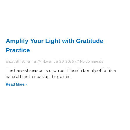
Amplify Your Light with Gratitude
Practice
Elizabeth Schermer
November 20, 2025
No Comments
The harvest season is upon us. The rich bounty of fall is a
natural time to soak up the golden
Read More »