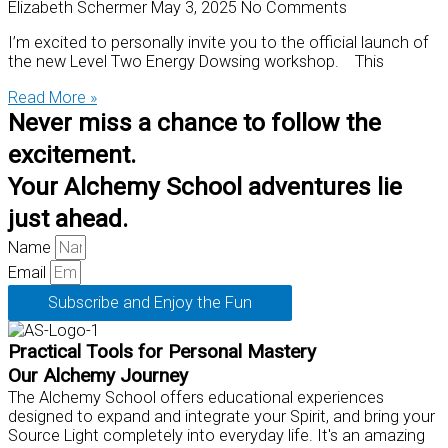
Elizabeth Schermer
May 3, 2025
No Comments
I’m excited to personally invite you to the official launch of
the new Level Two Energy Dowsing workshop. This
Read More »
Never miss a chance to follow the
excitement.
Your Alchemy School adventures lie
just ahead.
Name
Email
Subscribe and Enjoy the Fun
Practical Tools for Personal Mastery
Our Alchemy Journey
The Alchemy School offers educational experiences
designed to expand and integrate your Spirit, and bring your
Source Light completely into everyday life. It's an amazing