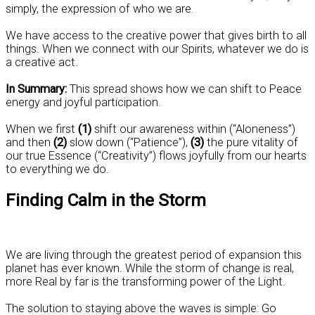
simply, the expression of who we are.
We have access to the creative power that gives birth to all
things. When we connect with our Spirits, whatever we do is
a creative act.
In Summary:
This spread shows how we can shift to Peace
energy and joyful participation.
When we first
(1)
shift our awareness within (“Aloneness”)
and then
(2)
slow down (“Patience”),
(3)
the pure vitality of
our true Essence (“Creativity”) flows joyfully from our hearts
to everything we do.
Finding Calm in the Storm
We are living through the greatest period of expansion this
planet has ever known. While the storm of change is real,
more Real by far is the transforming power of the Light.
The solution to staying above the waves is simple: Go