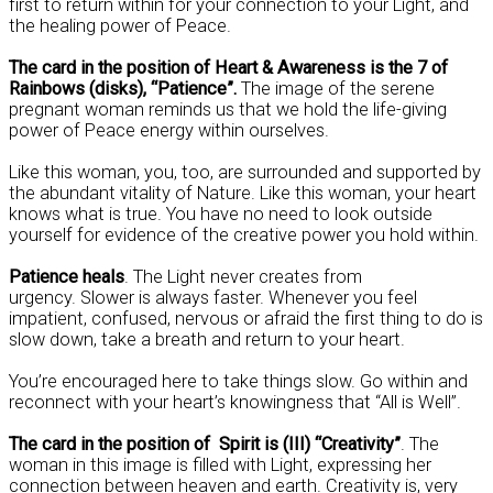
first to return within for your connection to your Light, and
the healing power of Peace.
The card in the position of Heart & Awareness is the 7 of
Rainbows (disks), “Patience”.
The image of the serene
pregnant woman reminds us that we hold the life-giving
power of Peace energy within ourselves.
Like this woman, you, too, are surrounded and supported by
the abundant vitality of Nature. Like this woman, your heart
knows what is true. You have no need to look outside
yourself for evidence of the creative power you hold within.
Patience heals
. The Light never creates from
urgency. Slower is always faster. Whenever you feel
impatient, confused, nervous or afraid the first thing to do is
slow down, take a breath and return to your heart.
You’re encouraged here to take things slow. Go within and
reconnect with your heart’s knowingness that “All is Well”.
The card in the position of Spirit is (III) “Creativity”
. The
woman in this image is filled with Light, expressing her
connection between heaven and earth. Creativity is, very