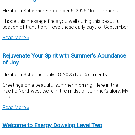
Elizabeth Schermer
September 6, 2025
No Comments
I hope this message finds you well during this beautiful
season of transition. I love these early days of September,
Read More »
Rejuvenate Your Spirit with Summer’s Abundance
of Joy
Elizabeth Schermer
July 18, 2025
No Comments
Greetings on a beautiful summer morning. Here in the
Pacific Northwest we’re in the midst of summer’s glory. My
little
Read More »
Welcome to Energy Dowsing Level Two