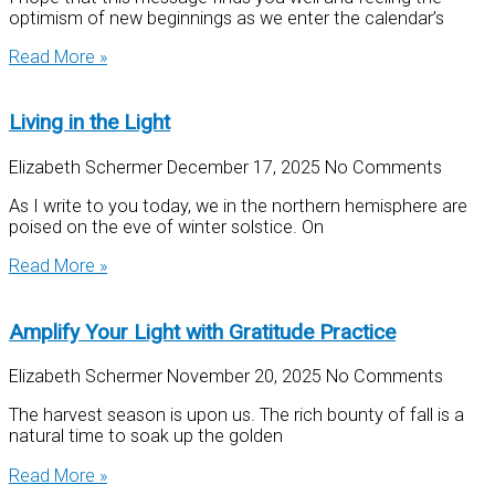
optimism of new beginnings as we enter the calendar’s
Read More »
Living in the Light
Elizabeth Schermer
December 17, 2025
No Comments
As I write to you today, we in the northern hemisphere are
poised on the eve of winter solstice. On
Read More »
Amplify Your Light with Gratitude Practice
Elizabeth Schermer
November 20, 2025
No Comments
The harvest season is upon us. The rich bounty of fall is a
natural time to soak up the golden
Read More »