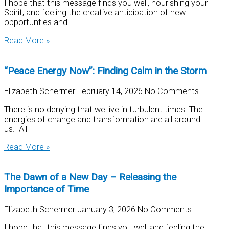
I hope that this message finds you well, nourishing your
Spirit, and feeling the creative anticipation of new
opportunties and
Read More »
“Peace Energy Now”: Finding Calm in the Storm
Elizabeth Schermer
February 14, 2026
No Comments
There is no denying that we live in turbulent times. The
energies of change and transformation are all around
us. All
Read More »
The Dawn of a New Day – Releasing the
Importance of Time
Elizabeth Schermer
January 3, 2026
No Comments
I hope that this message finds you well and feeling the