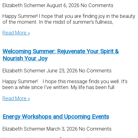
Elizabeth Schermer
August 6, 2026
No Comments
Happy Summer! I hope that you are finding joy in the beauty
of the moment. In the midst of summer’s fullness,
Read More »
Welcoming Summer: Rejuvenate Your Spirit &
Nourish Your Joy
Elizabeth Schermer
June 23, 2026
No Comments
Happy Summer! I hope this message finds you well. It’s
been a while since I’ve written. My life has been full
Read More »
Energy Workshops and Upcoming Events
Elizabeth Schermer
March 3, 2026
No Comments