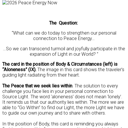
The Question:
“What can we do today to strengthen our personal
connection to Peace Energy…
…So we can transcend turmoil and joyfully participate in the
expansion of Light in our World? ”
The card in the position of Body & Circumstances (left) is
“Aloneness” (IX).
The image in this card shows the traveler’s
guiding light radiating from their heart.
The Peace that we seek lies within
. The solution to every
challenge you face lies in your personal connection to
Source Light. The word ‘aloneness’ does not mean ‘lonely’.
It reminds us that our authority lies within. The more we are
able to “Go Within” to find our Light, the more Light we have
to guide our own journey and to share with others.
In the position of Body, this card is reminding you always