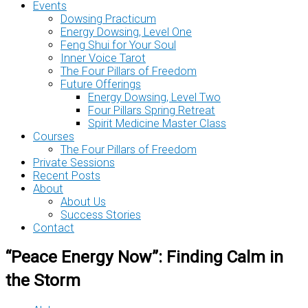
Events
Dowsing Practicum
Energy Dowsing, Level One
Feng Shui for Your Soul
Inner Voice Tarot
The Four Pillars of Freedom
Future Offerings
Energy Dowsing, Level Two
Four Pillars Spring Retreat
Spirit Medicine Master Class
Courses
The Four Pillars of Freedom
Private Sessions
Recent Posts
About
About Us
Success Stories
Contact
“Peace Energy Now”: Finding Calm in
the Storm