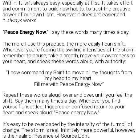
Within. It isn’t always easy, especially at first. It takes effort
and commitment to build new habits, to trust the creative
power of our own Light. However it does get easier and
it
always
works!
“
Peace Energy Now.
” I say these words many times a day.
The more I use this practice, the more easily I can shift.
Whenever you’re feeling the swirling intensities of the storm,
remember to pause, take a breath, move your awareness to
your heart, and speak these words aloud, with authority:
“I now command my Spirit to move all my thoughts from
my head to my heart.
Fill me with Peace Energy Now.”
Repeat these words aloud, over and over, until you feel the
shift. Say them many times a day. Whenever you find
yourself unsettled, triggered or confused return to your
heart and speak aloud: “Peace energy Now.”
It’s easy to be overloaded by the intensity of the turmoil of
change. The storm is real. Infinitely more powerful, however,
is the healing Presence of Source Light.