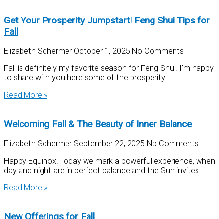
Get Your Prosperity Jumpstart! Feng Shui Tips for
Fall
Elizabeth Schermer
October 1, 2025
No Comments
Fall is definitely my favorite season for Feng Shui. I’m happy
to share with you here some of the prosperity
Read More »
Welcoming Fall & The Beauty of Inner Balance
Elizabeth Schermer
September 22, 2025
No Comments
Happy Equinox! Today we mark a powerful experience, when
day and night are in perfect balance and the Sun invites
Read More »
New Offerings for Fall