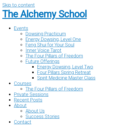
Skip to content
The Alchemy School
Events
Dowsing Practicum
Energy Dowsing, Level One
Feng Shui for Your Soul
Inner Voice Tarot
The Four Pillars of Freedom
Future Offerings
Energy Dowsing, Level Two
Four Pillars Spring Retreat
Spirit Medicine Master Class
Courses
The Four Pillars of Freedom
Private Sessions
Recent Posts
About
About Us
Success Stories
Contact