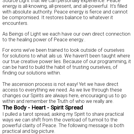
Source Light that we can personally experience. Peace
energy is all-knowing, all-present, and all-powerful. It’s filled
with absolute authority. Peace energy is fierce and cannot
be compromised. It restores balance to whatever it
encounters.
As Beings of Light we each have our own direct connection
to the healing power of Peace energy..
For eons we’ve been trained to look outside of ourselves
for solutions to what ails us. We haven’t been taught where
our true creative power lies. Because of our programming, it
can be hard to build the habit of trusting ourselves, of
finding our solutions within.
The ascension process is not easy! Yet we have direct
access to everything we need. As we live through these
changes our Spirits are always here, encouraging us to go
within and remember the Truth of who we really are.
The Body - Heart - Spirit Spread
I pulled a tarot spread, asking my Spirit to share practical
ways we can shift from the overload of turmoil to the
powerful clarity of Peace. The following message is both
practical and big-picture.