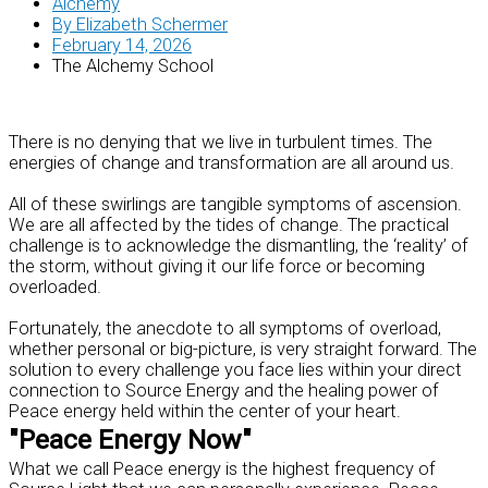
Alchemy
By
Elizabeth Schermer
February 14, 2026
The Alchemy School
There is no denying that we live in turbulent times. The
energies of change and transformation are all around us.
All of these swirlings are tangible symptoms of ascension.
We are all affected by the tides of change. The practical
challenge is to acknowledge the dismantling, the ‘reality’ of
the storm, without giving it our life force or becoming
overloaded.
Fortunately, the anecdote to all symptoms of overload,
whether personal or big-picture, is very straight forward. The
solution to every challenge you face lies within your direct
connection to Source Energy and the healing power of
Peace energy held within the center of your heart.
"Peace Energy Now"
What we call Peace energy is the highest frequency of