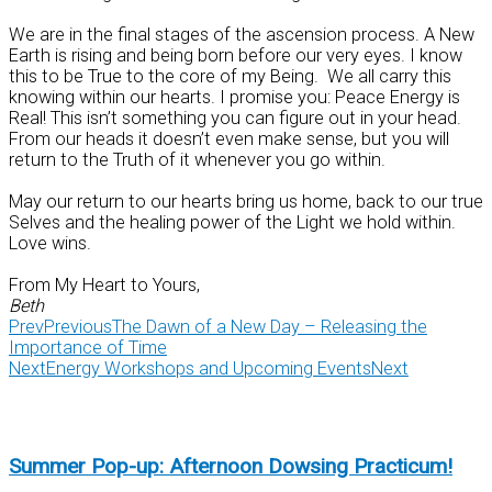
We are in the final stages of the ascension process. A New
Earth is rising and being born before our very eyes. I know
this to be True to the core of my Being. We all carry this
knowing within our hearts. I promise you: Peace Energy is
Real! This isn’t something you can figure out in your head.
From our heads it doesn’t even make sense, but you will
return to the Truth of it whenever you go within.
May our return to our hearts bring us home, back to our true
Selves and the healing power of the Light we hold within.
Love wins.
From My Heart to Yours,
Beth
Prev
Previous
The Dawn of a New Day – Releasing the
Importance of Time
Next
Energy Workshops and Upcoming Events
Next
Summer Pop-up: Afternoon Dowsing Practicum!