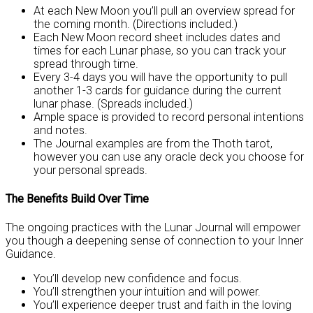
At each New Moon you’ll pull an overview spread for
the coming month. (Directions included.)
Each New Moon record sheet includes dates and
times for each Lunar phase, so you can track your
spread through time.
Every 3-4 days you will have the opportunity to pull
another 1-3 cards for guidance during the current
lunar phase. (Spreads included.)
Ample space is provided to record personal intentions
and notes.
The Journal examples are from the Thoth tarot,
however you can use any oracle deck you choose for
your personal spreads.
The Benefits Build Over Time
The ongoing practices with the Lunar Journal will empower
you though a deepening sense of connection to your Inner
Guidance.
You’ll develop new confidence and focus.
You’ll strengthen your intuition and will power.
You’ll experience deeper trust and faith in the loving