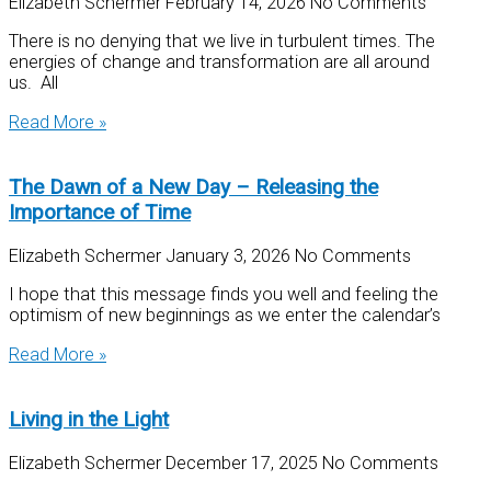
Elizabeth Schermer
February 14, 2026
No Comments
There is no denying that we live in turbulent times. The
energies of change and transformation are all around
us. All
Read More »
The Dawn of a New Day – Releasing the
Importance of Time
Elizabeth Schermer
January 3, 2026
No Comments
I hope that this message finds you well and feeling the
optimism of new beginnings as we enter the calendar’s
Read More »
Living in the Light
Elizabeth Schermer
December 17, 2025
No Comments