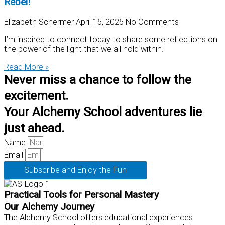
Rebel!
Elizabeth Schermer
April 15, 2025
No Comments
I’m inspired to connect today to share some reflections on
the power of the light that we all hold within.
Read More »
Never miss a chance to follow the
excitement.
Your Alchemy School adventures lie
just ahead.
Name
Email
Subscribe and Enjoy the Fun
Practical Tools for Personal Mastery
Our Alchemy Journey
The Alchemy School offers educational experiences