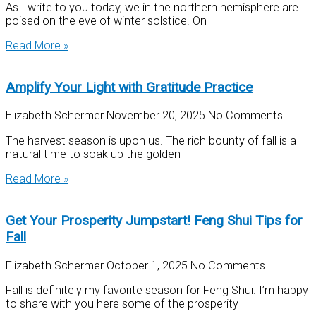
As I write to you today, we in the northern hemisphere are
poised on the eve of winter solstice. On
Read More »
Amplify Your Light with Gratitude Practice
Elizabeth Schermer
November 20, 2025
No Comments
The harvest season is upon us. The rich bounty of fall is a
natural time to soak up the golden
Read More »
Get Your Prosperity Jumpstart! Feng Shui Tips for
Fall
Elizabeth Schermer
October 1, 2025
No Comments
Fall is definitely my favorite season for Feng Shui. I’m happy
to share with you here some of the prosperity