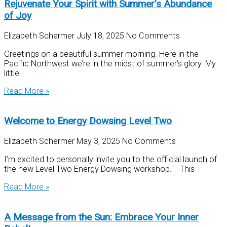
Rejuvenate Your Spirit with Summer’s Abundance
of Joy
Elizabeth Schermer
July 18, 2025
No Comments
Greetings on a beautiful summer morning. Here in the
Pacific Northwest we’re in the midst of summer’s glory. My
little
Read More »
Welcome to Energy Dowsing Level Two
Elizabeth Schermer
May 3, 2025
No Comments
I’m excited to personally invite you to the official launch of
the new Level Two Energy Dowsing workshop. This
Read More »
A Message from the Sun: Embrace Your Inner