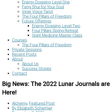
Energy Dowsing, Level One
Feng Shui for Your Soul
Inner Voice Tarot
The Four Pillars of Freedom
Future Offerings
Energy Dowsing, Level Two
Four Pillars Spring Retreat
Spirit Medicine Master Class
Courses
The Four Pillars of Freedom
Private Sessions
Recent Posts
About
About Us
Success Stories
Contact
Big News: The 2022 Lunar Journals are
Here!
Alchemy
,
Featured Post
By
Elizabeth Schermer