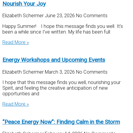
Nourish Your Joy
Elizabeth Schermer
June 23, 2026
No Comments
Happy Summer! I hope this message finds you well. It’s
been a while since I’ve written. My life has been full
Read More »
Energy Workshops and Upcoming Events
Elizabeth Schermer
March 3, 2026
No Comments
I hope that this message finds you well, nourishing your
Spirit, and feeling the creative anticipation of new
opportunties and
Read More »
“Peace Energy Now”: Finding Calm in the Storm