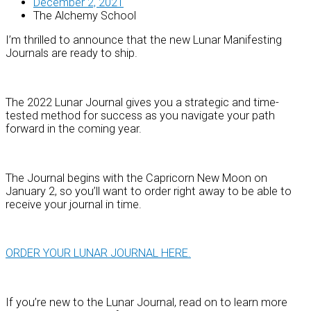
December 2, 2021
The Alchemy School
I’m thrilled to announce that the new Lunar Manifesting
Journals are ready to ship.
The 2022 Lunar Journal gives you a strategic and time-
tested method for success as you navigate your path
forward in the coming year.
The Journal begins with the Capricorn New Moon on
January 2, so you’ll want to order right away to be able to
receive your journal in time.
ORDER YOUR LUNAR JOURNAL HERE.
If you’re new to the Lunar Journal, read on to learn more