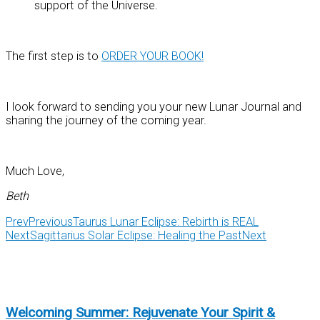
support of the Universe.
The first step is to
ORDER YOUR BOOK!
I look forward to sending you your new Lunar Journal and
sharing the journey of the coming year.
Much Love,
Beth
Prev
Previous
Taurus Lunar Eclipse: Rebirth is REAL
Next
Sagittarius Solar Eclipse: Healing the Past
Next
Welcoming Summer: Rejuvenate Your Spirit &