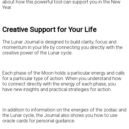
about how this powerful tool can support you in the New
Year.
Creative Support for Your Life
The Lunar Journal is designed to build clarity, focus and
momentum in your life by connecting you directly with the
creative power of the Lunar cycle.
Each phase of the Moon holds a particular energy and calls
for a particular type of action. When you understand how
to connect directly with the energy of each phase, you
have new insights and practical strategies for action.
In addition to information on the energies of the zodiac and
the Lunar cycle, the Journal also shows you how to use
oracle cards for personal guidance.