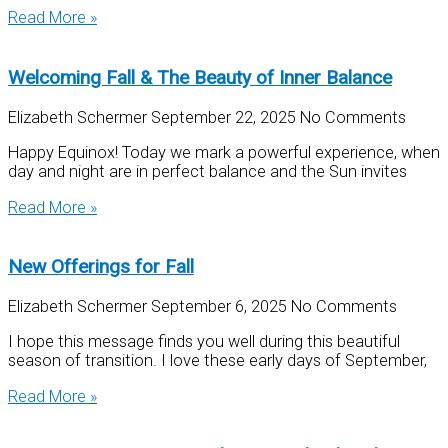
Read More »
Welcoming Fall & The Beauty of Inner Balance
Elizabeth Schermer
September 22, 2025
No Comments
Happy Equinox! Today we mark a powerful experience, when
day and night are in perfect balance and the Sun invites
Read More »
New Offerings for Fall
Elizabeth Schermer
September 6, 2025
No Comments
I hope this message finds you well during this beautiful
season of transition. I love these early days of September,
Read More »