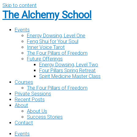
Skip to content
The Alchemy School
Events
Energy Dowsing, Level One
Feng Shui for Your Soul
Inner Voice Tarot
The Four Pillars of Freedom
Future Offerings
Energy Dowsing, Level Two
Four Pillars Spring Retreat
Spirit Medicine Master Class
Courses
The Four Pillars of Freedom
Private Sessions
Recent Posts
About
About Us
Success Stories
Contact
Events