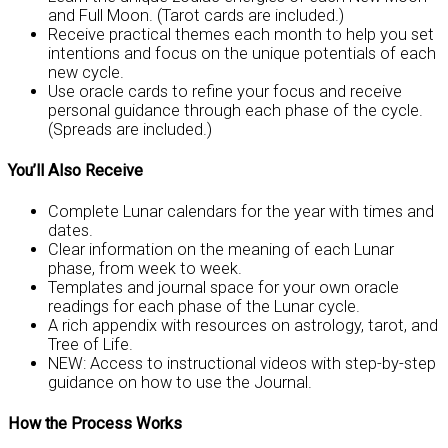
and Full Moon. (Tarot cards are included.)
Receive practical themes each month to help you set
intentions and focus on the unique potentials of each
new cycle.
Use oracle cards to refine your focus and receive
personal guidance through each phase of the cycle.
(Spreads are included.)
You’ll Also Receive
Complete Lunar calendars for the year with times and
dates.
Clear information on the meaning of each Lunar
phase, from week to week.
Templates and journal space for your own oracle
readings for each phase of the Lunar cycle.
A rich appendix with resources on astrology, tarot, and
Tree of Life.
NEW: Access to instructional videos with step-by-step
guidance on how to use the Journal.
How the Process Works