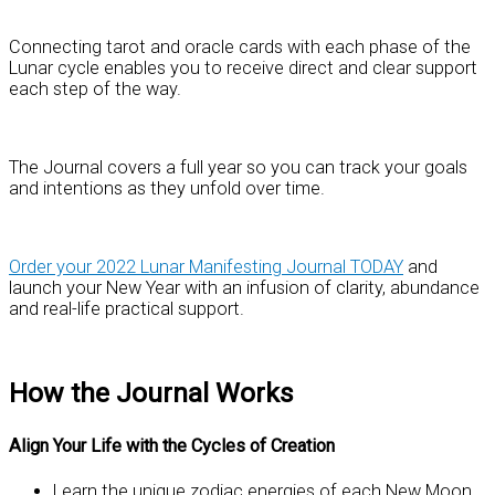
Connecting tarot and oracle cards with each phase of the
Lunar cycle enables you to receive direct and clear support
each step of the way.
The Journal covers a full year so you can track your goals
and intentions as they unfold over time.
Order your 2022 Lunar Manifesting Journal TODAY
and
launch your New Year with an infusion of clarity, abundance
and real-life practical support.
How the Journal Works
Align Your Life with the Cycles of Creation
Learn the unique zodiac energies of each New Moon