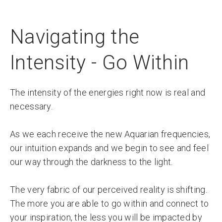
Navigating the
Intensity - Go Within
The intensity of the energies right now is real and
necessary.
As we each receive the new Aquarian frequencies,
our intuition expands and we begin to see and feel
our way through the darkness to the light.
The very fabric of our perceived reality is shifting.
The more you are able to go within and connect to
your inspiration, the less you will be impacted by