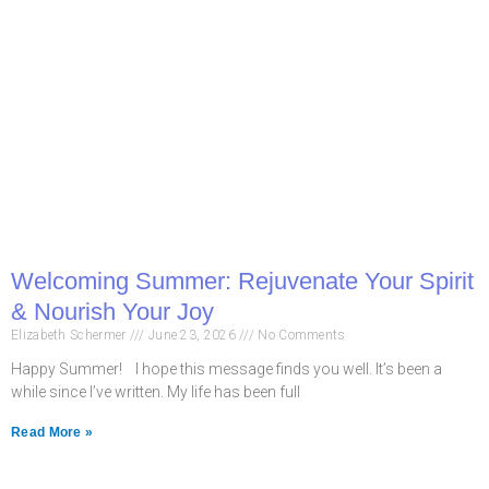
Welcoming Summer: Rejuvenate Your Spirit
& Nourish Your Joy
Elizabeth Schermer
June 23, 2026
No Comments
Happy Summer! I hope this message finds you well. It’s been a
while since I’ve written. My life has been full
Read More »