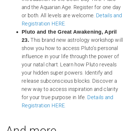
and the Aquarian Age. Register for one day
or both. All levels are welcome.
Details and
Registration HERE.
Pluto and the Great Awakening, April
This brand new astrology workshop will
23.
show you how to access Pluto’s personal
influence in your life through the power of
your natal chart. Learn how Pluto reveals
your hidden super powers. Identify and
release subconscious blocks. Discover a
new way to access inspiration and clarity
for your true purpose in life.
Details and
Registration HERE.
And more...