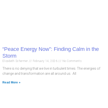
“Peace Energy Now”: Finding Calm in the
Storm
Elizabeth Schermer
February 14, 2026
No Comments
There is no denying that we live in turbulent times. The energies of
change and transformation are all around us. All
Read More »