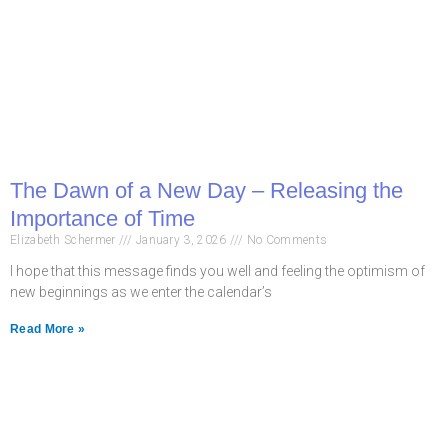
The Dawn of a New Day – Releasing the
Importance of Time
Elizabeth Schermer
January 3, 2026
No Comments
I hope that this message finds you well and feeling the optimism of
new beginnings as we enter the calendar’s
Read More »