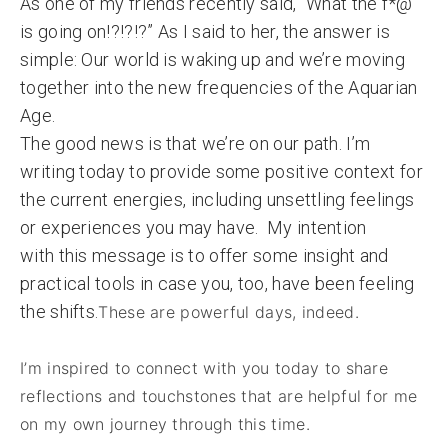
As one of my friends recently said, “What the f*@
is going on!?!?!?” As I said to her, the answer is
simple: Our world is waking up and we’re moving
together into the new frequencies of the Aquarian
Age.
The good news is that we’re on our path. I’m
writing today to provide some positive context for
the current energies, including unsettling feelings
or experiences you may have. My intention
with this message is to offer some insight and
practical tools in case you, too, have been feeling
the shifts.
These are powerful days, indeed.
I’m inspired to connect with you today to share
reflections and touchstones that are helpful for me
on my own journey through this time.