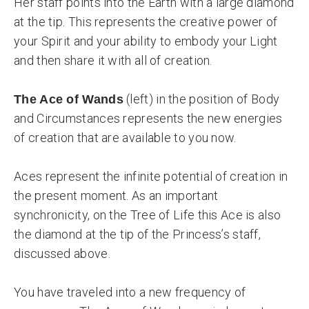
Her staff points into the Earth with a large diamond
at the tip. This represents the creative power of
your Spirit and your ability to embody your Light
and then share it with all of creation.
(left) in the position of Body
The Ace of Wands
and Circumstances represents the new energies
of creation that are available to you now.
Aces represent the infinite potential of creation in
the present moment. As an important
synchronicity, on the Tree of Life this Ace is also
the diamond at the tip of the Princess’s staff,
discussed above.
You have traveled into a new frequency of