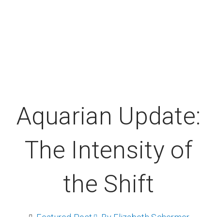
Aquarian Update:
The Intensity of
the Shift