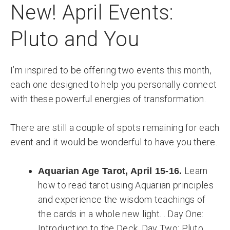
New! April Events:
Pluto and You
I’m inspired to be offering two events this month,
each one designed to help you personally connect
with these powerful energies of transformation.
There are still a couple of spots remaining for each
event and it would be wonderful to have you there.
Learn
Aquarian Age Tarot, April 15-16.
how to read tarot using Aquarian principles
and experience the wisdom teachings of
the cards in a whole new light. . Day One:
Introduction to the Deck. Day Two: Pluto