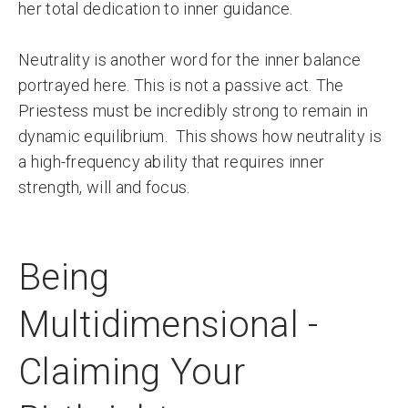
her total dedication to inner guidance.
Neutrality is another word for the inner balance
portrayed here. This is not a passive act. The
Priestess must be incredibly strong to remain in
dynamic equilibrium. This shows how neutrality is
a high-frequency ability that requires inner
strength, will and focus.
Being
Multidimensional -
Claiming Your