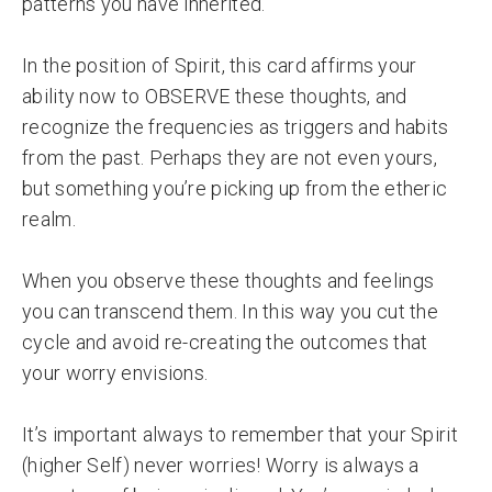
patterns you have inherited.
In the position of Spirit, this card affirms your
ability now to OBSERVE these thoughts, and
recognize the frequencies as triggers and habits
from the past. Perhaps they are not even yours,
but something you’re picking up from the etheric
realm.
When you observe these thoughts and feelings
you can transcend them. In this way you cut the
cycle and avoid re-creating the outcomes that
your worry envisions.
It’s important always to remember that your Spirit
(higher Self) never worries! Worry is always a