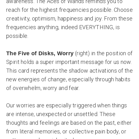
awareness. The Aces of Wands reminds you to
reach for the highest frequencies possible. Choose
creativity, optimism, happiness and joy. From these
frequencies anything, indeed EVERYTHING, is
possible.
(right) in the position of
The Five of Disks, Worry
Spirit holds a super important message for us now.
This card represents the shadow activations of the
new energies of change, especially through habits
of overwhelm, worry and fear.
Our worries are especially triggered when things
are intense, unexpected or unsettled. These
thoughts and feelings are based on the past, either
from literal memories, or collective pain body, or