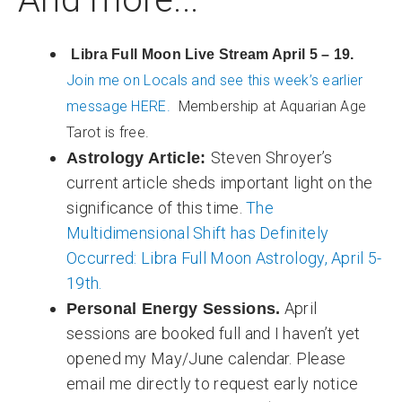
Libra Full Moon Live Stream April 5 – 19.
Join me on Locals and see this week’s earlier
message HERE.
Membership at Aquarian Age
Tarot is free.
Steven Shroyer’s
Astrology Article:
current article sheds important light on the
significance of this time.
The
Multidimensional Shift has Definitely
Occurred: Libra Full Moon Astrology, April 5-
19th.
April
Personal Energy Sessions.
sessions are booked full and I haven’t yet
opened my May/June calendar. Please
email me directly to request early notice