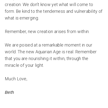
creation. We don’t know yet what will come to
form. Be kind to the tenderness and vulnerability of
what is emerging.
Remember, new creation arises from within.
We are poised at a remarkable moment in our
world. The new Aquarian Age is real. Remember
that you are nourishing it within, through the
miracle of your light.
Much Love,
Beth