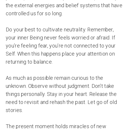
the external energies and belief systems that have
controlled us for so long.
Do your best to cultivate neutrality. Remember,
your inner Being never feels worried or afraid. If
you’re feeling fear, you’re not connected to your
Self. When this happens place your attention on
returning to balance.
As much as possible remain curious to the
unknown. Observe without judgment. Don’t take
things personally. Stay in your heart. Release the
need to revisit and rehash the past. Let go of old
stories.
The present moment holds miracles of new