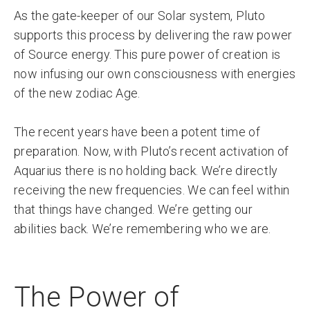
As the gate-keeper of our Solar system, Pluto
supports this process by delivering the raw power
of Source energy. This pure power of creation is
now infusing our own consciousness with energies
of the new zodiac Age.
The recent years have been a potent time of
preparation. Now, with Pluto’s recent activation of
Aquarius there is no holding back. We’re directly
receiving the new frequencies. We can feel within
that things have changed. We’re getting our
abilities back. We’re remembering who we are.
The Power of