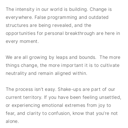
The intensity in our world is building. Change is
everywhere. False programming and outdated
structures are being revealed, and the
opportunities for personal breakthrough are here in
every moment.
We are all growing by leaps and bounds. The more
things change, the more important it is to cultivate
neutrality and remain aligned within.
The process isn’t easy. Shake-ups are part of our
current territory. If you have been feeling unsettled,
or experiencing emotional extremes from joy to
fear, and clarity to confusion, know that you’re not
alone.