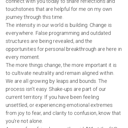
connect with you today to share reflections and
touchstones that are helpful for me on my own
journey through this time.
The intensity in our world is building. Change is
everywhere. False programming and outdated
structures are being revealed, and the
opportunities for personal breakthrough are here in
every moment.
The more things change, the more important it is
to cultivate neutrality and remain aligned within.
We are all growing by leaps and bounds. The
process isn’t easy. Shake-ups are part of our
current territory. If you have been feeling
unsettled, or experiencing emotional extremes
from joy to fear, and clarity to confusion, know that
you’re not alone.