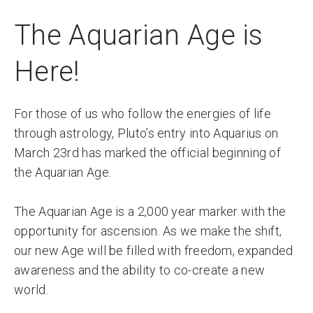
The Aquarian Age is
Here!
For those of us who follow the energies of life
through astrology, Pluto’s entry into Aquarius on
March 23rd has marked the official beginning of
the Aquarian Age.
The Aquarian Age is a 2,000 year marker with the
opportunity for ascension. As we make the shift,
our new Age will be filled with freedom, expanded
awareness and the ability to co-create a new
world.