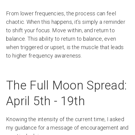
From lower frequencies, the process can feel
chaotic. When this happens, it’s simply a reminder
to shift your focus. Move within, and return to
balance. This ability to return to balance, even
when triggered or upset, is the muscle that leads
to higher frequency awareness.
The Full Moon Spread:
April 5th - 19th
Knowing the intensity of the current time, I asked
my guidance for a message of encouragement and