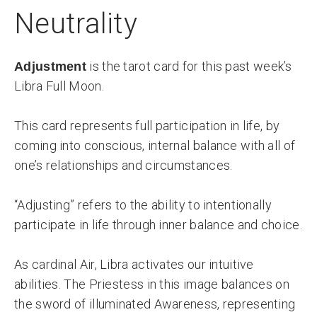
Neutrality
is the tarot card for this past week’s
Adjustment
Libra Full Moon.
This card represents full participation in life, by
coming into conscious, internal balance with all of
one’s relationships and circumstances.
“Adjusting” refers to the ability to intentionally
participate in life through inner balance and choice.
As cardinal Air, Libra activates our intuitive
abilities. The Priestess in this image balances on
the sword of illuminated Awareness, representing