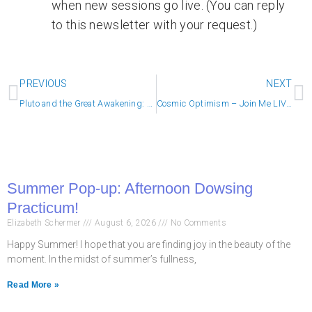
when new sessions go live. (You can reply
to this newsletter with your request.)
Prev
N
PREVIOUS
NEXT
Pluto and the Great Awakening: This is REAL
Cosmic Optimism – Join Me LIVE at Noon!
Summer Pop-up: Afternoon Dowsing
Practicum!
Elizabeth Schermer
August 6, 2026
No Comments
Happy Summer! I hope that you are finding joy in the beauty of the
moment. In the midst of summer’s fullness,
Read More »