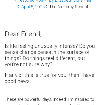
Featured Post
By
Elizabeth Schermer
April 8, 2023
The Alchemy School
Dear Friend,
Is life feeling unusually intense? Do you
sense change beneath the surface of
things? Do things feel different, but
you're not sure why?
If any of this is true for you, then I have
good news.
These are powerful days, indeed. I’m inspired to