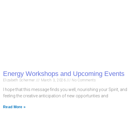
Energy Workshops and Upcoming Events
Elizabeth Schermer
March 3, 2026
No Comments
I hope that this message finds you well, nourishing your Spirit, and
feeling the creative anticipation of new opportunties and
Read More »