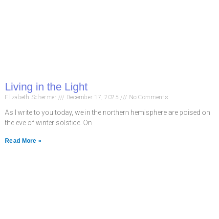
Living in the Light
Elizabeth Schermer
December 17, 2025
No Comments
As I write to you today, we in the northern hemisphere are poised on
the eve of winter solstice. On
Read More »