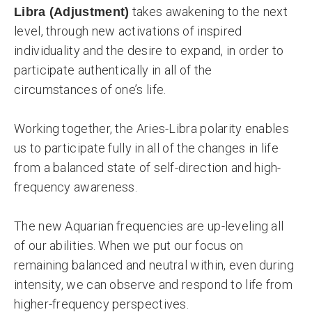
takes awakening to the next
Libra (Adjustment)
level, through new activations of inspired
individuality and the desire to expand, in order to
participate authentically in all of the
circumstances of one’s life.
Working together, the Aries-Libra polarity enables
us to participate fully in all of the changes in life
from a balanced state of self-direction and high-
frequency awareness.
The new Aquarian frequencies are up-leveling all
of our abilities. When we put our focus on
remaining balanced and neutral within, even during
intensity, we can observe and respond to life from
higher-frequency perspectives.