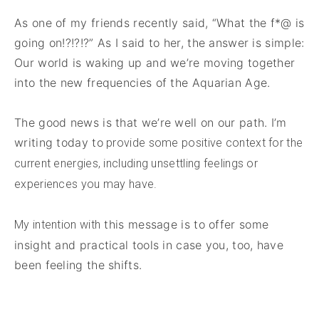
As one of my friends recently said, “What the f*@ is
going on!?!?!?” As I said to her, the answer is simple:
Our world is waking up and we’re moving together
into the new frequencies of the Aquarian Age.
The good news is that we’re well on our path. I’m
writing today to
provide some positive context for the
current energies, including unsettling feelings or
experiences you may have.
this message is to offer some
My intention with
insight and practical tools in case you, too, have
been feeling the shifts.