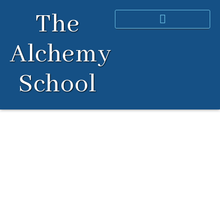
Skip
The
to
content
Alchemy
School