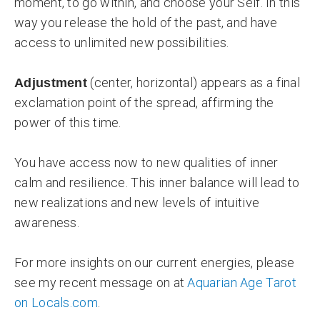
moment, to go within, and choose your Self. In this
way you release the hold of the past, and have
access to unlimited new possibilities.
(center, horizontal) appears as a final
Adjustment
exclamation point of the spread, affirming the
power of this time.
You have access now to new qualities of inner
calm and resilience. This inner balance will lead to
new realizations and new levels of intuitive
awareness.
For more insights on our current energies, please
see my recent message on at
Aquarian Age Tarot
on Locals.com
.