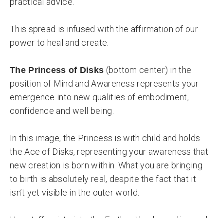
practical advice.
This spread is infused with the affirmation of our
power to heal and create.
(bottom center) in the
The Princess of Disks
position of Mind and Awareness represents your
emergence into new qualities of embodiment,
confidence and well being.
In this image, the Princess is with child and holds
the Ace of Disks, representing your awareness that
new creation is born within. What you are bringing
to birth is absolutely real, despite the fact that it
isn’t yet visible in the outer world.