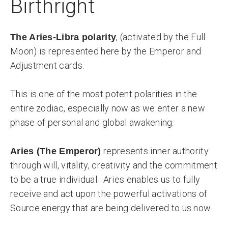
Birthright
, (activated by the Full
The Aries-Libra polarity
Moon) is represented here by the Emperor and
Adjustment cards.
This is one of the most potent polarities in the
entire zodiac, especially now as we enter a new
phase of personal and global awakening.
represents inner authority
Aries (The Emperor)
through will, vitality, creativity and the commitment
to be a true individual. Aries enables us to fully
receive and act upon the powerful activations of
Source energy that are being delivered to us now.