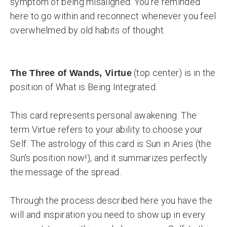
symptom of being misaligned. You’re reminded
here to go within and reconnect whenever you feel
overwhelmed by old habits of thought.
(top center) is in the
The Three of Wands, Virtue
position of What is Being Integrated.
This card represents personal awakening. The
term Virtue refers to your ability to choose your
Self. The astrology of this card is Sun in Aries (the
Sun’s position now!), and it summarizes perfectly
the message of the spread.
Through the process described here you have the
will and inspiration you need to show up in every