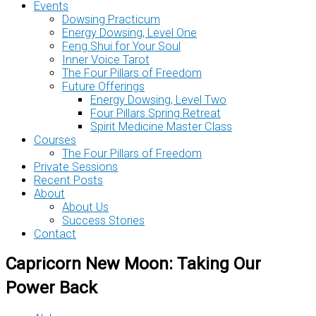
Events
Dowsing Practicum
Energy Dowsing, Level One
Feng Shui for Your Soul
Inner Voice Tarot
The Four Pillars of Freedom
Future Offerings
Energy Dowsing, Level Two
Four Pillars Spring Retreat
Spirit Medicine Master Class
Courses
The Four Pillars of Freedom
Private Sessions
Recent Posts
About
About Us
Success Stories
Contact
Capricorn New Moon: Taking Our
Power Back