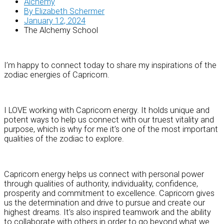
Alchemy
By
Elizabeth Schermer
January 12, 2024
The Alchemy School
I’m happy to connect today to share my inspirations of the
zodiac energies of Capricorn.
I LOVE working with Capricorn energy. It holds unique and
potent ways to help us connect with our truest vitality and
purpose, which is why for me it’s one of the most important
qualities of the zodiac to explore.
Capricorn energy helps us connect with personal power
through qualities of authority, individuality, confidence,
prosperity and commitment to excellence. Capricorn gives
us the determination and drive to pursue and create our
highest dreams. It’s also inspired teamwork and the ability
to collaborate with others in order to go beyond what we