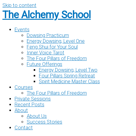
Skip to content
The Alchemy School
Events
Dowsing Practicum
Energy Dowsing, Level One
Feng Shui for Your Soul
Inner Voice Tarot
The Four Pillars of Freedom
Future Offerings
Energy Dowsing, Level Two
Four Pillars Spring Retreat
Spirit Medicine Master Class
Courses
The Four Pillars of Freedom
Private Sessions
Recent Posts
About
About Us
Success Stories
Contact