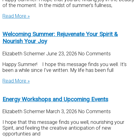
of the moment. In the midst of summer’s fullness,
Read More »
Welcoming Summer: Rejuvenate Your Spirit &
Nourish Your Joy
Elizabeth Schermer
June 23, 2026
No Comments
Happy Summer! I hope this message finds you well. It’s
been a while since I’ve written. My life has been full
Read More »
Energy Workshops and Upcoming Events
Elizabeth Schermer
March 3, 2026
No Comments
I hope that this message finds you well, nourishing your
Spirit, and feeling the creative anticipation of new
opportunties and