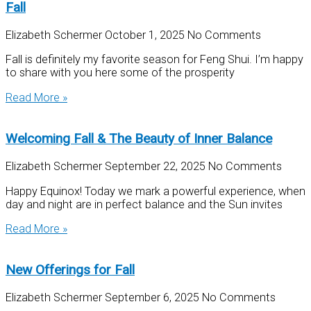
Fall
Elizabeth Schermer
October 1, 2025
No Comments
Fall is definitely my favorite season for Feng Shui. I’m happy
to share with you here some of the prosperity
Read More »
Welcoming Fall & The Beauty of Inner Balance
Elizabeth Schermer
September 22, 2025
No Comments
Happy Equinox! Today we mark a powerful experience, when
day and night are in perfect balance and the Sun invites
Read More »
New Offerings for Fall
Elizabeth Schermer
September 6, 2025
No Comments