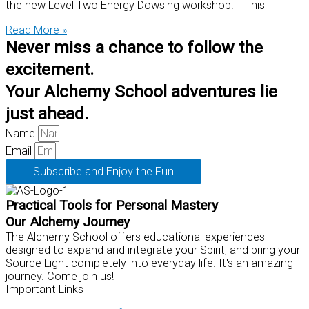
the new Level Two Energy Dowsing workshop. This
Read More »
Never miss a chance to follow the
excitement.
Your Alchemy School adventures lie
just ahead.
Name
Email
Subscribe and Enjoy the Fun
Practical Tools for Personal Mastery
Our Alchemy Journey
The Alchemy School offers educational experiences
designed to expand and integrate your Spirit, and bring your
Source Light completely into everyday life. It's an amazing
journey. Come join us!
Important Links