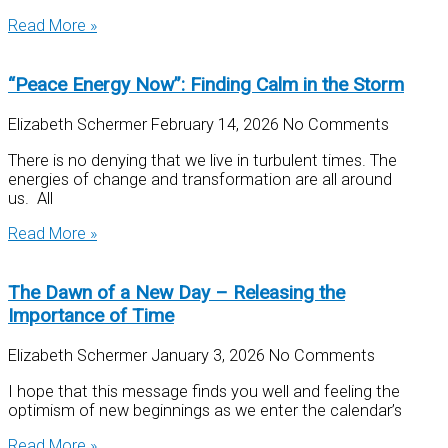
Read More »
“Peace Energy Now”: Finding Calm in the Storm
Elizabeth Schermer
February 14, 2026
No Comments
There is no denying that we live in turbulent times. The
energies of change and transformation are all around
us. All
Read More »
The Dawn of a New Day – Releasing the
Importance of Time
Elizabeth Schermer
January 3, 2026
No Comments
I hope that this message finds you well and feeling the
optimism of new beginnings as we enter the calendar’s
Read More »