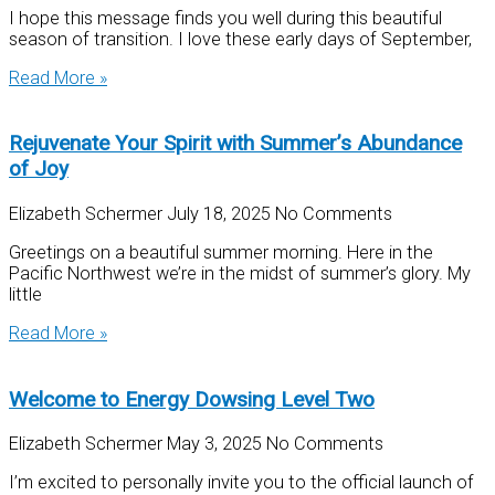
I hope this message finds you well during this beautiful
season of transition. I love these early days of September,
Read More »
Rejuvenate Your Spirit with Summer’s Abundance
of Joy
Elizabeth Schermer
July 18, 2025
No Comments
Greetings on a beautiful summer morning. Here in the
Pacific Northwest we’re in the midst of summer’s glory. My
little
Read More »
Welcome to Energy Dowsing Level Two
Elizabeth Schermer
May 3, 2025
No Comments
I’m excited to personally invite you to the official launch of