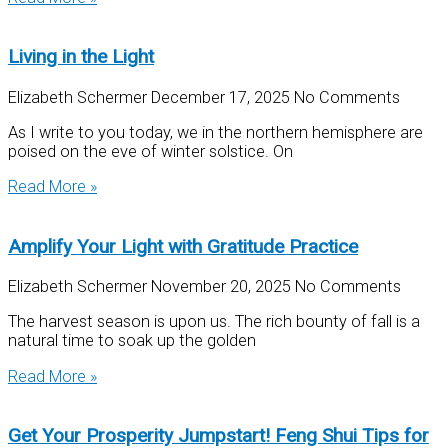
Living in the Light
Elizabeth Schermer
December 17, 2025
No Comments
As I write to you today, we in the northern hemisphere are
poised on the eve of winter solstice. On
Read More »
Amplify Your Light with Gratitude Practice
Elizabeth Schermer
November 20, 2025
No Comments
The harvest season is upon us. The rich bounty of fall is a
natural time to soak up the golden
Read More »
Get Your Prosperity Jumpstart! Feng Shui Tips for