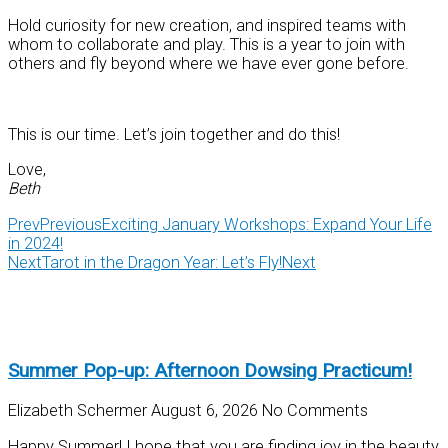
Hold curiosity for new creation, and inspired teams with
whom to collaborate and play. This is a year to join with
others and fly beyond where we have ever gone before.
This is our time. Let’s join together and do this!
Love,
Beth
Prev
Previous
Exciting January Workshops: Expand Your Life
in 2024!
Next
Tarot in the Dragon Year: Let’s Fly!
Next
Summer Pop-up: Afternoon Dowsing Practicum!
Elizabeth Schermer
August 6, 2026
No Comments
Happy Summer! I hope that you are finding joy in the beauty