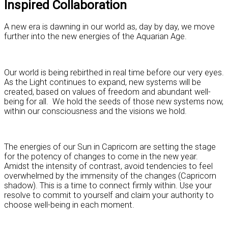
Inspired Collaboration
A new era is dawning in our world as, day by day, we move
further into the new energies of the Aquarian Age.
Our world is being rebirthed in real time before our very eyes.
As the Light continues to expand, new systems will be
created, based on values of freedom and abundant well-
being for all. We hold the seeds of those new systems now,
within our consciousness and the visions we hold.
The energies of our Sun in Capricorn are setting the stage
for the potency of changes to come in the new year.
Amidst the intensity of contrast, avoid tendencies to feel
overwhelmed by the immensity of the changes (Capricorn
shadow). This is a time to connect firmly within. Use your
resolve to commit to yourself and claim your authority to
choose well-being in each moment.