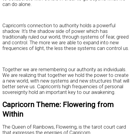
can do alone.
Capricorn’s connection to authority holds a powerful
shadow. It’s the shadow side of power which has
traditionally ruled our world, through systems of fear, greed
and control. The more we are able to expand into new
frequencies of light, the less these systems can control us.
Together we are remembering our authority as individuals.
We are realizing that together we hold the power to create
a new world, with new systems and new structures that will
better serve us. Capricorn’s high frequencies of personal
sovereignty hold an important key to our awakening.
Capricorn Theme: Flowering from
Within
The Queen of Rainbows, Flowering, is the tarot court card
that expresses the energies of Capricorn.