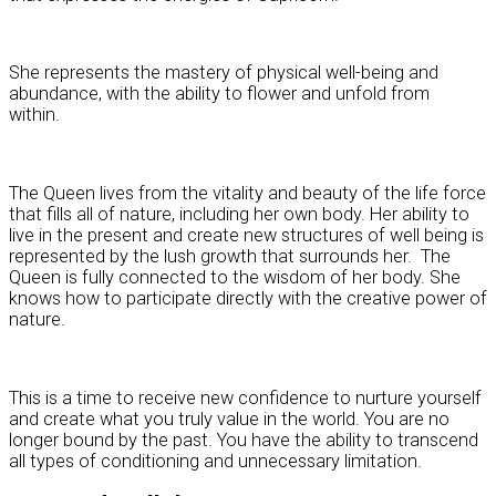
She represents the mastery of physical well-being and
abundance, with the ability to flower and unfold from
within.
The Queen lives from the vitality and beauty of the life force
that fills all of nature, including her own body. Her ability to
live in the present and create new structures of well being is
represented by the lush growth that surrounds her. The
Queen is fully connected to the wisdom of her body. She
knows how to participate directly with the creative power of
nature.
This is a time to receive new confidence to nurture yourself
and create what you truly value in the world. You are no
longer bound by the past. You have the ability to transcend
all types of conditioning and unnecessary limitation.