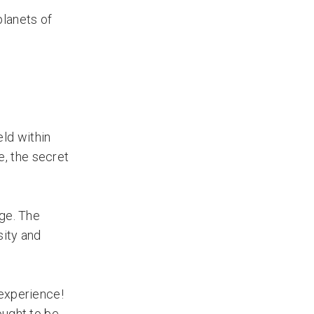
planets of
ld within
, the secret
ge. The
sity and
 experience!
ought to be