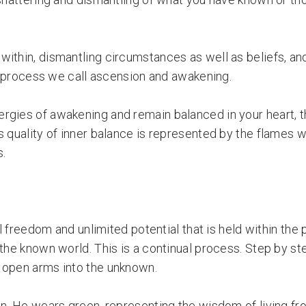
within, dismantling circumstances as well as beliefs, an
he process we call ascension and awakening.
ergies of awakening and remain balanced in your heart, 
 quality of inner balance is represented by the flames w
s.
al freedom and unlimited potential that is held within the
 the known world. This is a continual process. Step by s
 open arms into the unknown.
in. He wears green, representing the wisdom of living fro