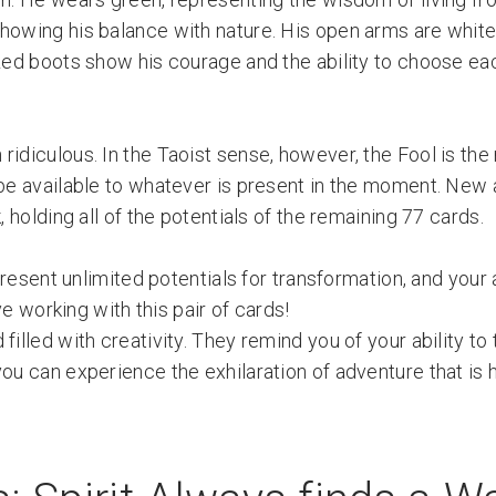
howing his balance with nature. His open arms are white 
 Red boots show his courage and the ability to choose ea
idiculous. In the Taoist sense, however, the Fool is the
o be available to whatever is present in the moment. New
, holding all of the potentials of the remaining 77 cards.
resent unlimited potentials for transformation, and your a
ve working with this pair of cards!
filled with creativity. They remind you of your ability to
ou can experience the exhilaration of adventure that is 