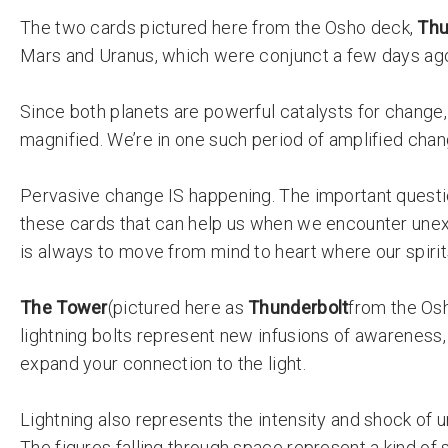
The two cards
pictured here from the Osho deck,
Thu
Mars and Uranus, which were conjunct a few days ag
Since both planets are powerful catalysts for change
magnified. We’re in one such period of amplified cha
Pervasive change IS happening. The important questi
these cards that can help us when we encounter unex
is always to move from mind to heart where our spirits
The Tower
(pictured here as
Thunderbolt
from the Os
lightning bolts represent new infusions of awareness, 
expand your connection to the light.
Lightning also represents the intensity and shock of 
The figures falling through space represent a kind of