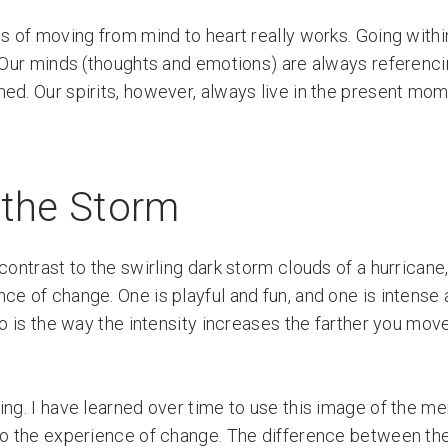
s of moving from mind to heart really works. Going withi
 Our minds (thoughts and emotions) are always referenci
ned. Our spirits, however, always live in the present mo
 the Storm
contrast to the swirling dark storm clouds of a hurricane,
ce of change. One is playful and fun, and one is intense
two is the way the intensity increases the farther you mo
ing. I have learned over time to use this image of the m
to the experience of change. The difference between the