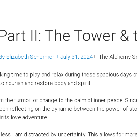
Part II: The Tower & 
By
Elizabeth Schermer
July 31, 2024
The Alchemy S
aking time to play and relax during these spacious days 
 to nourish and restore body and spirit.
om the turmoil of change to the calm of inner peace. Since
 been reflecting on the dynamic between the power of st
rits love adventure.
 less I am distracted by uncertainty. This allows for mor