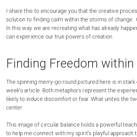
I share this to encourage you that the creative proces
solution to finding calm within the storms of change.
In this way we are recreating what has already happe
can experience our true powers of creation.
Finding Freedom within
The spinning merry-go-round pictured here is in stark 
week’s article. Both metaphors represent the experien
likely to induce discomfort or fear. What unites the 
center.
This image of circular balance holds a powerful teach
to help me connect with my spirit’s playful approach 