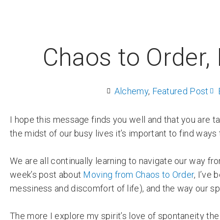
Chaos to Order, 
Alchemy
,
Featured Post
I hope this message finds you well and that you are t
the midst of our busy lives it’s important to find ways
We are all continually learning to navigate our way fr
week’s post about
Moving from Chaos to Order
, I’ve
messiness and discomfort of life), and the way our spi
The more I explore my spirit’s love of spontaneity the