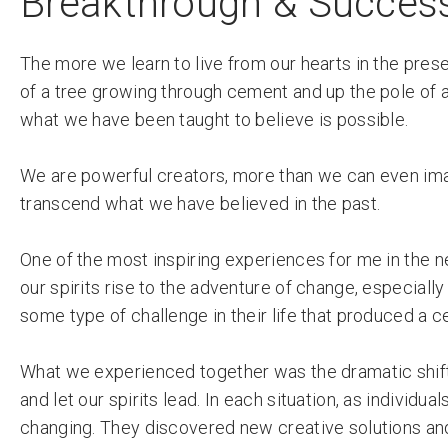
Breakthrough & Success:
The more we learn to live from our hearts in the pr
of a tree growing through cement and up the pole of a 
what we have been taught to believe is possible.
We are powerful creators, more than we can even ima
transcend what we have believed in the past.
One of the most inspiring experiences for me in the
our spirits rise to the adventure of change, especial
some type of challenge in their life that produced a c
What we experienced together was the dramatic shif
and let our spirits lead. In each situation, as indivi
changing. They discovered new creative solutions an