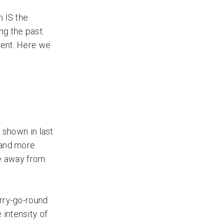
n IS the
ng the past.
ment. Here we
 shown in last
 and more
ve away from
erry-go-round
 intensity of