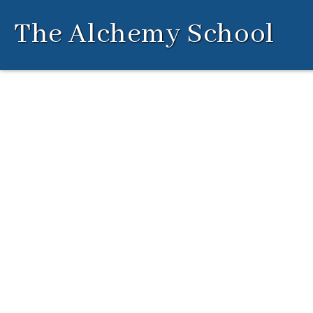
Skip
The Alchemy School
to
content