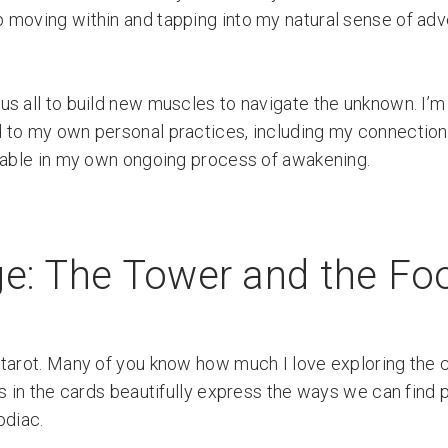
 moving within and tapping into my natural sense of ad
s all to build new muscles to navigate the unknown. I’m
 to my own personal practices, including my connection t
luable in my own ongoing process of awakening.
e: The Tower and the Fo
 tarot. Many of you know how much I love exploring the
s in the cards beautifully express the ways we can find p
odiac.