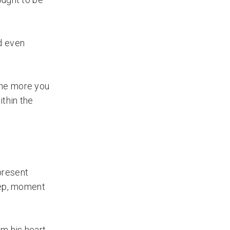
d even
the more you
ithin the
 present
tep, moment
m his heart.