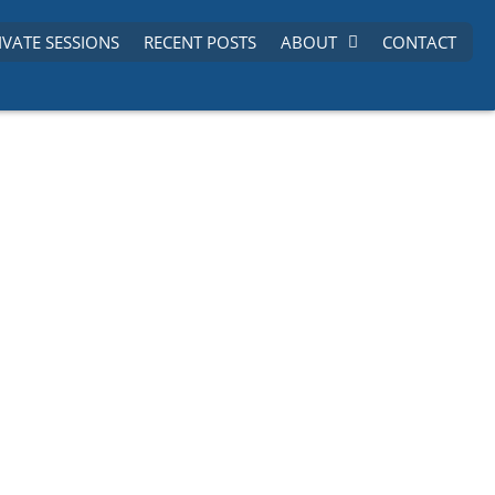
IVATE SESSIONS
RECENT POSTS
ABOUT
CONTACT