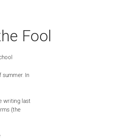
the Fool
chool
of summer. In
 writing last
orms (the
e