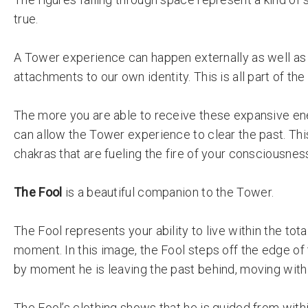
true.
A Tower experience can happen externally as well as 
attachments to our own identity. This is all part of t
The more you are able to receive these expansive en
can allow the Tower experience to clear the past. This
chakras that are fueling the fire of your consciousnes
The Fool
is a beautiful companion to the Tower.
The Fool represents your ability to live within the tot
moment. In this image, the Fool steps off the edge of
by moment he is leaving the past behind, moving with
The Fool’s clothing shows that he is guided from with