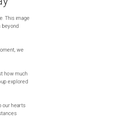
ay
e. This image
ns beyond
 moment, we
ust how much
roup explored
 our hearts
mstances