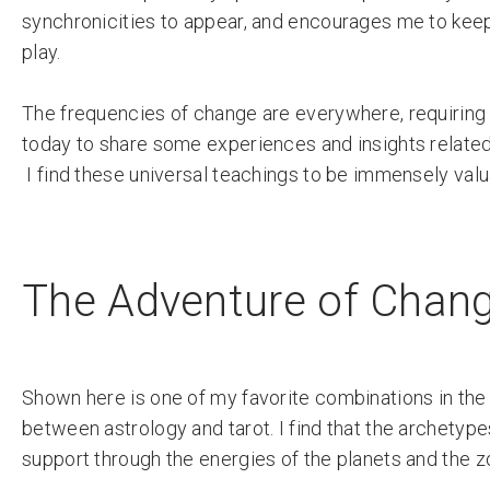
synchronicities to appear, and encourages me to keep
play.
The frequencies of change are everywhere, requiring u
today to share some experiences and insights related
I find these universal teachings to be immensely va
The Adventure of Chang
Shown here is one of my favorite combinations in the
between astrology and tarot. I find that the archetype
support through the energies of the planets and the z