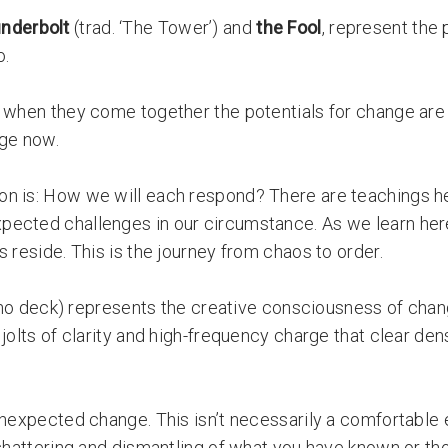
nderbolt
(trad. ‘The Tower’) and
t
he Fool
, represent the 
o.
, when they come together the potentials for change are
nge now.
on is: How we will each respond? There are teachings he
pected challenges in our circumstance. As we learn here
 reside. This is the journey from chaos to order.
ho deck) represents the creative consciousness of chan
jolts of clarity and high-frequency charge that clear den
unexpected change. This isn’t necessarily a comfortable
 shattering and dismantling of what you have known or th