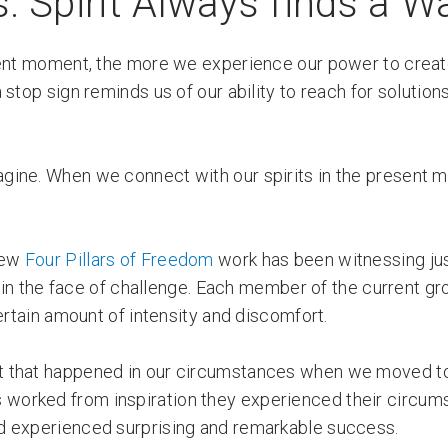
 Spirit Always finds a W
esent moment, the more we experience our power to creat
stop sign reminds us of our ability to reach for solutio
gine. When we connect with our spirits in the present
 new
Four Pillars of Freedom
work has been witnessing j
ly in the face of challenge. Each member of the current g
ertain amount of intensity and discomfort.
t that happened in our circumstances when we moved to
duals worked from inspiration they experienced their circu
d experienced surprising and remarkable success.