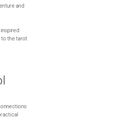
venture and
 inspired
o the tarot.
ol
 connections
ractical