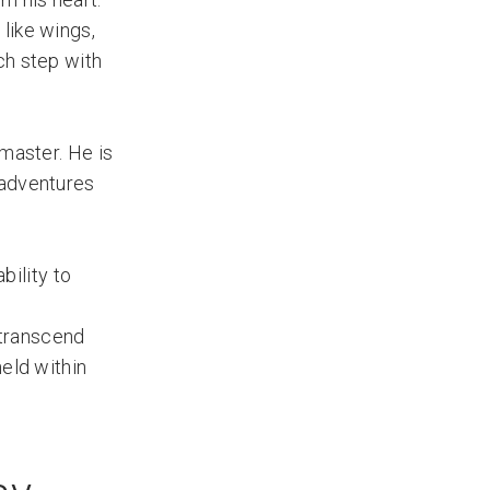
like wings,
ch step with
 master. He is
 adventures
bility to
 transcend
held within