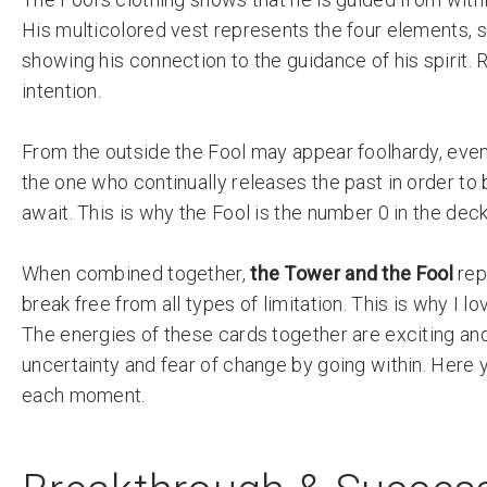
His multicolored vest represents the four elements, s
showing his connection to the guidance of his spirit.
intention.
From the outside the Fool may appear foolhardy, even r
the one who continually releases the past in order t
await. This is why the Fool is the number 0 in the deck
When combined together,
the Tower and the Fool
rep
break free from all types of limitation. This is why I lo
The energies of these cards together are exciting and 
uncertainty and fear of change by going within. Here y
each moment.