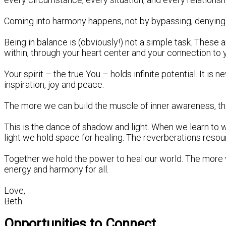
Coming into harmony happens, not by bypassing, denying or
Being in balance is (obviously!) not a simple task. These 
within, through your heart center and your connection to you
Your spirit – the true You – holds infinite potential. It is
inspiration, joy and peace.
The more we can build the muscle of inner awareness, the 
This is the dance of shadow and light. When we learn to w
light we hold space for healing. The reverberations reso
Together we hold the power to heal our world. The more
energy and harmony for all.
Love,
Beth
Opportunities to Connect