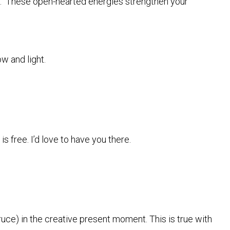
ay. These open-hearted energies strengthen your
w and light.
s free. I’d love to have you there.
uce) in the creative present moment. This is true with