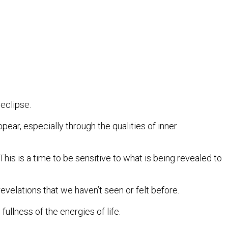
eclipse.
ear, especially through the qualities of inner
his is a time to be sensitive to what is being revealed to
evelations that we haven’t seen or felt before.
ullness of the energies of life.