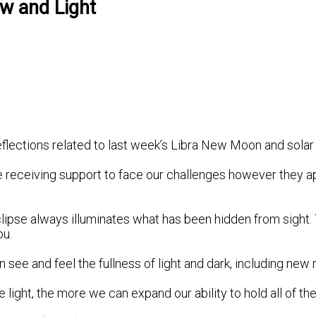
ow and Light
flections related to last week’s Libra New Moon and solar 
e receiving support to face our challenges however they app
lipse always illuminates what has been hidden from sight. T
ou.
ee and feel the fullness of light and dark, including new r
ght, the more we can expand our ability to hold all of the f