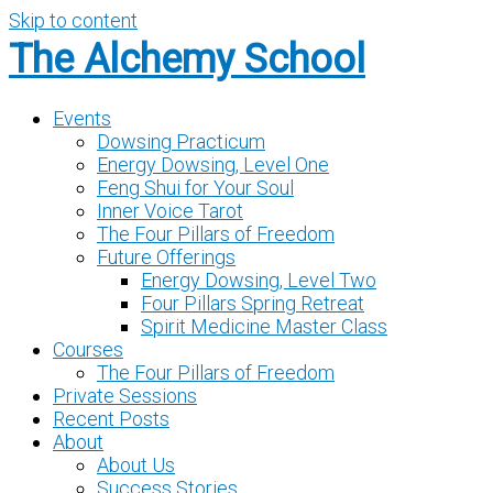
Skip to content
The Alchemy School
Events
Dowsing Practicum
Energy Dowsing, Level One
Feng Shui for Your Soul
Inner Voice Tarot
The Four Pillars of Freedom
Future Offerings
Energy Dowsing, Level Two
Four Pillars Spring Retreat
Spirit Medicine Master Class
Courses
The Four Pillars of Freedom
Private Sessions
Recent Posts
About
About Us
Success Stories