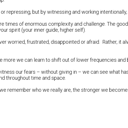
 repressing, but by witnessing and working intentionally, f
are times of enormous complexity and challenge. The good new
r spirit (your inner guide, higher self).
 never worried, frustrated, disappointed or afraid. Rather, it
more we can learn to shift out of lower frequencies and ba
itness our fears – without giving in – we can see what has
und throughout time and space.
 we remember who we really are, the stronger we become.