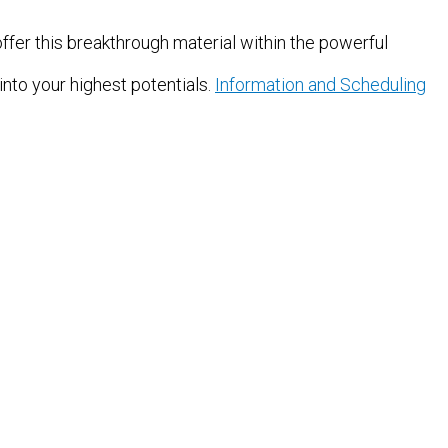
offer this breakthrough material within the powerful
into your highest potentials.
Information and Scheduling