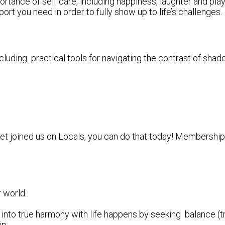
ortance of self care, including happiness, laughter and pl
ort you need in order to fully show up to life’s challenges.
uding practical tools for navigating the contrast of shado
yet joined us on Locals, you can do that today! Membership i
r world.
into true harmony with life happens by seeking balance (tr
ip.