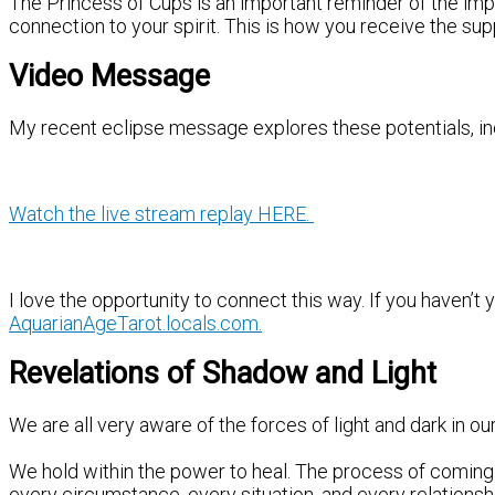
The Princess of Cups is an important reminder of the imp
connection to your spirit. This is how you receive the supp
Video Message
My recent eclipse message explores these potentials, incl
Watch the live stream replay HERE.
I love the opportunity to connect this way. If you haven’t 
AquarianAgeTarot.locals.com.
Revelations of Shadow and Light
We are all very aware of the forces of light and dark in ou
We hold within the power to heal. The process of coming 
every circumstance, every situation, and every relationsh