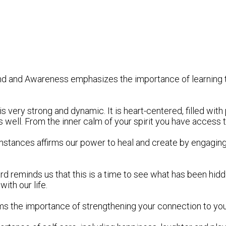
Mind and Awareness emphasizes the importance of learning
is very strong and dynamic. It is heart-centered, filled wi
s well. From the inner calm of your spirit you have access
cumstances affirms our power to heal and create by engagin
card reminds us that this is a time to see what has been hid
ith our life.
ffirms the importance of strengthening your connection to you