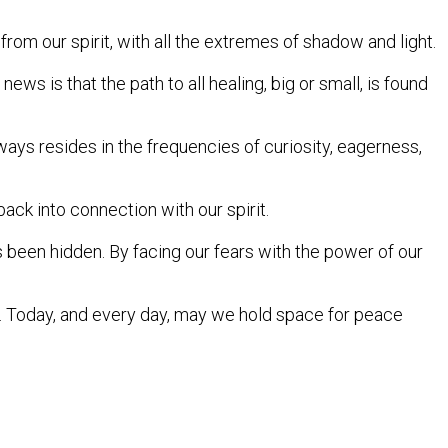
rom our spirit, with all the extremes of shadow and light.
s is that the path to all healing, big or small, is found
 always resides in the frequencies of curiosity, eagerness,
ck into connection with our spirit.
 been hidden. By facing our fears with the power of our
 Today, and every day, may we hold space for peace