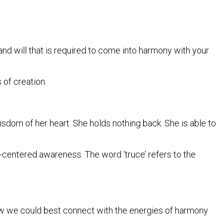
and will that is required to come into harmony with your
s of creation.
sdom of her heart. She holds nothing back. She is able to
t-centered awareness. The word ‘truce’ refers to the
how we could best connect with the energies of harmony