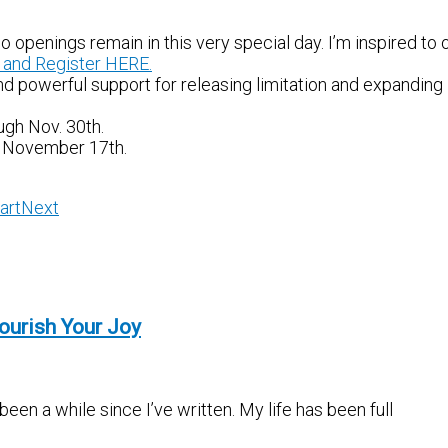
 openings remain in this very special day. I’m inspired to 
 and Register HERE.
d powerful support for releasing limitation and expanding 
ugh Nov. 30th.
y, November 17th.
art
Next
ourish Your Joy
en a while since I’ve written. My life has been full