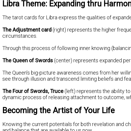
Libra Theme: Expanding thru Harmony
The tarot cards for Libra express the qualities of expan
The Adjustment card
(right) represents the higher frequ
circumstances.
Through this process of following inner knowing (balancin
The Queen of Swords
(center) represents expanded per
The Queen’s big-picture awareness comes from her willingn
see through illusion and transcend limiting beliefs and fea
The Four of Swords, Truce
(left) represents the ability
dynamic process of releasing attachment to outcome, while
Becoming the Artist of Your Life
Knowing the current potentials for both revelation and c
and balance that are available to us now.