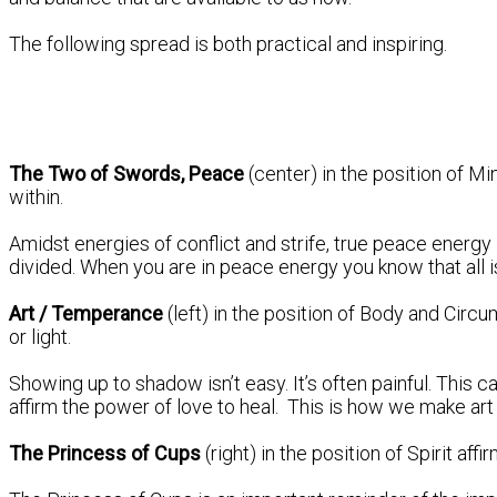
The following spread is both practical and inspiring.
The Two of Swords, Peace
(center) in the position of 
within.
Amidst energies of conflict and strife, true peace energy 
divided. When you are in peace energy you know that all i
Art / Temperance
(left) in the position of Body and Cir
or light.
Showing up to shadow isn’t easy. It’s often painful. This 
affirm the power of love to heal. This is how we make art w
The Princess of Cups
(right) in the position of Spirit a