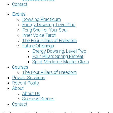
Contact
Events
Dowsing Practicum
Energy Dowsing, Level One
Feng Shui for Your Soul
Inner Voice Tarot
The Four Pillars of Freedom
Future Offerings
Energy Dowsing, Level Two
Four Pillars Spring Retreat
Spirit Medicine Master Class
Courses
The Four Pillars of Freedom
Private Sessions
Recent Posts
About
About Us
Success Stories
Contact