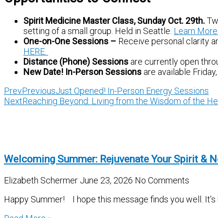
Spirit Medicine Master Class, Sunday Oct. 29th.
Two
setting of a small group. Held in Seattle.
Learn More
One-on-One Sessions –
Receive personal clarity an
HERE.
Distance (Phone) Sessions
are currently open thro
New Date!
In-Person Sessions
are available Frida
Prev
Previous
Just Opened! In-Person Energy Sessions
Next
Reaching Beyond: Living from the Wisdom of the He
Welcoming Summer: Rejuvenate Your Spirit & N
Elizabeth Schermer
June 23, 2026
No Comments
Happy Summer! I hope this message finds you well. It’s be