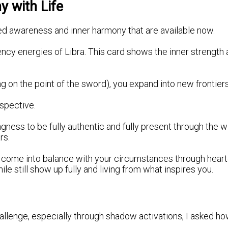
 with Life
ded awareness and inner harmony that are available now.
ency energies of Libra. This card shows the inner strength 
g on the point of the sword), you expand into new frontier
spective.
ess to be fully authentic and fully present through the wi
rs.
 to come into balance with your circumstances through hear
 still show up fully and living from what inspires you.
hallenge, especially through shadow activations, I asked 