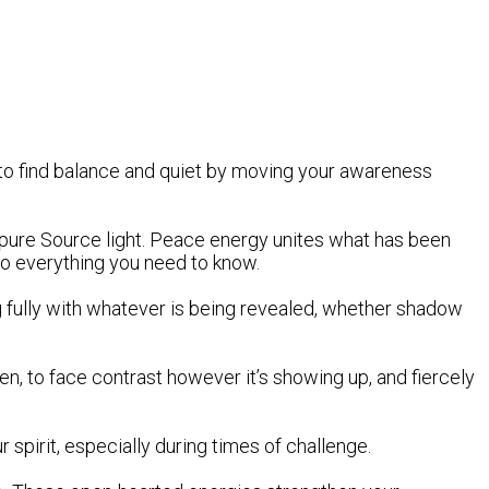
 to find balance and quiet by moving your awareness
th pure Source light. Peace energy unites what has been
 to everything you need to know.
g fully with whatever is being revealed, whether shadow
den, to face contrast however it’s showing up, and fiercely
r spirit, especially during times of challenge.