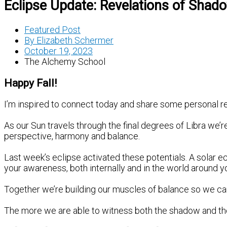
Eclipse Update: Revelations of Shad
Featured Post
By
Elizabeth Schermer
October 19, 2023
The Alchemy School
Happy Fall!
I’m inspired to connect today and share some personal re
As our Sun travels through the final degrees of Libra we’r
perspective, harmony and balance.
Last week’s eclipse activated these potentials. A solar ec
your awareness, both internally and in the world around y
Together we’re building our muscles of balance so we can s
The more we are able to witness both the shadow and the li