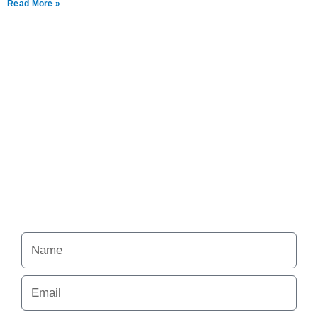
Read More »
Never miss a chance
to follow the
excitement.
Your Alchemy School
adventures lie just ahead.
Name
Email