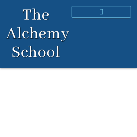
Skip
The
to
content
Alchemy
School