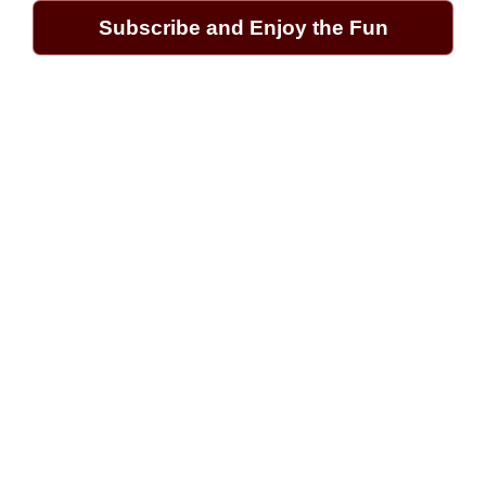
Subscribe and Enjoy the Fun