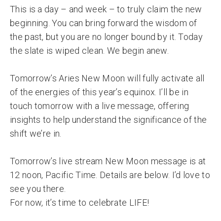
This is a day – and week – to truly claim the new
beginning. You can bring forward the wisdom of
the past, but you are no longer bound by it. Today
the slate is wiped clean. We begin anew.
Tomorrow’s Aries New Moon will fully activate all
of the energies of this year’s equinox. I’ll be in
touch tomorrow with a live message, offering
insights to help understand the significance of the
shift we’re in.
Tomorrow’s live stream New Moon message is at
12 noon, Pacific Time. Details are below. I’d love to
see you there.
For now, it’s time to celebrate LIFE!