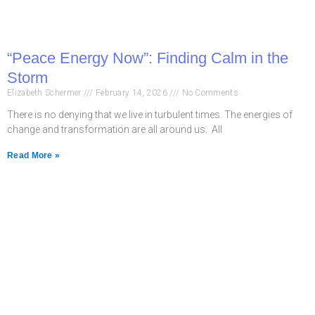
“Peace Energy Now”: Finding Calm in the
Storm
Elizabeth Schermer
February 14, 2026
No Comments
There is no denying that we live in turbulent times. The energies of
change and transformation are all around us. All
Read More »