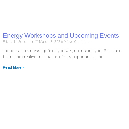
Energy Workshops and Upcoming Events
Elizabeth Schermer
March 3, 2026
No Comments
I hope that this message finds you well, nourishing your Spirit, and
feeling the creative anticipation of new opportunties and
Read More »