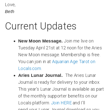
Love,
Beth
Current Updates
Join me live on
New Moon Message.
Tuesday April 21st at 12 noon for the Aries
New Moon message. Membership is free.
You can join in at
Aquarian Age Tarot on
Locals.com.
The Aries Lunar
Aries Lunar Journal.
Journal is ready for delivery to your inbox.
This year’s Lunar Journal is available as part
of the monthly supporter benefits on our
Locals platform.
Join HERE
and I’ll
send your Lunar Journal download so you