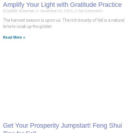
Amplify Your Light with Gratitude Practice
Elizabeth Schermer
November 20, 2025
No Comments
The harvest season is upon us. The rich bounty of fall is a natural
time to soak up the golden
Read More »
Get Your Prosperity Jumpstart! Feng Shui