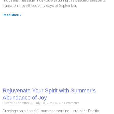
I hope this message finds you well during this beautiful season of
transition. I love these early days of September,
Read More »
Rejuvenate Your Spirit with Summer’s
Abundance of Joy
Elizabeth Schermer
July 18, 2025
No Comments
Greetings on a beautiful summer morning. Here in the Pacific