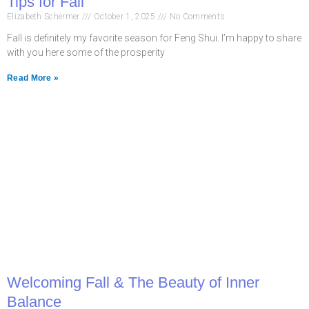
Tips for Fall
Elizabeth Schermer
October 1, 2025
No Comments
Fall is definitely my favorite season for Feng Shui. I’m happy to share
with you here some of the prosperity
Read More »
Welcoming Fall & The Beauty of Inner
Balance