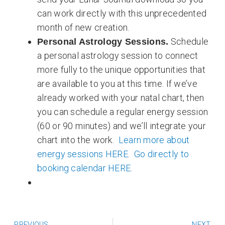
can work directly with this unprecedented
month of new creation.
Schedule
Personal Astrology Sessions.
a personal astrology session to connect
more fully to the unique opportunities that
are available to you at this time. If we’ve
already worked with your natal chart, then
you can schedule a regular energy session
(60 or 90 minutes) and we’ll integrate your
chart into the work.
Learn more about
energy sessions HERE
.
Go directly to
booking calendar HERE
.
Prev
N
PREVIOUS
NEXT