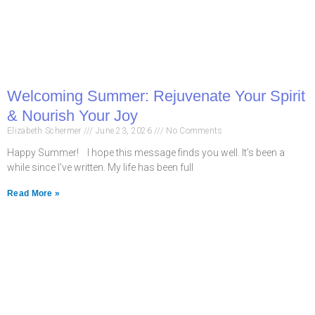
Welcoming Summer: Rejuvenate Your Spirit
& Nourish Your Joy
Elizabeth Schermer
June 23, 2026
No Comments
Happy Summer! I hope this message finds you well. It’s been a
while since I’ve written. My life has been full
Read More »