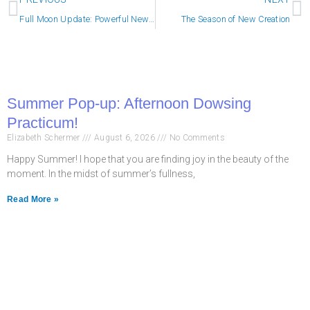
Full Moon Update: Powerful New Momentum
The Season of New Creation
Summer Pop-up: Afternoon Dowsing
Practicum!
Elizabeth Schermer
August 6, 2026
No Comments
Happy Summer! I hope that you are finding joy in the beauty of the
moment. In the midst of summer’s fullness,
Read More »