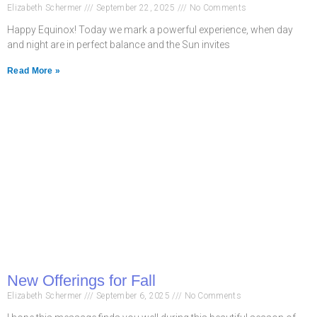
Elizabeth Schermer
September 22, 2025
No Comments
Happy Equinox! Today we mark a powerful experience, when day
and night are in perfect balance and the Sun invites
Read More »
New Offerings for Fall
Elizabeth Schermer
September 6, 2025
No Comments