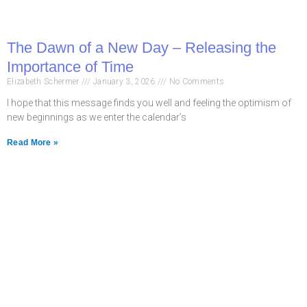
The Dawn of a New Day – Releasing the
Importance of Time
Elizabeth Schermer
January 3, 2026
No Comments
I hope that this message finds you well and feeling the optimism of
new beginnings as we enter the calendar’s
Read More »