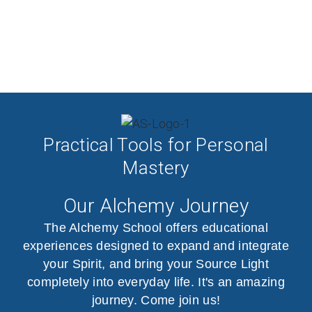
Practical Tools for Personal
Mastery
Our Alchemy Journey
The Alchemy School offers educational
experiences designed to expand and integrate
your Spirit, and bring your Source Light
completely into everyday life. It's an amazing
journey. Come join us!