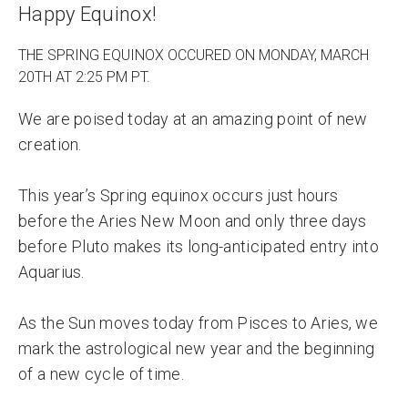
Happy Equinox!
THE SPRING EQUINOX OCCURED ON MONDAY, MARCH
20TH AT 2:25 PM PT.
We are poised today at an amazing point of new
creation.
This year’s Spring equinox occurs just hours
before the Aries New Moon and only three days
before Pluto makes its long-anticipated entry into
Aquarius.
As the Sun moves today from Pisces to Aries, we
mark the astrological new year and the beginning
of a new cycle of time.