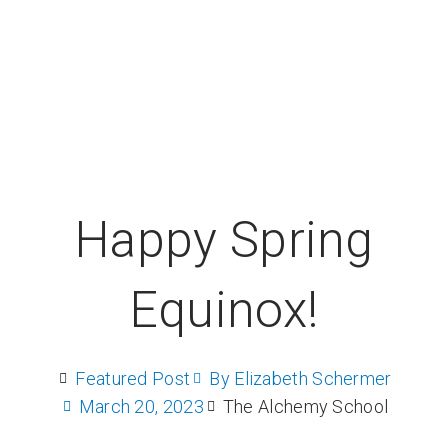
Happy Spring
Equinox!
Featured Post
By
Elizabeth Schermer
March 20, 2023
The Alchemy School