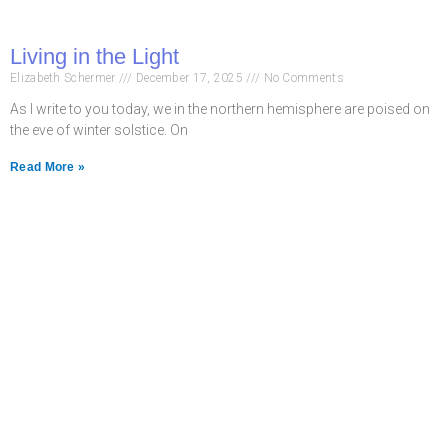
Living in the Light
Elizabeth Schermer
December 17, 2025
No Comments
As I write to you today, we in the northern hemisphere are poised on
the eve of winter solstice. On
Read More »