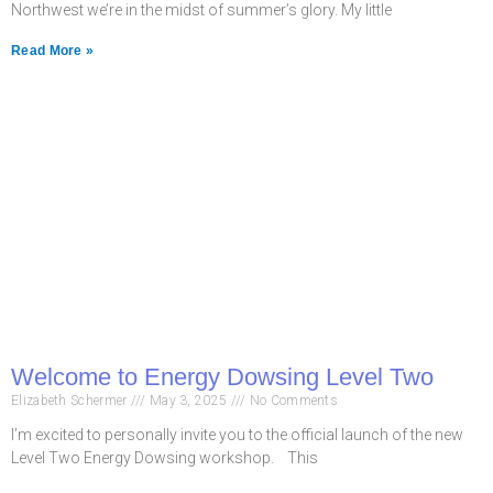
Northwest we’re in the midst of summer’s glory. My little
Read More »
Welcome to Energy Dowsing Level Two
Elizabeth Schermer
May 3, 2025
No Comments
I’m excited to personally invite you to the official launch of the new
Level Two Energy Dowsing workshop. This