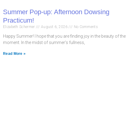
Summer Pop-up: Afternoon Dowsing
Practicum!
Elizabeth Schermer
August 6, 2026
No Comments
Happy Summer! I hope that you are finding joy in the beauty of the
moment. In the midst of summer’s fullness,
Read More »