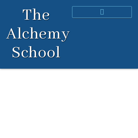
Skip
The
to
content
Alchemy
School