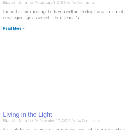
Elizabeth Schermer
January 3, 2026
No Comments
I hope that this message finds you well and feeling the optimism of
new beginnings as we enter the calendar’s
Read More »
Living in the Light
Elizabeth Schermer
December 17, 2025
No Comments
As I write to you today, we in the northern hemisphere are poised on