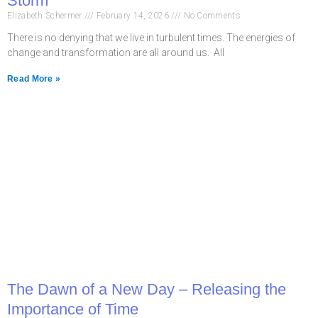
Storm
Elizabeth Schermer
February 14, 2026
No Comments
There is no denying that we live in turbulent times. The energies of
change and transformation are all around us. All
Read More »
The Dawn of a New Day – Releasing the
Importance of Time