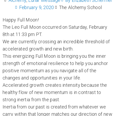
Alchemy
,
Lunar Message
By
Elizabeth Schermer
February 9, 2020
The Alchemy School
Happy Full Moon!
The Leo Full Moon occurred on Saturday, February
8th at 11:33 pm PT.
We are currently crossing an incredible threshold of
accelerated growth and new birth.
This energizing Full Moon is bringing you the inner
strength of emotional resilience to help you anchor
positive momentum as you navigate all of the
changes and opportunities in your life.
Accelerated growth creates intensity because the
healthy flow of new momentum is in contrast to
strong inertia from the past.
Inertia from our past is created from whatever we
carry within that longer matches our direction of new