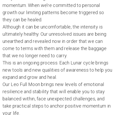
momentum. When we’re committed to personal
growth our limiting patterns become triggered so
they can be healed.
Although it can be uncomfortable, the intensity is
ultimately healthy. Our unresolved issues are being
unearthed and revealed now in order that we can
come to terms with them and release the baggage
that we no longer need to carry.
This is an ongoing process. Each Lunar cycle brings
new tools and new qualities of awareness to help you
expand and grow and heal.
Our Leo Full Moon brings new levels of emotional
resilience and stability that will enable you to stay
balanced within, face unexpected challenges, and
take practical steps to anchor positive momentum in
your life.