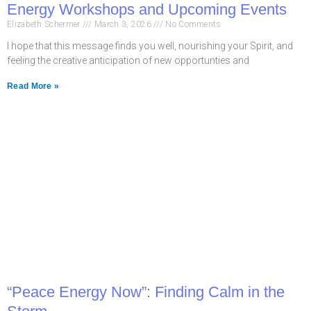
Energy Workshops and Upcoming Events
Elizabeth Schermer
March 3, 2026
No Comments
I hope that this message finds you well, nourishing your Spirit, and
feeling the creative anticipation of new opportunties and
Read More »
“Peace Energy Now”: Finding Calm in the