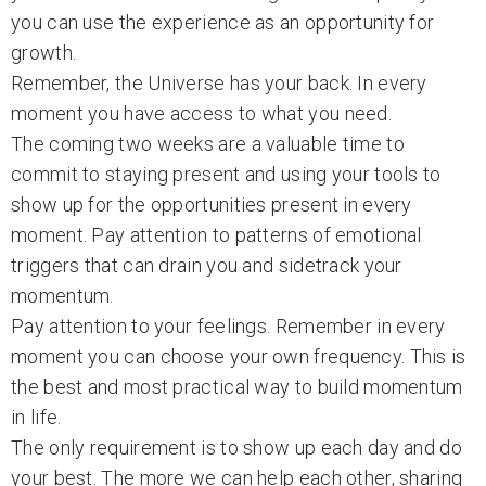
you can use the experience as an opportunity for
growth.
Remember, the Universe has your back. In every
moment you have access to what you need.
The coming two weeks are a valuable time to
commit to staying present and using your tools to
show up for the opportunities present in every
moment. Pay attention to patterns of emotional
triggers that can drain you and sidetrack your
momentum.
Pay attention to your feelings. Remember in every
moment you can choose your own frequency. This is
the best and most practical way to build momentum
in life.
The only requirement is to show up each day and do
your best. The more we can help each other, sharing