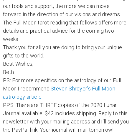
our tools and support, the more we can move
forward in the direction of our visions and dreams.
The Full Moon tarot reading that follows offers more
details and practical advice for the coming two
weeks.
Thank you for all you are doing to bring your unique
gifts to the world.
Best Wishes,
Beth
PS: For more specifics on the astrology of our Full
Moon I recommend
Steven Shroyer’s Full Moon
astrology article
.
PPS: There are THREE copies of the 2020 Lunar
Journal available. $42 includes shipping. Reply to this
newsletter with your mailing address and I’ll send you
the PayPal link. Your journal will mail tomorrow!