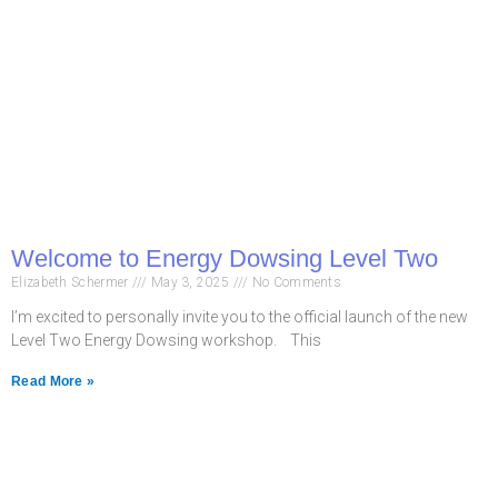
Welcome to Energy Dowsing Level Two
Elizabeth Schermer
May 3, 2025
No Comments
I’m excited to personally invite you to the official launch of the new
Level Two Energy Dowsing workshop. This
Read More »