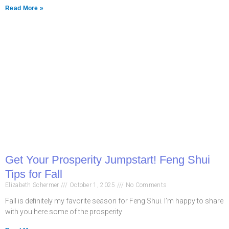
Read More »
Get Your Prosperity Jumpstart! Feng Shui
Tips for Fall
Elizabeth Schermer
October 1, 2025
No Comments
Fall is definitely my favorite season for Feng Shui. I’m happy to share
with you here some of the prosperity