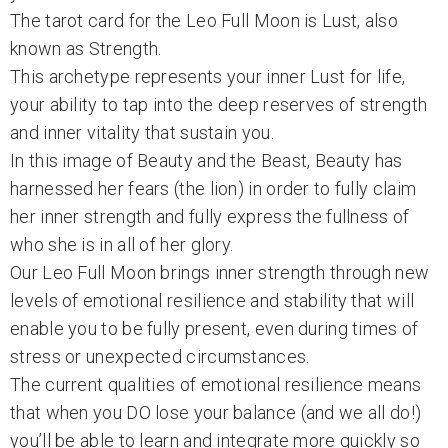
The tarot card for the Leo Full Moon is Lust, also
known as Strength.
This archetype represents your inner Lust for life,
your ability to tap into the deep reserves of strength
and inner vitality that sustain you.
In this image of Beauty and the Beast, Beauty has
harnessed her fears (the lion) in order to fully claim
her inner strength and fully express the fullness of
who she is in all of her glory.
Our Leo Full Moon brings inner strength through new
levels of emotional resilience and stability that will
enable you to be fully present, even during times of
stress or unexpected circumstances.
The current qualities of emotional resilience means
that when you DO lose your balance (and we all do!)
you’ll be able to learn and integrate more quickly so