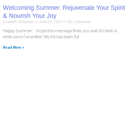
Welcoming Summer: Rejuvenate Your Spirit
& Nourish Your Joy
Elizabeth Schermer
June 23, 2026
No Comments
Happy Summer! I hope this message finds you well. It’s been a
while since I’ve written. My life has been full
Read More »