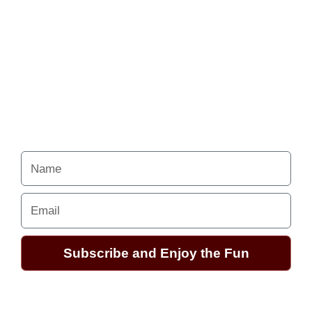
Never miss a chance
to follow the
excitement.
Your Alchemy School
adventures lie just ahead.
Name
Email
Subscribe and Enjoy the Fun