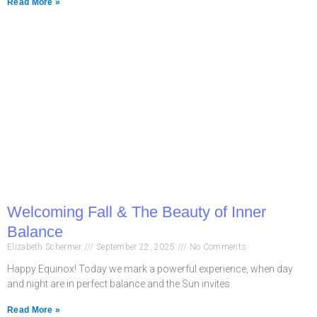
Read More »
Welcoming Fall & The Beauty of Inner
Balance
Elizabeth Schermer
September 22, 2025
No Comments
Happy Equinox! Today we mark a powerful experience, when day
and night are in perfect balance and the Sun invites
Read More »