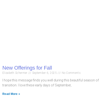
New Offerings for Fall
Elizabeth Schermer
September 6, 2025
No Comments
I hope this message finds you well during this beautiful season of
transition. I love these early days of September,
Read More »