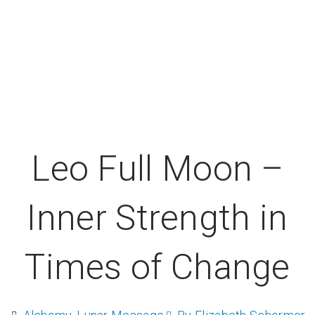
Leo Full Moon –
Inner Strength in
Times of Change