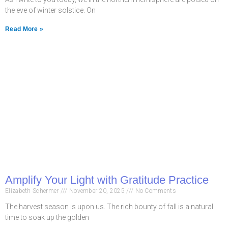
the eve of winter solstice. On
Read More »
Amplify Your Light with Gratitude Practice
Elizabeth Schermer
November 20, 2025
No Comments
The harvest season is upon us. The rich bounty of fall is a natural
time to soak up the golden