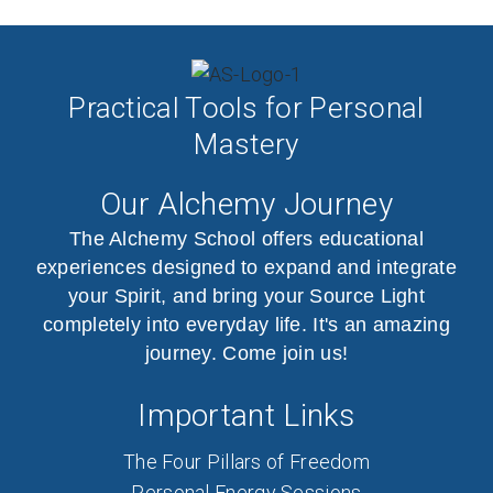
Practical Tools for Personal
Mastery
Our Alchemy Journey
The Alchemy School offers educational
experiences designed to expand and integrate
your Spirit, and bring your Source Light
completely into everyday life. It's an amazing
journey. Come join us!
Important Links
The Four Pillars of Freedom
Personal Energy Sessions