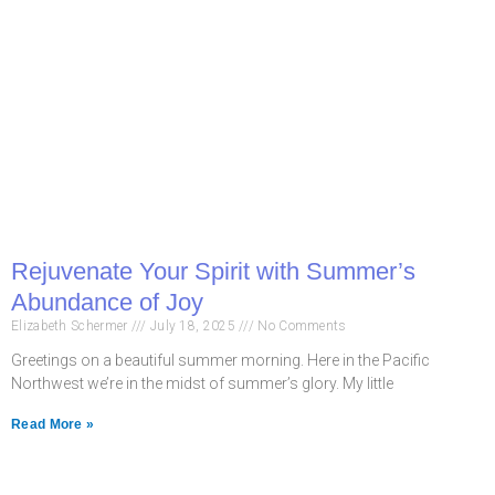
Rejuvenate Your Spirit with Summer’s
Abundance of Joy
Elizabeth Schermer
July 18, 2025
No Comments
Greetings on a beautiful summer morning. Here in the Pacific
Northwest we’re in the midst of summer’s glory. My little
Read More »