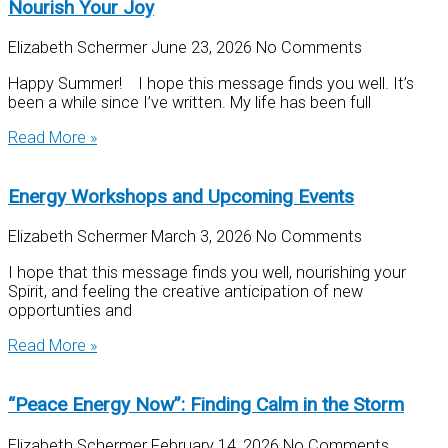
Nourish Your Joy
Elizabeth Schermer
June 23, 2026
No Comments
Happy Summer! I hope this message finds you well. It’s
been a while since I’ve written. My life has been full
Read More »
Energy Workshops and Upcoming Events
Elizabeth Schermer
March 3, 2026
No Comments
I hope that this message finds you well, nourishing your
Spirit, and feeling the creative anticipation of new
opportunties and
Read More »
“Peace Energy Now”: Finding Calm in the Storm
Elizabeth Schermer
February 14, 2026
No Comments