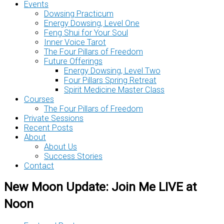
Events
Dowsing Practicum
Energy Dowsing, Level One
Feng Shui for Your Soul
Inner Voice Tarot
The Four Pillars of Freedom
Future Offerings
Energy Dowsing, Level Two
Four Pillars Spring Retreat
Spirit Medicine Master Class
Courses
The Four Pillars of Freedom
Private Sessions
Recent Posts
About
About Us
Success Stories
Contact
New Moon Update: Join Me LIVE at
Noon