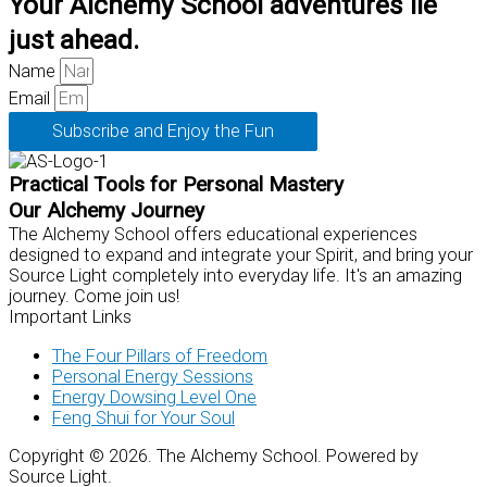
Your Alchemy School adventures lie
just ahead.
Name
Email
Subscribe and Enjoy the Fun
Practical Tools for Personal Mastery
Our Alchemy Journey
The Alchemy School offers educational experiences
designed to expand and integrate your Spirit, and bring your
Source Light completely into everyday life. It's an amazing
journey. Come join us!
Important Links
The Four Pillars of Freedom
Personal Energy Sessions
Energy Dowsing Level One
Feng Shui for Your Soul
Copyright © 2026. The Alchemy School. Powered by
Source Light.