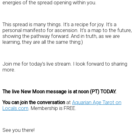
energies of the spread opening within you.
This spread is many things. It’s a recipe for joy. It’s a
personal manifesto for ascension. It’s a map to the future,
showing the pathway forward. And in truth, as we are
learning, they are all the same thing:)
Join me for today’s live stream. I look forward to sharing
more.
The live New Moon message is at noon (PT) TODAY.
You can join the conversation
at
Aquarian Age Tarot on
Locals.com
. Membership is FREE.
See you there!