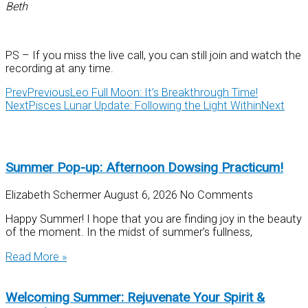
Beth
PS – If you miss the live call, you can still join and watch the
recording at any time.
Prev
Previous
Leo Full Moon: It’s Breakthrough Time!
Next
Pisces Lunar Update: Following the Light Within
Next
Summer Pop-up: Afternoon Dowsing Practicum!
Elizabeth Schermer
August 6, 2026
No Comments
Happy Summer! I hope that you are finding joy in the beauty
of the moment. In the midst of summer’s fullness,
Read More »
Welcoming Summer: Rejuvenate Your Spirit &