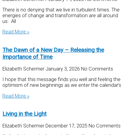
There is no denying that we live in turbulent times. The
energies of change and transformation are all around
us. All
Read More »
The Dawn of a New Day – Releasing the
Importance of Time
Elizabeth Schermer
January 3, 2026
No Comments
I hope that this message finds you well and feeling the
optimism of new beginnings as we enter the calendar’s
Read More »
Living in the Light
Elizabeth Schermer
December 17, 2025
No Comments