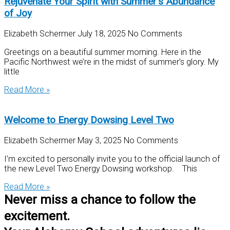
Rejuvenate Your Spirit with Summer’s Abundance
of Joy
Elizabeth Schermer
July 18, 2025
No Comments
Greetings on a beautiful summer morning. Here in the
Pacific Northwest we’re in the midst of summer’s glory. My
little
Read More »
Welcome to Energy Dowsing Level Two
Elizabeth Schermer
May 3, 2025
No Comments
I’m excited to personally invite you to the official launch of
the new Level Two Energy Dowsing workshop. This
Read More »
Never miss a chance to follow the
excitement.