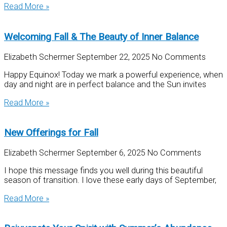
Read More »
Welcoming Fall & The Beauty of Inner Balance
Elizabeth Schermer
September 22, 2025
No Comments
Happy Equinox! Today we mark a powerful experience, when
day and night are in perfect balance and the Sun invites
Read More »
New Offerings for Fall
Elizabeth Schermer
September 6, 2025
No Comments
I hope this message finds you well during this beautiful
season of transition. I love these early days of September,
Read More »