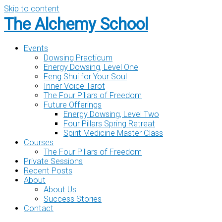
Skip to content
The Alchemy School
Events
Dowsing Practicum
Energy Dowsing, Level One
Feng Shui for Your Soul
Inner Voice Tarot
The Four Pillars of Freedom
Future Offerings
Energy Dowsing, Level Two
Four Pillars Spring Retreat
Spirit Medicine Master Class
Courses
The Four Pillars of Freedom
Private Sessions
Recent Posts
About
About Us
Success Stories
Contact