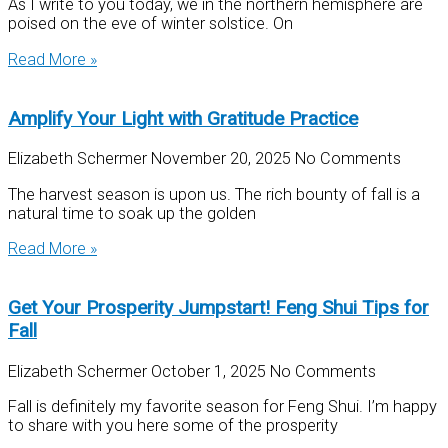
As I write to you today, we in the northern hemisphere are
poised on the eve of winter solstice. On
Read More »
Amplify Your Light with Gratitude Practice
Elizabeth Schermer
November 20, 2025
No Comments
The harvest season is upon us. The rich bounty of fall is a
natural time to soak up the golden
Read More »
Get Your Prosperity Jumpstart! Feng Shui Tips for
Fall
Elizabeth Schermer
October 1, 2025
No Comments
Fall is definitely my favorite season for Feng Shui. I’m happy
to share with you here some of the prosperity