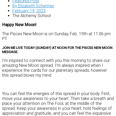
Featured Post
By
Elizabeth Schermer
February 19, 2023
The Alchemy School
Happy New Moon!
The Pisces New Moon is on Sunday, Feb. 19th at 11:06 pm
PT.
JOIN ME LIVE TODAY (SUNDAY) AT NOON FOR THE PISCES NEW MOON
MESSAGE.
I’m inspired to connect with you this morning to share our
amazing New Moon spread. I’m always inspired when I
experience the cards for our planetary spreads, however
this spread blows my mind.
You can feel the energies of this spread in your body. First,
move your awareness to your heart. Then take a breath and
place your attention on The Fool, at the middle of the
spread. Keep your awareness in your heart, hold feelings of
appreciation and gratitude, and you can feel the expansive