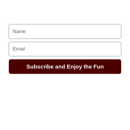
Your Alchemy School
adventures lie just ahead.
Name
Email
Subscribe and Enjoy the Fun