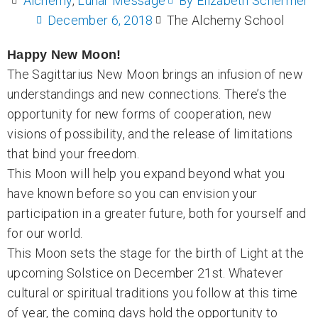
Alchemy
,
Lunar Message
By
Elizabeth Schermer
December 6, 2018
The Alchemy School
Happy New Moon!
The Sagittarius New Moon brings an infusion of new
understandings and new connections. There’s the
opportunity for new forms of cooperation, new
visions of possibility, and the release of limitations
that bind your freedom.
This Moon will help you expand beyond what you
have known before so you can envision your
participation in a greater future, both for yourself and
for our world.
This Moon sets the stage for the birth of Light at the
upcoming Solstice on December 21st. Whatever
cultural or spiritual traditions you follow at this time
of year, the coming days hold the opportunity to