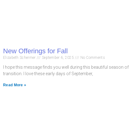
New Offerings for Fall
Elizabeth Schermer
September 6, 2025
No Comments
I hope this message finds you well during this beautiful season of
transition. I love these early days of September,
Read More »