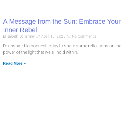
A Message from the Sun: Embrace Your
Inner Rebel!
Elizabeth Schermer
April 15, 2025
No Comments
I’m inspired to connect today to share some reflections on the
power of the light that we all hold within.
Read More »
Never miss a chance
to follow the
excitement.