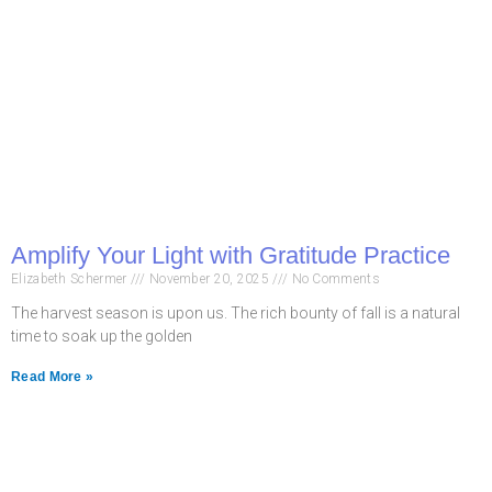
Amplify Your Light with Gratitude Practice
Elizabeth Schermer
November 20, 2025
No Comments
The harvest season is upon us. The rich bounty of fall is a natural
time to soak up the golden
Read More »