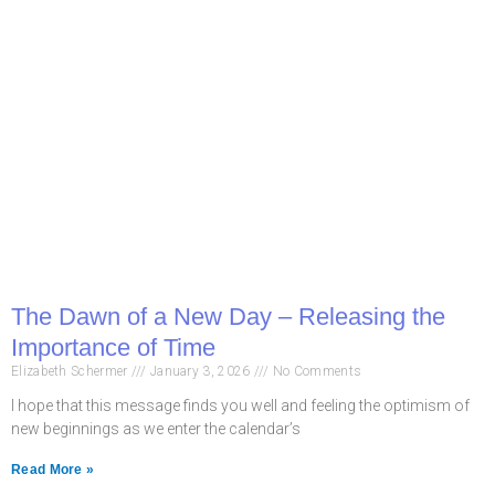
The Dawn of a New Day – Releasing the
Importance of Time
Elizabeth Schermer
January 3, 2026
No Comments
I hope that this message finds you well and feeling the optimism of
new beginnings as we enter the calendar’s
Read More »