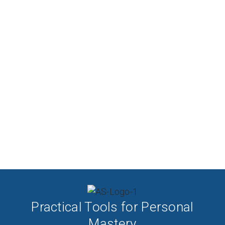
Practical Tools for Personal
Mastery