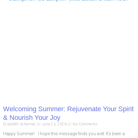
Welcoming Summer: Rejuvenate Your Spirit
& Nourish Your Joy
Elizabeth Schermer
June 23, 2026
No Comments
Happy Summer! I hope this message finds you well. It’s been a