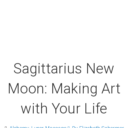
Sagittarius New
Moon: Making Art
with Your Life