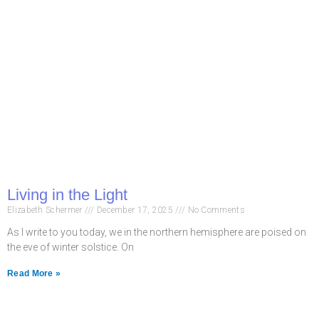
Living in the Light
Elizabeth Schermer
December 17, 2025
No Comments
As I write to you today, we in the northern hemisphere are poised on
the eve of winter solstice. On
Read More »