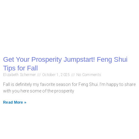
Get Your Prosperity Jumpstart! Feng Shui
Tips for Fall
Elizabeth Schermer
October 1, 2025
No Comments
Fall is definitely my favorite season for Feng Shui. I’m happy to share
with you here some of the prosperity
Read More »