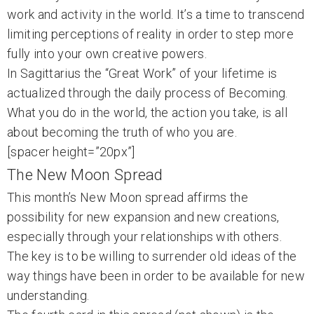
work and activity in the world. It’s a time to transcend
limiting perceptions of reality in order to step more
fully into your own creative powers.
In Sagittarius the “Great Work” of your lifetime is
actualized through the daily process of Becoming.
What you do in the world, the action you take, is all
about becoming the truth of who you are.
[spacer height=”20px”]
The New Moon Spread
This month’s New Moon spread affirms the
possibility for new expansion and new creations,
especially through your relationships with others.
The key is to be willing to surrender old ideas of the
way things have been in order to be available for new
understanding.