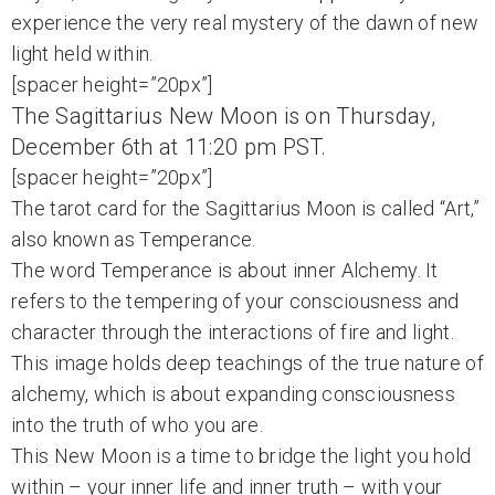
experience the very real mystery of the dawn of new
light held within.
[spacer height=”20px”]
The Sagittarius New Moon is on Thursday,
December 6th at 11:20 pm PST.
[spacer height=”20px”]
The tarot card for the Sagittarius Moon is called “Art,”
also known as Temperance.
The word Temperance is about inner Alchemy. It
refers to the tempering of your consciousness and
character through the interactions of fire and light.
This image holds deep teachings of the true nature of
alchemy, which is about expanding consciousness
into the truth of who you are.
This New Moon is a time to bridge the light you hold
within – your inner life and inner truth – with your