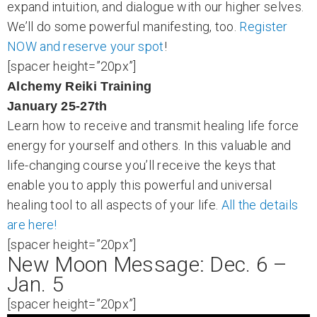
expand intuition, and dialogue with our higher selves.
We’ll do some powerful manifesting, too.
Register
NOW and reserve your spot
!
[spacer height=”20px”]
Alchemy Reiki Training
January 25-27th
Learn how to receive and transmit healing life force
energy for yourself and others. In this valuable and
life-changing course you’ll receive the keys that
enable you to apply this powerful and universal
healing tool to all aspects of your life.
All the details
are here!
[spacer height=”20px”]
New Moon Message: Dec. 6 –
Jan. 5
[spacer height=”20px”]