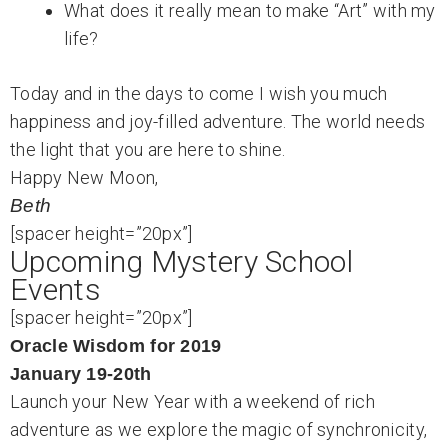
What does it really mean to make “Art” with my
life?
Today and in the days to come I wish you much
happiness and joy-filled adventure. The world needs
the light that you are here to shine.
Happy New Moon,
Beth
[spacer height=”20px”]
Upcoming Mystery School
Events
[spacer height=”20px”]
Oracle Wisdom for 2019
January 19-20th
Launch your New Year with a weekend of rich
adventure as we explore the magic of synchronicity,