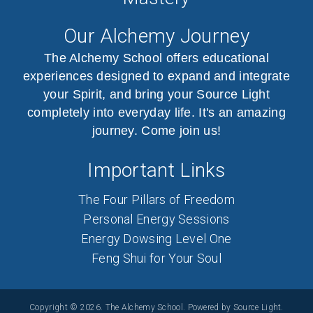
Our Alchemy Journey
The Alchemy School offers educational
experiences designed to expand and integrate
your Spirit, and bring your Source Light
completely into everyday life. It's an amazing
journey. Come join us!
Important Links
The Four Pillars of Freedom
Personal Energy Sessions
Energy Dowsing Level One
Feng Shui for Your Soul
Copyright © 2026. The Alchemy School. Powered by Source Light.