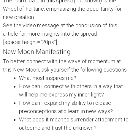
The fourth card in this spread (not shown) is the
Wheel of Fortune, emphasizing the opportunity for
new creation.
See the video message at the conclusion of this
article for more insights into the spread.
[spacer height=”20px”]
New Moon Manifesting
To better connect with the wave of momentum at
this New Moon, ask yourself the following questions:
What most inspires me?
How can I connect with others in a way that
will help me express my inner light?
How can I expand my ability to release
preconceptions and learn in new ways?
What does it mean to surrender attachment to
outcome and trust the unknown?