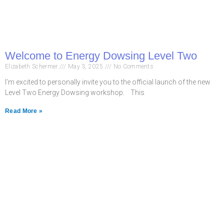
Welcome to Energy Dowsing Level Two
Elizabeth Schermer
May 3, 2025
No Comments
I’m excited to personally invite you to the official launch of the new
Level Two Energy Dowsing workshop. This
Read More »