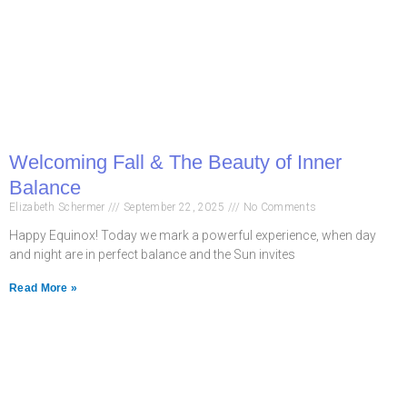
Welcoming Fall & The Beauty of Inner
Balance
Elizabeth Schermer
September 22, 2025
No Comments
Happy Equinox! Today we mark a powerful experience, when day
and night are in perfect balance and the Sun invites
Read More »