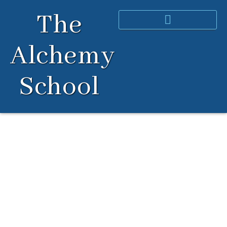
Skip
The
to
content
Alchemy
School