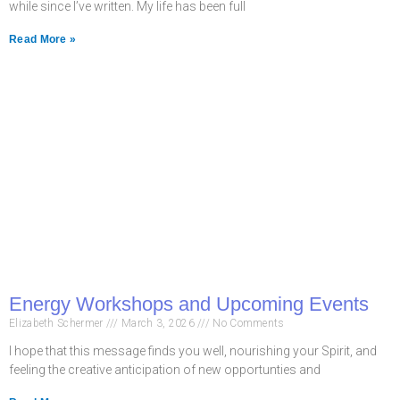
while since I’ve written. My life has been full
Read More »
Energy Workshops and Upcoming Events
Elizabeth Schermer
March 3, 2026
No Comments
I hope that this message finds you well, nourishing your Spirit, and
feeling the creative anticipation of new opportunties and