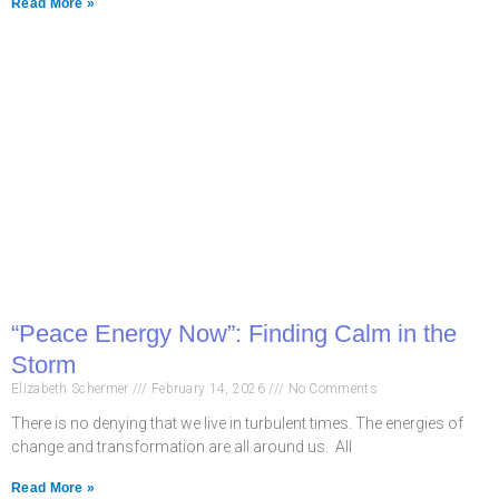
Read More »
“Peace Energy Now”: Finding Calm in the
Storm
Elizabeth Schermer
February 14, 2026
No Comments
There is no denying that we live in turbulent times. The energies of
change and transformation are all around us. All
Read More »