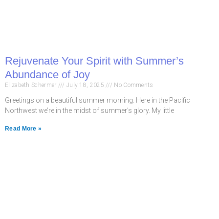
Rejuvenate Your Spirit with Summer’s
Abundance of Joy
Elizabeth Schermer
July 18, 2025
No Comments
Greetings on a beautiful summer morning. Here in the Pacific
Northwest we’re in the midst of summer’s glory. My little
Read More »