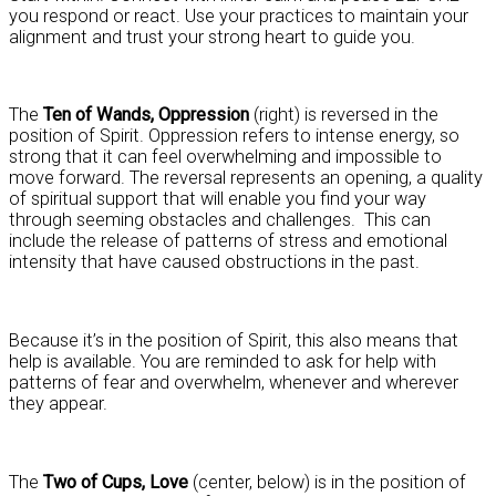
you respond or react. Use your practices to maintain your
alignment and trust your strong heart to guide you.
The
Ten of Wands, Oppression
(right) is reversed in the
position of Spirit. Oppression refers to intense energy, so
strong that it can feel overwhelming and impossible to
move forward. The reversal represents an opening, a quality
of spiritual support that will enable you find your way
through seeming obstacles and challenges. This can
include the release of patterns of stress and emotional
intensity that have caused obstructions in the past.
Because it’s in the position of Spirit, this also means that
help is available. You are reminded to ask for help with
patterns of fear and overwhelm, whenever and wherever
they appear.
The
Two of Cups, Love
(center, below) is in the position of