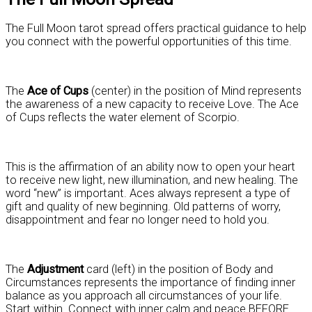
The Full Moon tarot spread offers practical guidance to help
you connect with the powerful opportunities of this time.
The
Ace of Cups
(center) in the position of Mind represents
the awareness of a new capacity to receive Love. The Ace
of Cups reflects the water element of Scorpio.
This is the affirmation of an ability now to open your heart
to receive new light, new illumination, and new healing. The
word “new” is important. Aces always represent a type of
gift and quality of new beginning. Old patterns of worry,
disappointment and fear no longer need to hold you.
The
Adjustment
card (left) in the position of Body and
Circumstances represents the importance of finding inner
balance as you approach all circumstances of your life.
Start within. Connect with inner calm and peace BEFORE