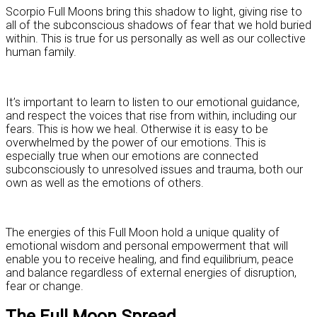
Scorpio Full Moons bring this shadow to light, giving rise to
all of the subconscious shadows of fear that we hold buried
within. This is true for us personally as well as our collective
human family.
It’s important to learn to listen to our emotional guidance,
and respect the voices that rise from within, including our
fears. This is how we heal. Otherwise it is easy to be
overwhelmed by the power of our emotions. This is
especially true when our emotions are connected
subconsciously to unresolved issues and trauma, both our
own as well as the emotions of others.
The energies of this Full Moon hold a unique quality of
emotional wisdom and personal empowerment that will
enable you to receive healing, and find equilibrium, peace
and balance regardless of external energies of disruption,
fear or change.
The Full Moon Spread