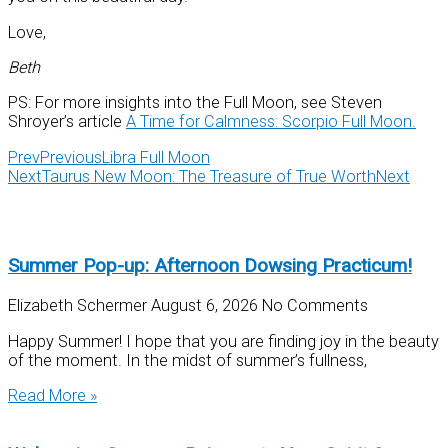
Love,
Beth
PS: For more insights into the Full Moon, see Steven
Shroyer’s article
A Time for Calmness: Scorpio Full Moon.
Prev
Previous
Libra Full Moon
Next
Taurus New Moon: The Treasure of True Worth
Next
Summer Pop-up: Afternoon Dowsing Practicum!
Elizabeth Schermer
August 6, 2026
No Comments
Happy Summer! I hope that you are finding joy in the beauty
of the moment. In the midst of summer’s fullness,
Read More »