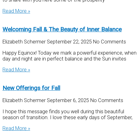
Read More »
Welcoming Fall & The Beauty of Inner Balance
Elizabeth Schermer
September 22, 2025
No Comments
Happy Equinox! Today we mark a powerful experience, when
day and night are in perfect balance and the Sun invites
Read More »
New Offerings for Fall
Elizabeth Schermer
September 6, 2025
No Comments
I hope this message finds you well during this beautiful
season of transition. I love these early days of September,
Read More »