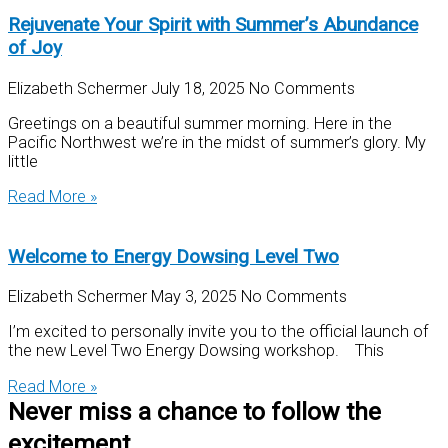
Rejuvenate Your Spirit with Summer’s Abundance
of Joy
Elizabeth Schermer
July 18, 2025
No Comments
Greetings on a beautiful summer morning. Here in the
Pacific Northwest we’re in the midst of summer’s glory. My
little
Read More »
Welcome to Energy Dowsing Level Two
Elizabeth Schermer
May 3, 2025
No Comments
I’m excited to personally invite you to the official launch of
the new Level Two Energy Dowsing workshop. This
Read More »
Never miss a chance to follow the
excitement.