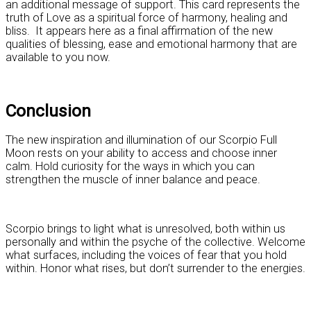
an additional message of support. This card represents the
truth of Love as a spiritual force of harmony, healing and
bliss. It appears here as a final affirmation of the new
qualities of blessing, ease and emotional harmony that are
available to you now.
Conclusion
The new inspiration and illumination of our Scorpio Full
Moon rests on your ability to access and choose inner
calm. Hold curiosity for the ways in which you can
strengthen the muscle of inner balance and peace.
Scorpio brings to light what is unresolved, both within us
personally and within the psyche of the collective. Welcome
what surfaces, including the voices of fear that you hold
within. Honor what rises, but don’t surrender to the energies.