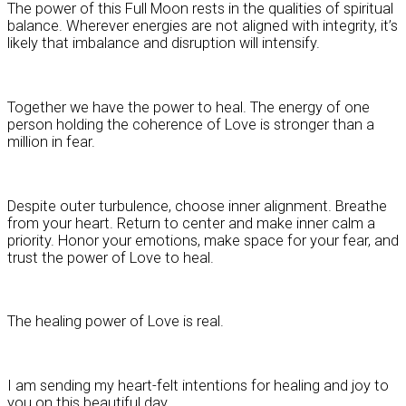
The power of this Full Moon rests in the qualities of spiritual
balance. Wherever energies are not aligned with integrity, it’s
likely that imbalance and disruption will intensify.
Together we have the power to heal. The energy of one
person holding the coherence of Love is stronger than a
million in fear.
Despite outer turbulence, choose inner alignment. Breathe
from your heart. Return to center and make inner calm a
priority. Honor your emotions, make space for your fear, and
trust the power of Love to heal.
The healing power of Love is real.
I am sending my heart-felt intentions for healing and joy to
you on this beautiful day.