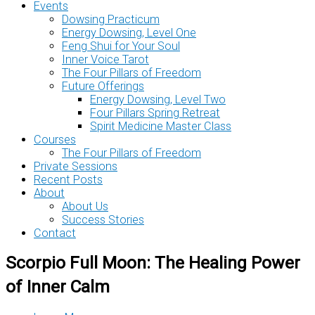
Events
Dowsing Practicum
Energy Dowsing, Level One
Feng Shui for Your Soul
Inner Voice Tarot
The Four Pillars of Freedom
Future Offerings
Energy Dowsing, Level Two
Four Pillars Spring Retreat
Spirit Medicine Master Class
Courses
The Four Pillars of Freedom
Private Sessions
Recent Posts
About
About Us
Success Stories
Contact
Scorpio Full Moon: The Healing Power
of Inner Calm