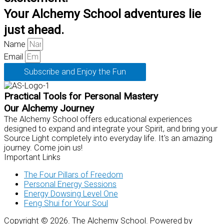
Your Alchemy School adventures lie
just ahead.
Name
Email
Subscribe and Enjoy the Fun
Practical Tools for Personal Mastery
Our Alchemy Journey
The Alchemy School offers educational experiences
designed to expand and integrate your Spirit, and bring your
Source Light completely into everyday life. It's an amazing
journey. Come join us!
Important Links
The Four Pillars of Freedom
Personal Energy Sessions
Energy Dowsing Level One
Feng Shui for Your Soul
Copyright © 2026. The Alchemy School. Powered by