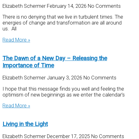
Elizabeth Schermer
February 14, 2026
No Comments
There is no denying that we live in turbulent times. The
energies of change and transformation are all around
us. All
Read More »
The Dawn of a New Day – Releasing the
Importance of Time
Elizabeth Schermer
January 3, 2026
No Comments
I hope that this message finds you well and feeling the
optimism of new beginnings as we enter the calendar’s
Read More »
Living in the Light
Elizabeth Schermer
December 17, 2025
No Comments