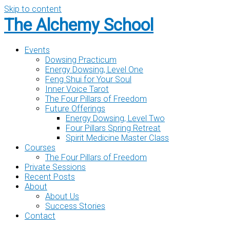
Skip to content
The Alchemy School
Events
Dowsing Practicum
Energy Dowsing, Level One
Feng Shui for Your Soul
Inner Voice Tarot
The Four Pillars of Freedom
Future Offerings
Energy Dowsing, Level Two
Four Pillars Spring Retreat
Spirit Medicine Master Class
Courses
The Four Pillars of Freedom
Private Sessions
Recent Posts
About
About Us
Success Stories
Contact