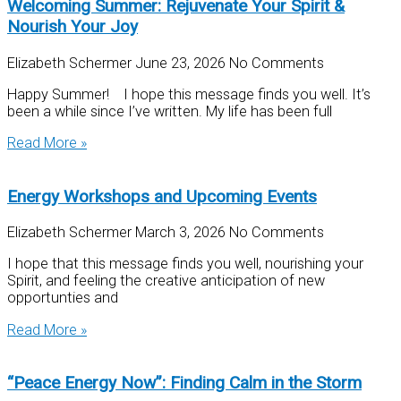
Welcoming Summer: Rejuvenate Your Spirit &
Nourish Your Joy
Elizabeth Schermer
June 23, 2026
No Comments
Happy Summer! I hope this message finds you well. It’s
been a while since I’ve written. My life has been full
Read More »
Energy Workshops and Upcoming Events
Elizabeth Schermer
March 3, 2026
No Comments
I hope that this message finds you well, nourishing your
Spirit, and feeling the creative anticipation of new
opportunties and
Read More »
“Peace Energy Now”: Finding Calm in the Storm