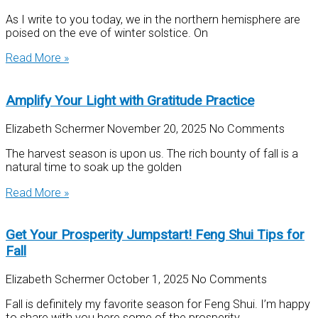
As I write to you today, we in the northern hemisphere are
poised on the eve of winter solstice. On
Read More »
Amplify Your Light with Gratitude Practice
Elizabeth Schermer
November 20, 2025
No Comments
The harvest season is upon us. The rich bounty of fall is a
natural time to soak up the golden
Read More »
Get Your Prosperity Jumpstart! Feng Shui Tips for
Fall
Elizabeth Schermer
October 1, 2025
No Comments
Fall is definitely my favorite season for Feng Shui. I’m happy
to share with you here some of the prosperity