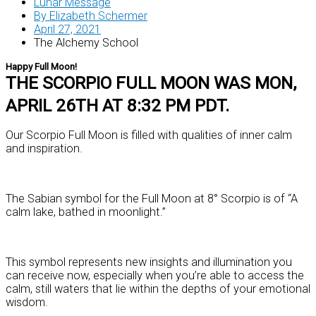
Lunar Message
By
Elizabeth Schermer
April 27, 2021
The Alchemy School
Happy Full Moon!
THE SCORPIO FULL MOON WAS MON,
APRIL 26TH AT 8:32 PM PDT.
Our Scorpio Full Moon is filled with qualities of inner calm
and inspiration.
The Sabian symbol for the Full Moon at 8° Scorpio is of “A
calm lake, bathed in moonlight.”
This symbol represents new insights and illumination you
can receive now, especially when you’re able to access the
calm, still waters that lie within the depths of your emotional
wisdom.