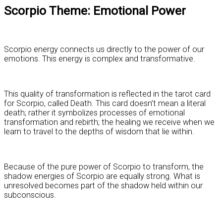
Scorpio Theme: Emotional Power
Scorpio energy connects us directly to the power of our
emotions. This energy is complex and transformative.
This quality of transformation is reflected in the tarot card
for Scorpio, called Death. This card doesn’t mean a literal
death; rather it symbolizes processes of emotional
transformation and rebirth; the healing we receive when we
learn to travel to the depths of wisdom that lie within.
Because of the pure power of Scorpio to transform, the
shadow energies of Scorpio are equally strong. What is
unresolved becomes part of the shadow held within our
subconscious.