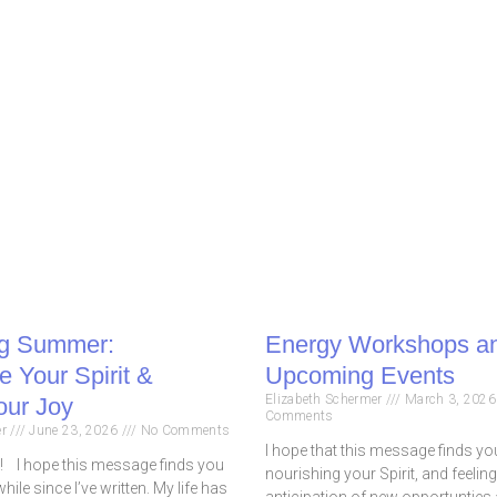
g Summer:
Energy Workshops a
 Your Spirit &
Upcoming Events
Elizabeth Schermer
March 3, 202
our Joy
Comments
er
June 23, 2026
No Comments
I hope that this message finds you
I hope this message finds you
nourishing your Spirit, and feeling
while since I’ve written. My life has
anticipation of new opportunties