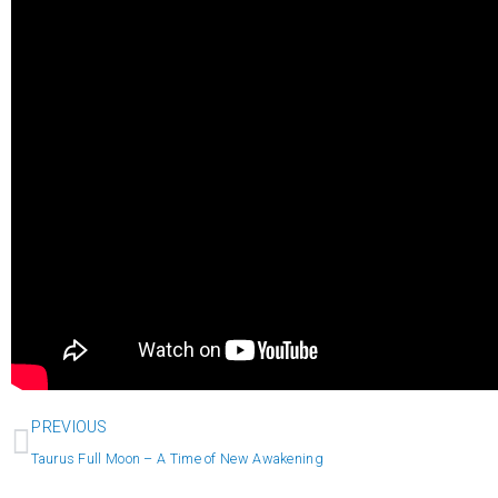
Prev
PREVIOUS
Taurus Full Moon – A Time of New Awakening