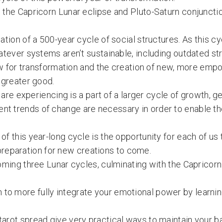
 the Capricorn Lunar eclipse and Pluto-Saturn conjunctio
ation of a 500-year cycle of social structures. As this 
atever systems aren’t sustainable, including outdated st
llow for transformation and the creation of new, more em
 greater good.
e are experiencing is a part of a larger cycle of growth, 
nt trends of change are necessary in order to enable th
f this year-long cycle is the opportunity for each of us 
n preparation for new creations to come.
 coming three Lunar cycles, culminating with the Capric
to more fully integrate your emotional power by learni
tarot spread give very practical ways to maintain your b