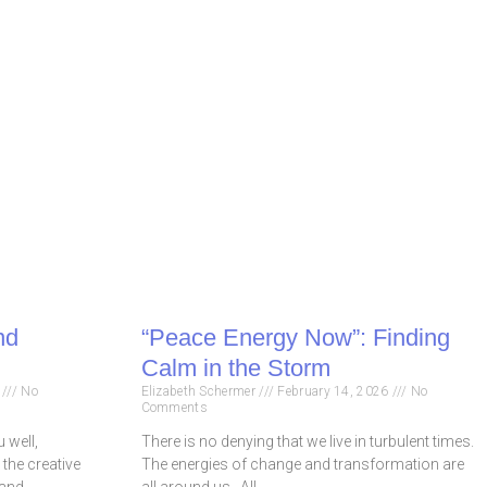
nd
“Peace Energy Now”: Finding
Calm in the Storm
6
No
Elizabeth Schermer
February 14, 2026
No
Comments
 well,
There is no denying that we live in turbulent times.
 the creative
The energies of change and transformation are
 and
all around us. All