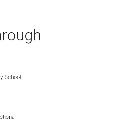
hrough
y School
otional