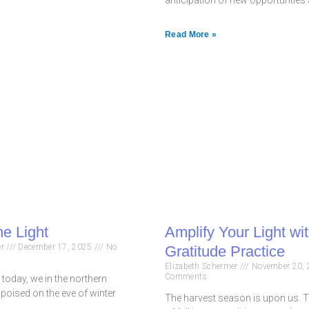
Read More »
he Light
Amplify Your Light wi
er
December 17, 2025
No
Gratitude Practice
Elizabeth Schermer
November 20,
Comments
u today, we in the northern
poised on the eve of winter
The harvest season is upon us. T