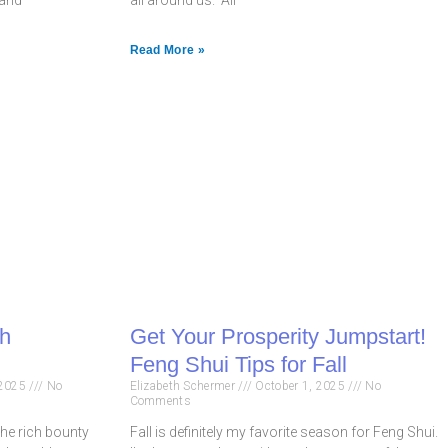
Read More »
th
Get Your Prosperity Jumpstart!
Feng Shui Tips for Fall
 2025
No
Elizabeth Schermer
October 1, 2025
No
Comments
he rich bounty
Fall is definitely my favorite season for Feng Shui.