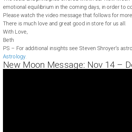
emotional equilibrium in the coming days, in order to co
Please watch the video message that follows for more 
There is much love and great good in store for us all.
With Love,
Beth
PS – For additional insights see Steven Shroyer’s astro
Astrology
.
New Moon Message: Nov 14 – D