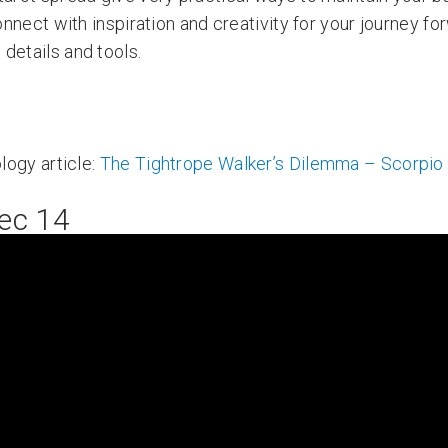
nnect with inspiration and creativity for your journey fo
details and tools.
logy article:
The Tightrope Walker’s Dilemma – Scorpi
ec 14