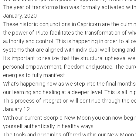
The year of transformation was formally activated with
January, 2020.
These historic conjunctions in Capricorn are the culmin
the power of Pluto facilitates the transformation of wh
authority and control. This is happening in order to a
systems that are aligned with individual well-being and
It’s important to realize that the structural upheaval w
personal empowerment, freedom and justice. The curre
energies to fully manifest.
What’s happening now as we step into the final months o
our learning and healing at a deeper level. This is all i
This process of integration will continue through the
January 12.
With our current Scorpio New Moon you can now begin 
yourself authentically in healthy ways.
The tools and principles offered within our New Moon 