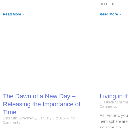
been full
Read More »
Read More »
The Dawn of a New Day –
Living in t
Elizabeth Scherm
Releasing the Importance of
Comments
Time
As I write to yo
Elizabeth Schermer
January 3, 2026
No
hemisphere are 
Comments
solstice. On