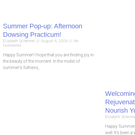
Summer Pop-up: Afternoon
Dowsing Practicum!
Elizabeth Schermer
August 6, 2026
No
Comments
Happy Summer! I hope that you are finding joy in
the beauty of the moment. In the midst of
summer’s fullness,
Welcomin
Rejuvenate
Nourish Y
Elizabeth Scherm
Happy Summer! 
well. It’s been a 