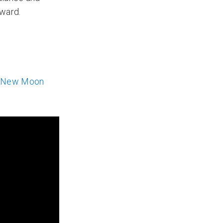
rward.
o New Moon