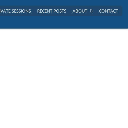
IVATE SESSIONS
RECENT POSTS
ABOUT
CONTACT