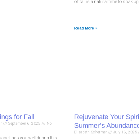
of fall is a natural time to soak u
Read More »
ngs for Fall
Rejuvenate Your Spiri
er
September 6, 2025
No
Summer’s Abundance
Elizabeth Schermer
July 18, 2025
age finds you well during this