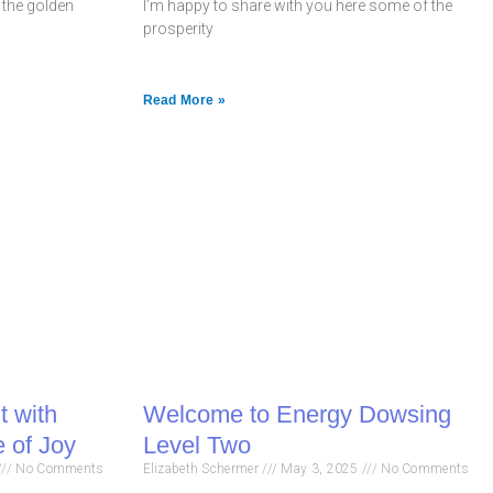
p the golden
I’m happy to share with you here some of the
prosperity
Read More »
t with
Welcome to Energy Dowsing
 of Joy
Level Two
No Comments
Elizabeth Schermer
May 3, 2025
No Comments