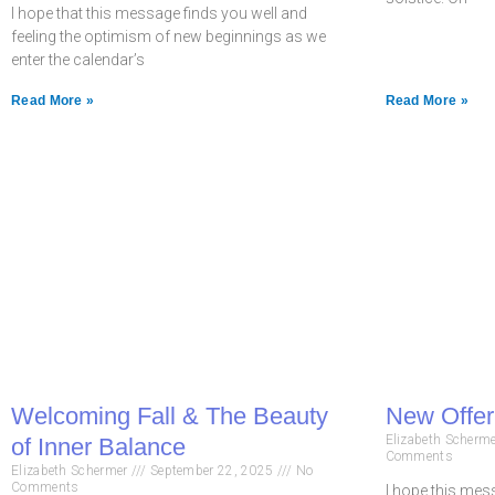
I hope that this message finds you well and
feeling the optimism of new beginnings as we
enter the calendar’s
Read More »
Read More »
Welcoming Fall & The Beauty
New Offeri
Elizabeth Scherm
of Inner Balance
Comments
Elizabeth Schermer
September 22, 2025
No
Comments
I hope this mess