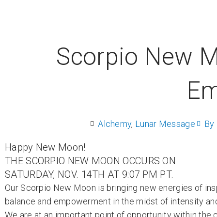
Scorpio New M
Em
Alchemy
,
Lunar Message
By
Happy New Moon!
THE SCORPIO NEW MOON OCCURS ON
SATURDAY, NOV. 14TH AT 9:07 PM PT.
Our Scorpio New Moon is bringing new energies of inspir
balance and empowerment in the midst of intensity an
We are at an important point of opportunity within the 