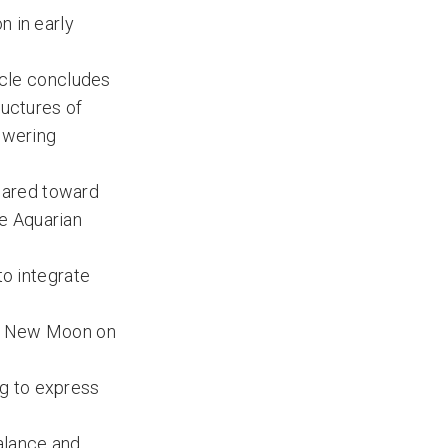
n in early
cycle concludes
ructures of
powering
geared toward
e Aquarian
to integrate
orn New Moon on
ng to express
alance and