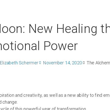
oon: New Healing t
otional Power
Elizabeth Schermer
November 14, 2020
The Alchem
ation and creativity, as well as a new ability to find em
d change.
cycle of this powerful year of transformation.