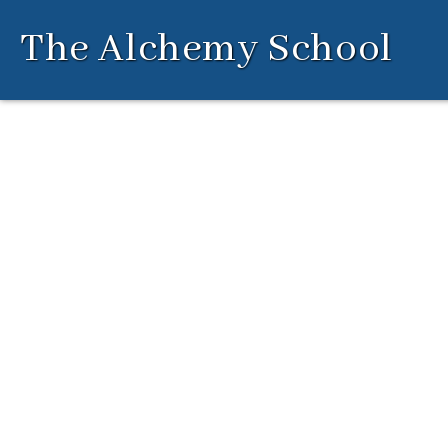
Skip
The Alchemy School
to
content