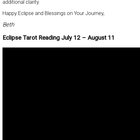
additional clarity.
Happy Eclipse and Blessings on Your Journey,
Beth
Eclipse Tarot Reading July 12 – August 11