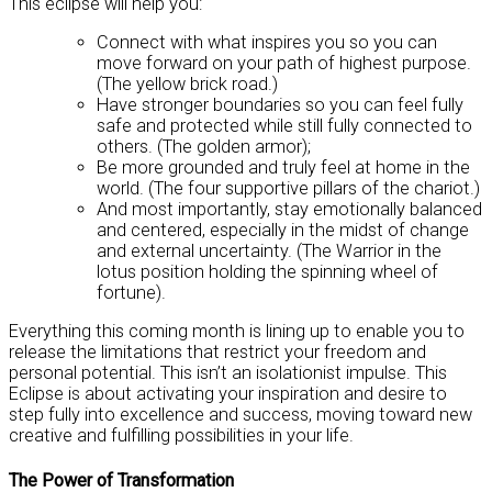
This eclipse will help you:
Connect with what inspires you so you can
move forward on your path of highest purpose.
(The yellow brick road.)
Have stronger boundaries so you can feel fully
safe and protected while still fully connected to
others. (The golden armor);
Be more grounded and truly feel at home in the
world. (The four supportive pillars of the chariot.)
And most importantly, stay emotionally balanced
and centered, especially in the midst of change
and external uncertainty. (The Warrior in the
lotus position holding the spinning wheel of
fortune).
Everything this coming month is lining up to enable you to
release the limitations that restrict your freedom and
personal potential. This isn’t an isolationist impulse. This
Eclipse is about activating your inspiration and desire to
step fully into excellence and success, moving toward new
creative and fulfilling possibilities in your life.
The Power of Transformation