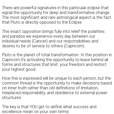
There are powerful signatures in this particular eclipse that
signal the opportunity for deep and transformative change.
The most significant and rare astrological aspect is the fact
that Pluto is directly opposed to the Eclipse.
This exact opposition brings fully into relief the polarities
and paradox we experience every day between our
individual needs (Cancer) and our responsibilities and
desires to be of service to others (Capricorn).
Pluto is the planet of total transformation. In this position in
Capricorn it’s activating the opportunity to leave behind all
forms and structures that limit your freedom and restrict
your highest good.
How this is expressed will be unique to each person, but the
common thread is the opportunity to make decisions based
on inner truth rather than old definitions of limitation,
misplaced responsibility, and obedience to external power
structures.
The key is that YOU get to define what success and
excellence mean on your own terms.