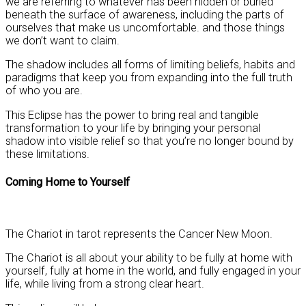
we are referring to whatever has been hidden or buried
beneath the surface of awareness, including the parts of
ourselves that make us uncomfortable. and those things
we don’t want to claim.
The shadow includes all forms of limiting beliefs, habits and
paradigms that keep you from expanding into the full truth
of who you are.
This Eclipse has the power to bring real and tangible
transformation to your life by bringing your personal
shadow into visible relief so that you’re no longer bound by
these limitations.
Coming Home to Yourself
The Chariot in tarot represents the Cancer New Moon.
The Chariot is all about your ability to be fully at home with
yourself, fully at home in the world, and fully engaged in your
life, while living from a strong clear heart.