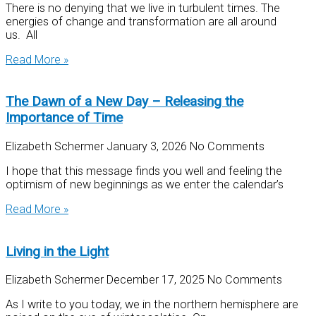
There is no denying that we live in turbulent times. The
energies of change and transformation are all around
us. All
Read More »
The Dawn of a New Day – Releasing the
Importance of Time
Elizabeth Schermer
January 3, 2026
No Comments
I hope that this message finds you well and feeling the
optimism of new beginnings as we enter the calendar’s
Read More »
Living in the Light
Elizabeth Schermer
December 17, 2025
No Comments
As I write to you today, we in the northern hemisphere are