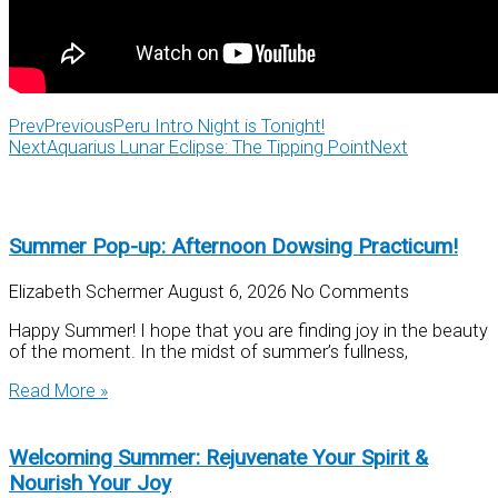
Prev
Previous
Peru Intro Night is Tonight!
Next
Aquarius Lunar Eclipse: The Tipping Point
Next
Summer Pop-up: Afternoon Dowsing Practicum!
Elizabeth Schermer
August 6, 2026
No Comments
Happy Summer! I hope that you are finding joy in the beauty
of the moment. In the midst of summer’s fullness,
Read More »
Welcoming Summer: Rejuvenate Your Spirit &
Nourish Your Joy