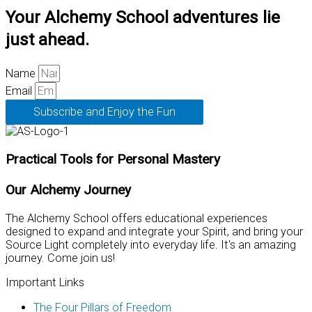
Your Alchemy School adventures lie
just ahead.
Name
Email
Subscribe and Enjoy the Fun
Practical Tools for Personal Mastery
Our Alchemy Journey
The Alchemy School offers educational experiences
designed to expand and integrate your Spirit, and bring your
Source Light completely into everyday life. It's an amazing
journey. Come join us!
Important Links
The Four Pillars of Freedom