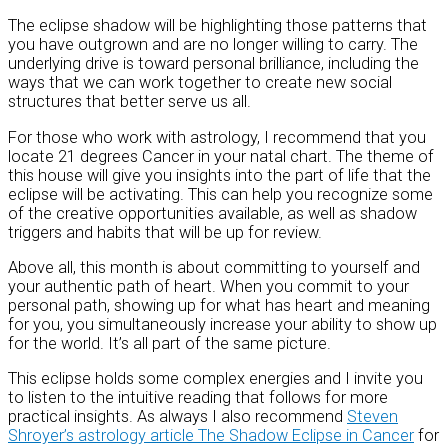
The eclipse shadow will be highlighting those patterns that
you have outgrown and are no longer willing to carry. The
underlying drive is toward personal brilliance, including the
ways that we can work together to create new social
structures that better serve us all.
For those who work with astrology, I recommend that you
locate 21 degrees Cancer in your natal chart. The theme of
this house will give you insights into the part of life that the
eclipse will be activating. This can help you recognize some
of the creative opportunities available, as well as shadow
triggers and habits that will be up for review.
Above all, this month is about committing to yourself and
your authentic path of heart. When you commit to your
personal path, showing up for what has heart and meaning
for you, you simultaneously increase your ability to show up
for the world. It’s all part of the same picture.
This eclipse holds some complex energies and I invite you
to listen to the intuitive reading that follows for more
practical insights. As always I also recommend
Steven
Shroyer’s astrology article The Shadow Eclipse in Cancer
for