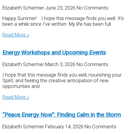
Elizabeth Schermer
June 23, 2026
No Comments
Happy Summer! I hope this message finds you well. It’s
been a while since I’ve written. My life has been full
Read More »
Energy Workshops and Upcoming Events
Elizabeth Schermer
March 3, 2026
No Comments
I hope that this message finds you well, nourishing your
Spirit, and feeling the creative anticipation of new
opportunties and
Read More »
“Peace Energy Now”: Finding Calm in the Storm
Elizabeth Schermer
February 14, 2026
No Comments