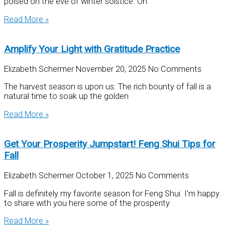
poised on the eve of winter solstice. On
Read More »
Amplify Your Light with Gratitude Practice
Elizabeth Schermer
November 20, 2025
No Comments
The harvest season is upon us. The rich bounty of fall is a
natural time to soak up the golden
Read More »
Get Your Prosperity Jumpstart! Feng Shui Tips for
Fall
Elizabeth Schermer
October 1, 2025
No Comments
Fall is definitely my favorite season for Feng Shui. I’m happy
to share with you here some of the prosperity
Read More »