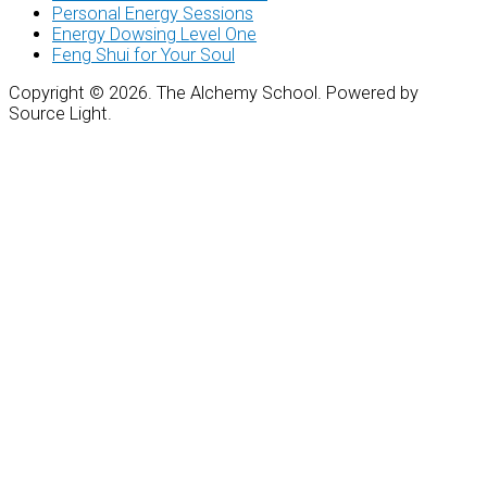
Personal Energy Sessions
Energy Dowsing Level One
Feng Shui for Your Soul
Copyright © 2026. The Alchemy School. Powered by
Source Light.