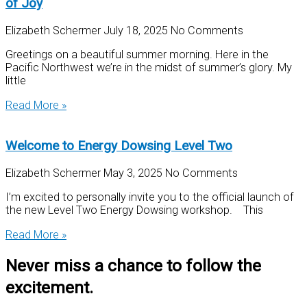
of Joy
Elizabeth Schermer
July 18, 2025
No Comments
Greetings on a beautiful summer morning. Here in the
Pacific Northwest we’re in the midst of summer’s glory. My
little
Read More »
Welcome to Energy Dowsing Level Two
Elizabeth Schermer
May 3, 2025
No Comments
I’m excited to personally invite you to the official launch of
the new Level Two Energy Dowsing workshop. This
Read More »
Never miss a chance to follow the
excitement.