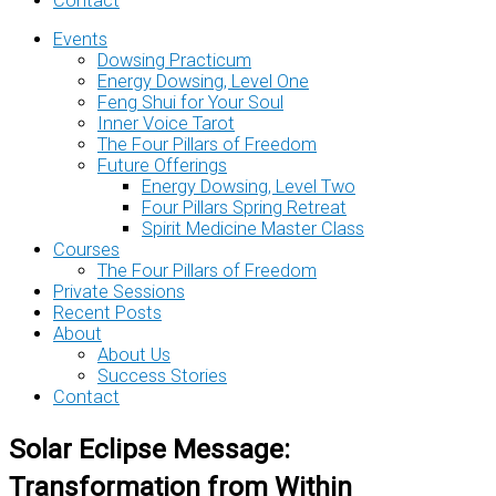
Contact
Events
Dowsing Practicum
Energy Dowsing, Level One
Feng Shui for Your Soul
Inner Voice Tarot
The Four Pillars of Freedom
Future Offerings
Energy Dowsing, Level Two
Four Pillars Spring Retreat
Spirit Medicine Master Class
Courses
The Four Pillars of Freedom
Private Sessions
Recent Posts
About
About Us
Success Stories
Contact
Solar Eclipse Message:
Transformation from Within