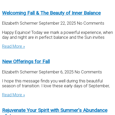
Welcoming Fall & The Beauty of Inner Balance
Elizabeth Schermer
September 22, 2025
No Comments
Happy Equinox! Today we mark a powerful experience, when
day and night are in perfect balance and the Sun invites
Read More »
New Offerings for Fall
Elizabeth Schermer
September 6, 2025
No Comments
I hope this message finds you well during this beautiful
season of transition. I love these early days of September,
Read More »
Rejuvenate Your Spirit with Summer’s Abundance