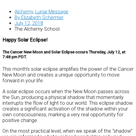
Alchemy
,
Lunar Message
By
Elizabeth Schermer
July 12, 2018
The Alchemy School
Happy Solar Eclipse!
The Cancer New Moon and Solar Eclipse occurs Thursday, July 12, at
7:48 pm PDT.
This month’s solar eclipse amplifies the power of the Cancer
New Moon and creates a unique opportunity to move
forward in your life.
A solar eclipse occurs when the New Moon passes across
the Sun, producing a physical shadow that momentarily
interrupts the flow of light to our world. This eclipse shadow
creates a significant activation of the shadow within your
own consciousness, marking a very real opportunity for
positive change.
On the most practical level, when we speak of the “shadow”