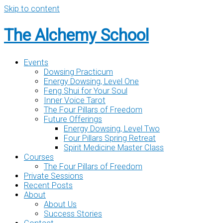
Skip to content
The Alchemy School
Events
Dowsing Practicum
Energy Dowsing, Level One
Feng Shui for Your Soul
Inner Voice Tarot
The Four Pillars of Freedom
Future Offerings
Energy Dowsing, Level Two
Four Pillars Spring Retreat
Spirit Medicine Master Class
Courses
The Four Pillars of Freedom
Private Sessions
Recent Posts
About
About Us
Success Stories