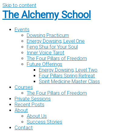
Skip to content
The Alchemy School
Events
Dowsing Practicum
Energy Dowsing, Level One
Feng Shui for Your Soul
Inner Voice Tarot
The Four Pillars of Freedom
Future Offerings
Energy Dowsing, Level Two
Four Pillars Spring Retreat
Spirit Medicine Master Class
Courses
The Four Pillars of Freedom
Private Sessions
Recent Posts
About
About Us
Success Stories
Contact