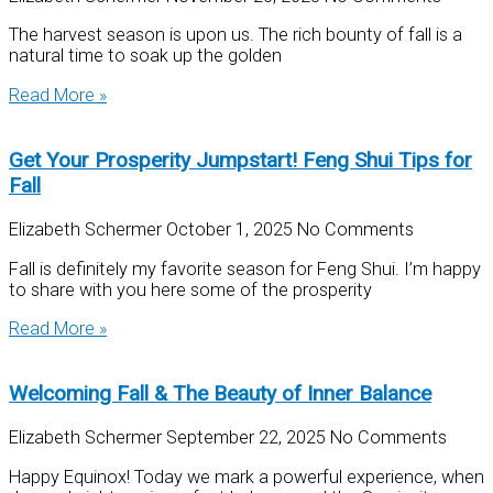
The harvest season is upon us. The rich bounty of fall is a
natural time to soak up the golden
Read More »
Get Your Prosperity Jumpstart! Feng Shui Tips for
Fall
Elizabeth Schermer
October 1, 2025
No Comments
Fall is definitely my favorite season for Feng Shui. I’m happy
to share with you here some of the prosperity
Read More »
Welcoming Fall & The Beauty of Inner Balance
Elizabeth Schermer
September 22, 2025
No Comments
Happy Equinox! Today we mark a powerful experience, when