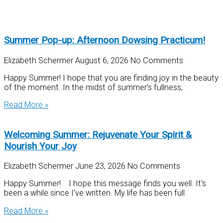
Summer Pop-up: Afternoon Dowsing Practicum!
Elizabeth Schermer
August 6, 2026
No Comments
Happy Summer! I hope that you are finding joy in the beauty
of the moment. In the midst of summer’s fullness,
Read More »
Welcoming Summer: Rejuvenate Your Spirit &
Nourish Your Joy
Elizabeth Schermer
June 23, 2026
No Comments
Happy Summer! I hope this message finds you well. It’s
been a while since I’ve written. My life has been full
Read More »