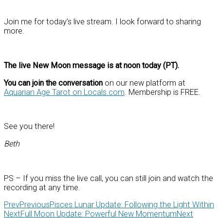
Join me for today’s live stream. I look forward to sharing
more.
The live New Moon message is at noon today (PT).
You can join the conversation
on our new platform at
Aquarian Age Tarot on Locals.com
. Membership is FREE.
See you there!
Beth
PS – If you miss the live call, you can still join and watch the
recording at any time.
Prev
Previous
Pisces Lunar Update: Following the Light Within
Next
Full Moon Update: Powerful New Momentum
Next