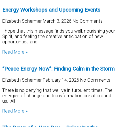
Energy Workshops and Upcoming Events
Elizabeth Schermer
March 3, 2026
No Comments
I hope that this message finds you well, nourishing your
Spirit, and feeling the creative anticipation of new
opportunties and
Read More »
“Peace Energy Now”: Finding Calm in the Storm
Elizabeth Schermer
February 14, 2026
No Comments
There is no denying that we live in turbulent times. The
energies of change and transformation are all around
us. All
Read More »