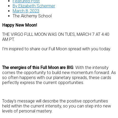
Featured Post
By
Elizabeth Schermer
March 8, 2023
The Alchemy School
Happy New Moon!
THE VIRGO FULL MOON WAS ON TUES, MARCH 7 AT 4:40
AM PT.
I’m inspired to share our Full Moon spread with you today.
The energies of this Full Moon are BIG
. With the intensity
comes the opportunity to build new momentum forward. As
so often happens with our planetary spreads, these cards
perfectly express the current opportunities.
Today’s message will describe the positive opportunities
held within the current intensity, so you can step into new
levels of personal mastery.