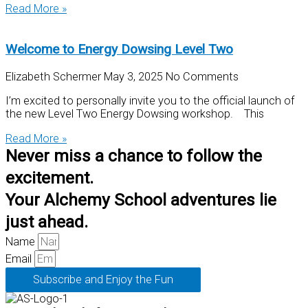
Read More »
Welcome to Energy Dowsing Level Two
Elizabeth Schermer
May 3, 2025
No Comments
I’m excited to personally invite you to the official launch of
the new Level Two Energy Dowsing workshop. This
Read More »
Never miss a chance to follow the
excitement.
Your Alchemy School adventures lie
just ahead.
Name
Email
Subscribe and Enjoy the Fun