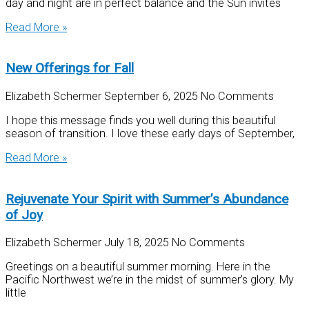
day and night are in perfect balance and the Sun invites
Read More »
New Offerings for Fall
Elizabeth Schermer
September 6, 2025
No Comments
I hope this message finds you well during this beautiful
season of transition. I love these early days of September,
Read More »
Rejuvenate Your Spirit with Summer’s Abundance
of Joy
Elizabeth Schermer
July 18, 2025
No Comments
Greetings on a beautiful summer morning. Here in the
Pacific Northwest we’re in the midst of summer’s glory. My
little