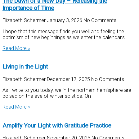
The Dawn of a New Day – Releasing the
Importance of Time
Elizabeth Schermer
January 3, 2026
No Comments
I hope that this message finds you well and feeling the
optimism of new beginnings as we enter the calendar’s
Read More »
Living in the Light
Elizabeth Schermer
December 17, 2025
No Comments
As I write to you today, we in the northern hemisphere are
poised on the eve of winter solstice. On
Read More »
Amplify Your Light with Gratitude Practice
Elizabeth Schermer
November 20, 2025
No Comments