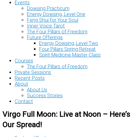
Events
Dowsing Practicum
Energy Dowsing, Level One
Feng Shui for Your Soul
Inner Voice Tarot
The Four Pillars of Freedom
Future Offerings
Energy Dowsing, Level Two
Four Pillars Spring Retreat
Spirit Medicine Master Class
Courses
The Four Pillars of Freedom
Private Sessions
Recent Posts
About
About Us
Success Stories
Contact
Virgo Full Moon: Live at Noon – Here’s
Our Spread!