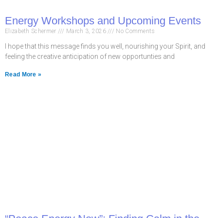
Energy Workshops and Upcoming Events
Elizabeth Schermer
March 3, 2026
No Comments
I hope that this message finds you well, nourishing your Spirit, and
feeling the creative anticipation of new opportunties and
Read More »