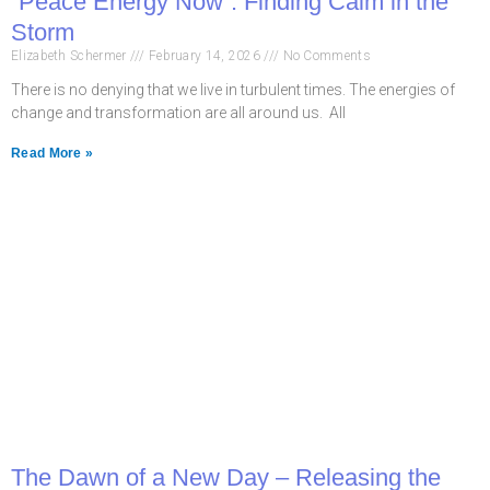
“Peace Energy Now”: Finding Calm in the
Storm
Elizabeth Schermer
February 14, 2026
No Comments
There is no denying that we live in turbulent times. The energies of
change and transformation are all around us. All
Read More »
The Dawn of a New Day – Releasing the