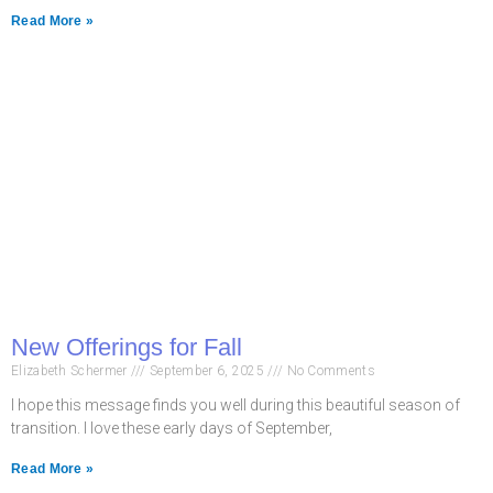
Read More »
New Offerings for Fall
Elizabeth Schermer
September 6, 2025
No Comments
I hope this message finds you well during this beautiful season of
transition. I love these early days of September,
Read More »