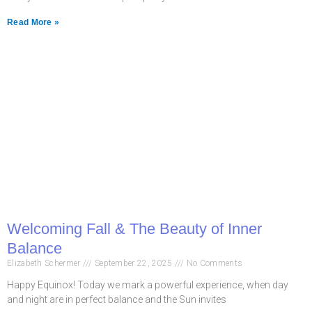
Read More »
Welcoming Fall & The Beauty of Inner
Balance
Elizabeth Schermer
September 22, 2025
No Comments
Happy Equinox! Today we mark a powerful experience, when day
and night are in perfect balance and the Sun invites