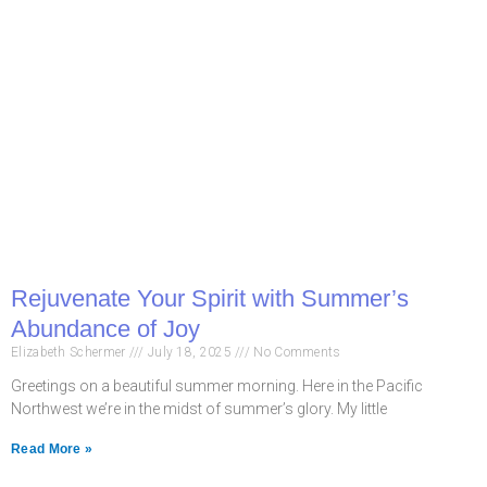
Rejuvenate Your Spirit with Summer’s
Abundance of Joy
Elizabeth Schermer
July 18, 2025
No Comments
Greetings on a beautiful summer morning. Here in the Pacific
Northwest we’re in the midst of summer’s glory. My little
Read More »