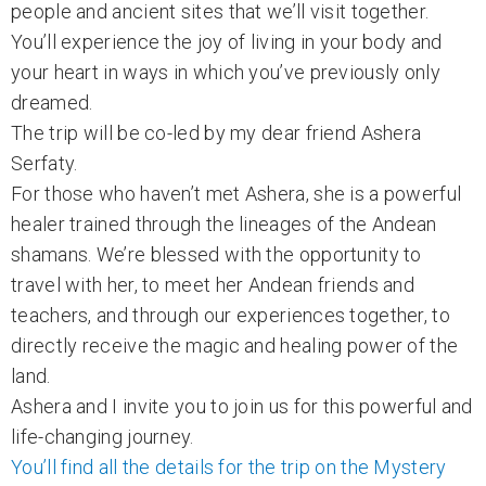
people and ancient sites that we’ll visit together.
You’ll experience the joy of living in your body and
your heart in ways in which you’ve previously only
dreamed.
The trip will be co-led by my dear friend Ashera
Serfaty.
For those who haven’t met Ashera, she is a powerful
healer trained through the lineages of the Andean
shamans. We’re blessed with the opportunity to
travel with her, to meet her Andean friends and
teachers, and through our experiences together, to
directly receive the magic and healing power of the
land.
Ashera and I invite you to join us for this powerful and
life-changing journey.
You’ll find all the details for the trip on the Mystery