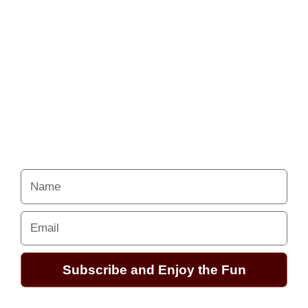
Never miss a chance
to follow the
excitement.
Your Alchemy School
adventures lie just ahead.
Name
Email
Subscribe and Enjoy the Fun