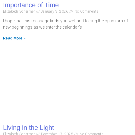
Importance of Time
Elizabeth Schermer
January 3, 2026
No Comments
I hope that this message finds you well and feeling the optimism of
new beginnings as we enter the calendar’s
Read More »
Living in the Light
Elizabeth Schermer
December 17, 2025
No Comments