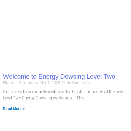
Welcome to Energy Dowsing Level Two
Elizabeth Schermer
May 3, 2025
No Comments
I’m excited to personally invite you to the official launch of the new
Level Two Energy Dowsing workshop. This
Read More »