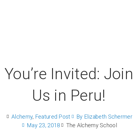
You’re Invited: Join
Us in Peru!
Alchemy
,
Featured Post
By
Elizabeth Schermer
May 23, 2018
The Alchemy School