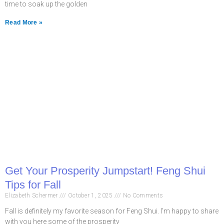
time to soak up the golden
Read More »
Get Your Prosperity Jumpstart! Feng Shui
Tips for Fall
Elizabeth Schermer
October 1, 2025
No Comments
Fall is definitely my favorite season for Feng Shui. I’m happy to share
with you here some of the prosperity