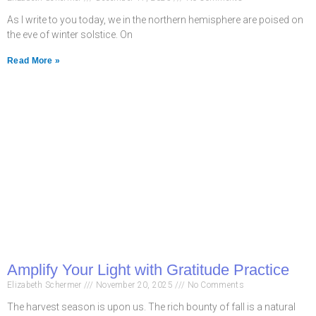
As I write to you today, we in the northern hemisphere are poised on
the eve of winter solstice. On
Read More »
Amplify Your Light with Gratitude Practice
Elizabeth Schermer
November 20, 2025
No Comments
The harvest season is upon us. The rich bounty of fall is a natural