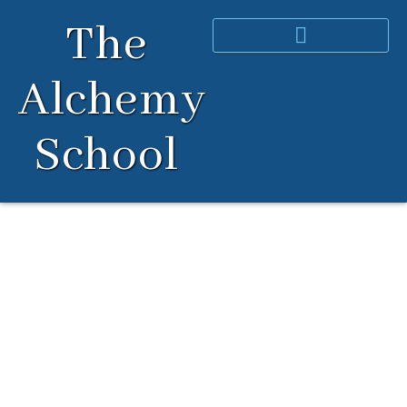
Skip
The
to
content
Alchemy
School