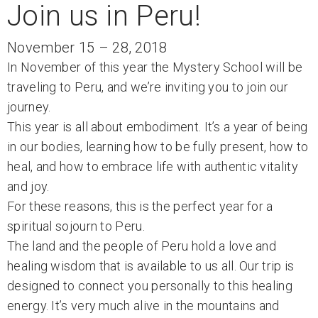
Join us in Peru!
November 15 – 28, 2018
In November of this year the Mystery School will be
traveling to Peru, and we’re inviting you to join our
journey.
This year is all about embodiment. It’s a year of being
in our bodies, learning how to be fully present, how to
heal, and how to embrace life with authentic vitality
and joy.
For these reasons, this is the perfect year for a
spiritual sojourn to Peru.
The land and the people of Peru hold a love and
healing wisdom that is available to us all. Our trip is
designed to connect you personally to this healing
energy. It’s very much alive in the mountains and