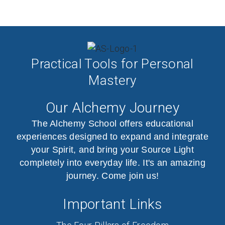
Practical Tools for Personal
Mastery
Our Alchemy Journey
The Alchemy School offers educational
experiences designed to expand and integrate
your Spirit, and bring your Source Light
completely into everyday life. It's an amazing
journey. Come join us!
Important Links