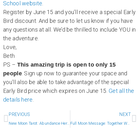
School website
.
Register by June 15 and you’ll receive a special Early
Bird discount. And be sure to let us know if you have
any questions at all. We’d be thrilled to include YOU in
the adventure.
Love,
Beth
PS –
This amazing trip is open to only 15
. Sign up now to guarantee your space and
people
you’ll also be able to take advantage of the special
Early Bird price which expires on June 15.
Get all the
details here
.
Prev
N
PREVIOUS
NEXT
New Moon Tarot: Abundance Here and Now
Full Moon Message: Together We Rise