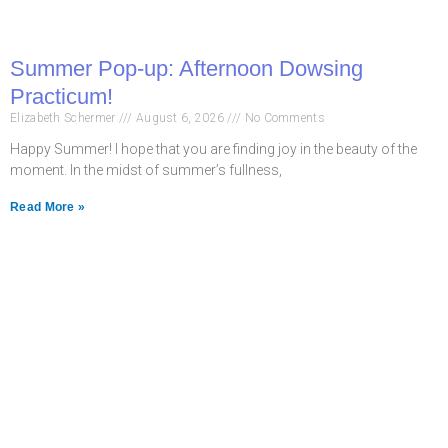
Summer Pop-up: Afternoon Dowsing
Practicum!
Elizabeth Schermer
August 6, 2026
No Comments
Happy Summer! I hope that you are finding joy in the beauty of the
moment. In the midst of summer’s fullness,
Read More »