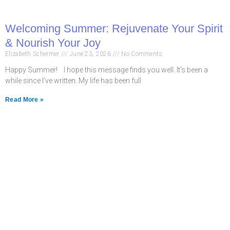
Welcoming Summer: Rejuvenate Your Spirit
& Nourish Your Joy
Elizabeth Schermer
June 23, 2026
No Comments
Happy Summer! I hope this message finds you well. It’s been a
while since I’ve written. My life has been full
Read More »