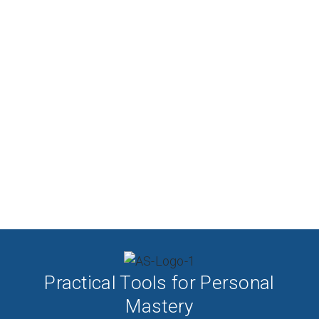
Practical Tools for Personal
Mastery