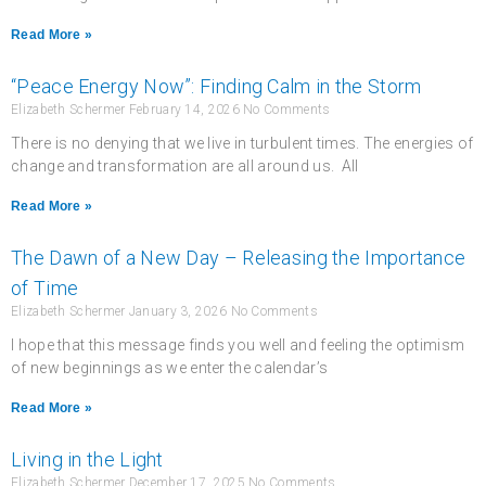
Read More »
“Peace Energy Now”: Finding Calm in the Storm
Elizabeth Schermer
February 14, 2026
No Comments
There is no denying that we live in turbulent times. The energies of
change and transformation are all around us. All
Read More »
The Dawn of a New Day – Releasing the Importance
of Time
Elizabeth Schermer
January 3, 2026
No Comments
I hope that this message finds you well and feeling the optimism
of new beginnings as we enter the calendar’s
Read More »
Living in the Light
Elizabeth Schermer
December 17, 2025
No Comments