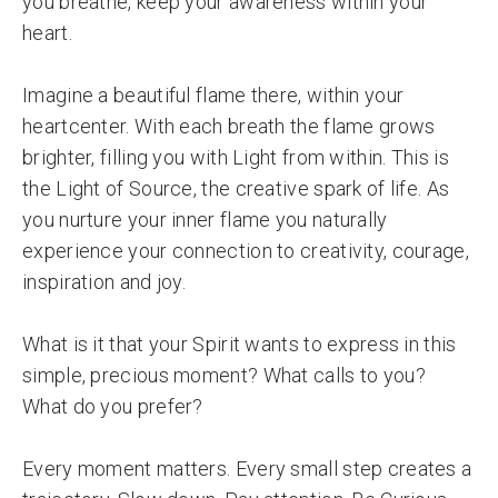
you breathe, keep your awareness within your
heart.
Imagine a beautiful flame there, within your
heartcenter. With each breath the flame grows
brighter, filling you with Light from within. This is
the Light of Source, the creative spark of life. As
you nurture your inner flame you naturally
experience your connection to creativity, courage,
inspiration and joy.
What is it that your Spirit wants to express in this
simple, precious moment? What calls to you?
What do you prefer?
Every moment matters. Every small step creates a