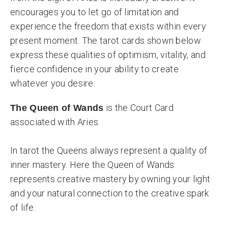
encourages you to let go of limitation and
experience the freedom that exists within every
present moment. The tarot cards shown below
express these qualities of optimism, vitality, and
fierce confidence in your ability to create
whatever you desire.
is the Court Card
The Queen of Wands
associated with Aries.
In tarot the Queens always represent a quality of
inner mastery. Here the Queen of Wands
represents creative mastery by owning your light
and your natural connection to the creative spark
of life.