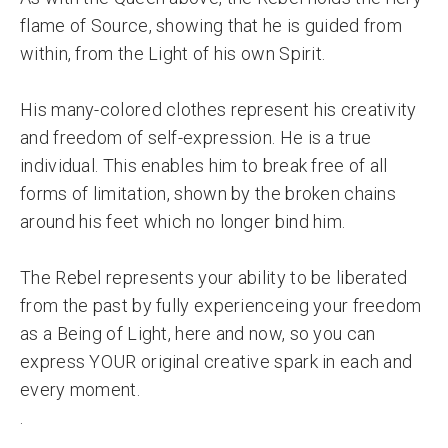
flame of Source, showing that he is guided from
within, from the Light of his own Spirit.
His many-colored clothes represent his creativity
and freedom of self-expression. He is a true
individual. This enables him to break free of all
forms of limitation, shown by the broken chains
around his feet which no longer bind him.
The Rebel represents your ability to be liberated
from the past by fully experienceing your freedom
as a Being of Light, here and now, so you can
express YOUR original creative spark in each and
every moment.
.