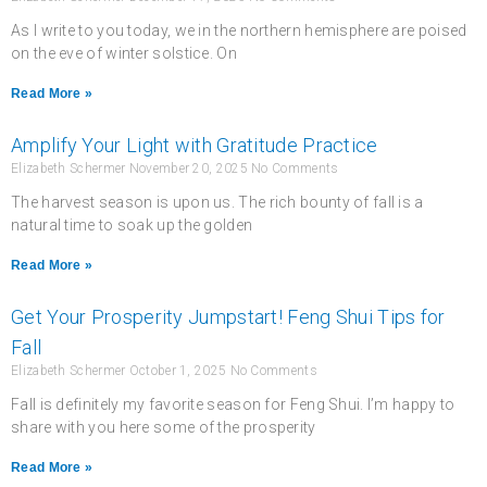
As I write to you today, we in the northern hemisphere are poised
on the eve of winter solstice. On
Read More »
Amplify Your Light with Gratitude Practice
Elizabeth Schermer
November 20, 2025
No Comments
The harvest season is upon us. The rich bounty of fall is a
natural time to soak up the golden
Read More »
Get Your Prosperity Jumpstart! Feng Shui Tips for
Fall
Elizabeth Schermer
October 1, 2025
No Comments
Fall is definitely my favorite season for Feng Shui. I’m happy to
share with you here some of the prosperity
Read More »