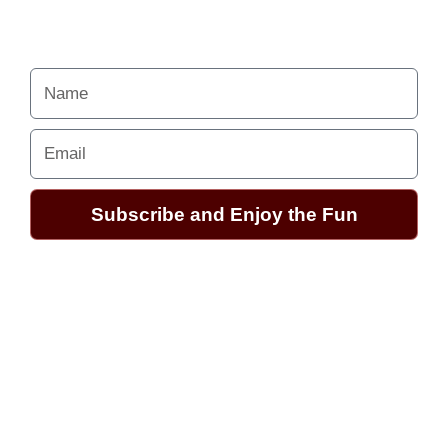
Your Alchemy School
adventures lie just ahead.
Name
Email
Subscribe and Enjoy the Fun