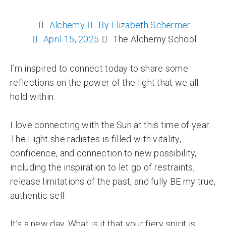
Alchemy
By
Elizabeth Schermer
April 15, 2025
The Alchemy School
I’m inspired to connect today to share some
reflections on the power of the light that we all
hold within.
I love connecting with the Sun at this time of year.
The Light she radiates is filled with vitality,
confidence, and connection to new possibility,
including the inspiration to let go of restraints,
release limitations of the past, and fully BE my true,
authentic self.
It’s a new day. What is it that your fiery spirit is