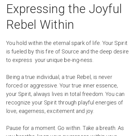
Expressing the Joyful
Rebel Within
You hold within the eternal spark of life. Your Spirit
is fueled by this fire of Source and the deep desire
to express your unique be-ing-ness.
Being a true individual, a true Rebel, is never
forced or aggressive. Your true inner essence,
your Spirit, always lives in total freedom. You can
recognize your Spirit through playful energies of
love, eagerness, excitement and joy.
Pause for a moment. Go within. Take a breath. As