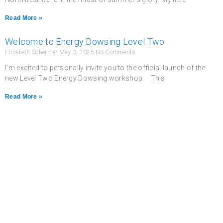
Read More »
Welcome to Energy Dowsing Level Two
Elizabeth Schermer
May 3, 2025
No Comments
I’m excited to personally invite you to the official launch of the
new Level Two Energy Dowsing workshop. This
Read More »
Never miss a chance
to follow the
excitement.