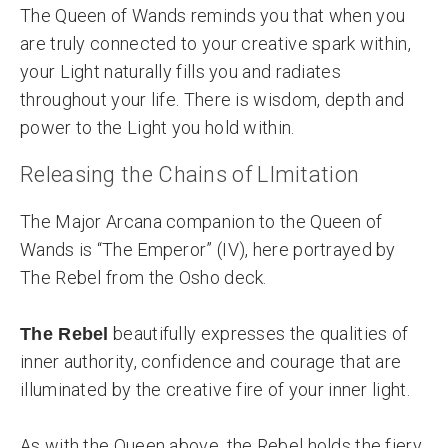
The Queen of Wands reminds you that when you
are truly connected to your creative spark within,
your Light naturally fills you and radiates
throughout your life. There is wisdom, depth and
power to the Light you hold within.
Releasing the Chains of LImitation
The Major Arcana companion to the Queen of
Wands is “The Emperor” (IV), here portrayed by
The Rebel from the Osho deck.
beautifully expresses the qualities of
The Rebel
inner authority, confidence and courage that are
illuminated by the creative fire of your inner light.
As with the Queen above, the Rebel holds the fiery