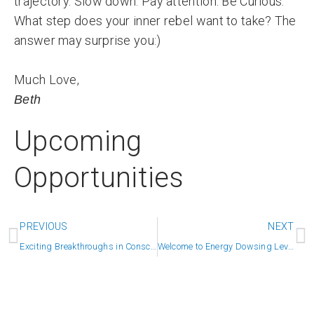
trajectory. Slow down. Pay attention. Be Curious.
What step does your inner rebel want to take? The
answer may surprise you:)
Much Love,
Beth
Upcoming
Opportunities
Prev
N
PREVIOUS
NEXT
Exciting Breakthroughs in Consciousness
Welcome to Energy Dowsing Level Two