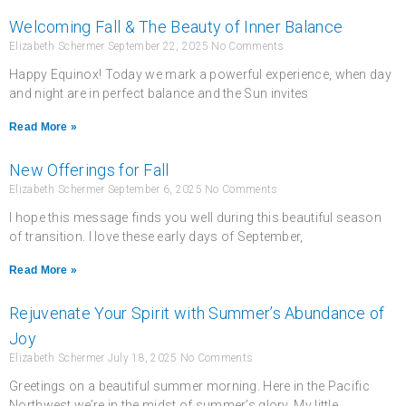
Welcoming Fall & The Beauty of Inner Balance
Elizabeth Schermer
September 22, 2025
No Comments
Happy Equinox! Today we mark a powerful experience, when day
and night are in perfect balance and the Sun invites
Read More »
New Offerings for Fall
Elizabeth Schermer
September 6, 2025
No Comments
I hope this message finds you well during this beautiful season
of transition. I love these early days of September,
Read More »
Rejuvenate Your Spirit with Summer’s Abundance of
Joy
Elizabeth Schermer
July 18, 2025
No Comments
Greetings on a beautiful summer morning. Here in the Pacific
Northwest we’re in the midst of summer’s glory. My little