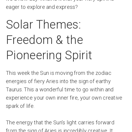
eager to explore and express?
Solar Themes:
Freedom & the
Pioneering Spirit
This week the Sun is moving from the zodiac
energies of fiery Aries into the sign of earthy
Taurus. This a wonderful time to go within and
experience your own inner fire, your own creative
spark of life.
The energy that the Sun’s light carries forward
from the sign of Aries is incredibly creative. It