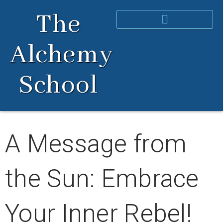
Skip
The
to
content
Alchemy
School
A Message from
the Sun: Embrace
Your Inner Rebel!