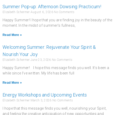
Summer Pop-up: Afternoon Dowsing Practicum!
Elizabeth Schermer
August 6, 2026
No Comments
Happy Summer! I hope that you are finding joy in the beauty of the
moment. In the midst of summer’s fullness,
Read More »
Welcoming Summer: Rejuvenate Your Spirit &
Nourish Your Joy
Elizabeth Schermer
June 23, 2026
No Comments
Happy Summer! I hope this message finds you well. It’s been a
while since I’ve written. My life has been full
Read More »
Energy Workshops and Upcoming Events
Elizabeth Schermer
March 3, 2026
No Comments
I hope that this message finds you well, nourishing your Spirit,
and feeling the creative anticipation of new opportunties and