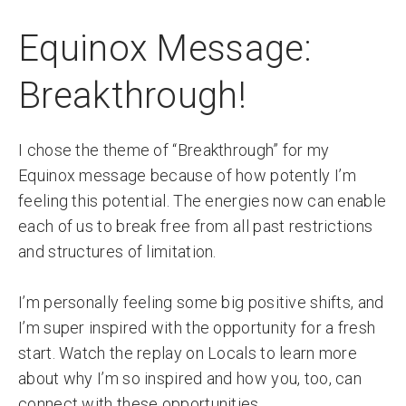
Equinox Message:
Breakthrough!
I chose the theme of “Breakthrough” for my
Equinox message because of how potently I’m
feeling this potential. The energies now can enable
each of us to break free from all past restrictions
and structures of limitation.
I’m personally feeling some big positive shifts, and
I’m super inspired with the opportunity for a fresh
start. Watch the replay on Locals to learn more
about why I’m so inspired and how you, too, can
connect with these opportunities.