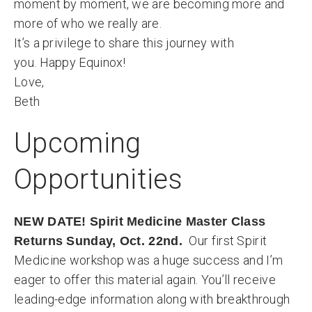
moment by moment, we are becoming more and
more of who we really are.
It’s a privilege to share this journey with
you. Happy Equinox!
Love,
Beth
Upcoming
Opportunities
NEW DATE! Spirit Medicine Master Class
Our first Spirit
Returns Sunday, Oct. 22nd.
Medicine workshop was a huge success and I’m
eager to offer this material again. You’ll receive
leading-edge information along with breakthrough