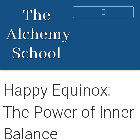
Skip
The
to
content
Alchemy
School
Happy Equinox:
The Power of Inner
Balance