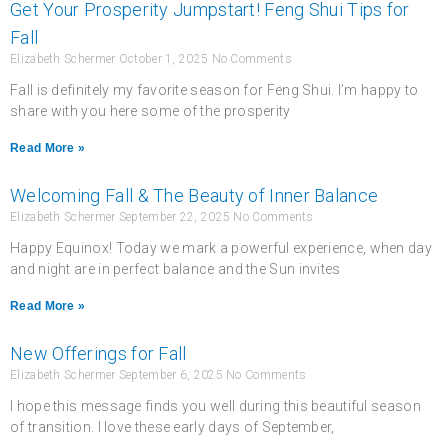
Get Your Prosperity Jumpstart! Feng Shui Tips for
Fall
Elizabeth Schermer
October 1, 2025
No Comments
Fall is definitely my favorite season for Feng Shui. I’m happy to
share with you here some of the prosperity
Read More »
Welcoming Fall & The Beauty of Inner Balance
Elizabeth Schermer
September 22, 2025
No Comments
Happy Equinox! Today we mark a powerful experience, when day
and night are in perfect balance and the Sun invites
Read More »
New Offerings for Fall
Elizabeth Schermer
September 6, 2025
No Comments
I hope this message finds you well during this beautiful season
of transition. I love these early days of September,