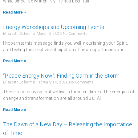
while since I’ve written. My life has been full
Read More »
Energy Workshops and Upcoming Events
Elizabeth Schermer
March 3, 2026
No Comments
I hope that this message finds you well, nourishing your Spirit,
and feeling the creative anticipation of new opportunties and
Read More »
“Peace Energy Now”: Finding Calm in the Storm
Elizabeth Schermer
February 14, 2026
No Comments
There is no denying that we live in turbulent times. The energies of
change and transformation are all around us. All
Read More »
The Dawn of a New Day – Releasing the Importance
of Time