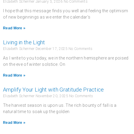
Elizabeth Schermer
January 3, 2026
No Comments
I hope that this message finds you well and feeling the optimism
of new beginnings as we enter the calendar’s
Read More »
Living in the Light
Elizabeth Schermer
December 17, 2025
No Comments
As I write to you today, we in the northern hemisphere are poised
on the eve of winter solstice. On
Read More »
Amplify Your Light with Gratitude Practice
Elizabeth Schermer
November 20, 2025
No Comments
The harvest season is upon us. The rich bounty of fall is a
natural time to soak up the golden
Read More »