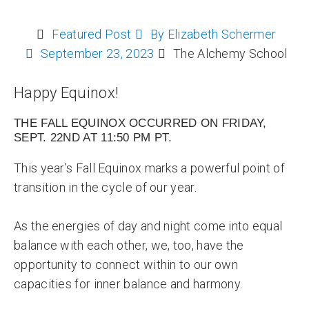
Featured Post
By
Elizabeth Schermer
September 23, 2023
The Alchemy School
Happy Equinox!
THE FALL EQUINOX OCCURRED ON FRIDAY,
SEPT. 22ND AT 11:50 PM PT.
This year’s Fall Equinox marks a powerful point of
transition in the cycle of our year.
As the energies of day and night come into equal
balance with each other, we, too, have the
opportunity to connect within to our own
capacities for inner balance and harmony.