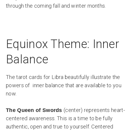
through the coming fall and winter months.
Equinox Theme: Inner
Balance
The tarot cards for Libra beautifully illustrate the
powers of inner balance that are available to you
now.
(center) represents heart-
The Queen of Swords
centered awareness. This is a time to be fully
authentic, open and true to yourself. Centered