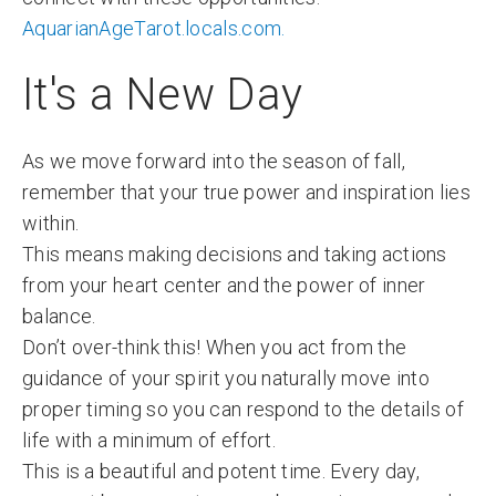
AquarianAgeTarot.locals.com.
It's a New Day
As we move forward into the season of fall,
remember that your true power and inspiration lies
within.
This means making decisions and taking actions
from your heart center and the power of inner
balance.
Don’t over-think this! When you act from the
guidance of your spirit you naturally move into
proper timing so you can respond to the details of
life with a minimum of effort.
This is a beautiful and potent time. Every day,