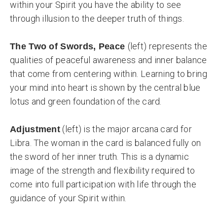
within your Spirit you have the ability to see
through illusion to the deeper truth of things.
(left) represents the
The Two of Swords, Peace
qualities of peaceful awareness and inner balance
that come from centering within. Learning to bring
your mind into heart is shown by the central blue
lotus and green foundation of the card.
(left) is the major arcana card for
Adjustment
Libra. The woman in the card is balanced fully on
the sword of her inner truth. This is a dynamic
image of the strength and flexibility required to
come into full participation with life through the
guidance of your Spirit within.