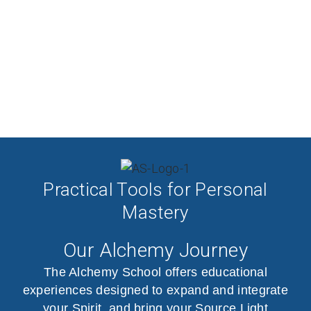
Practical Tools for Personal
Mastery
Our Alchemy Journey
The Alchemy School offers educational
experiences designed to expand and integrate
your Spirit, and bring your Source Light