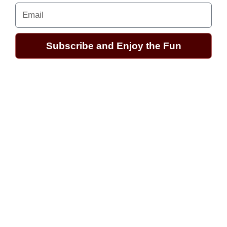
Email
Subscribe and Enjoy the Fun