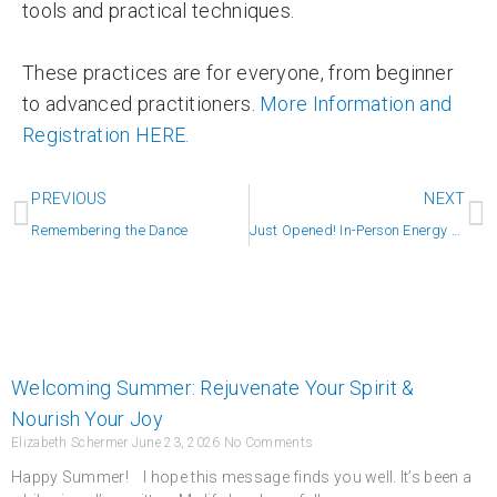
tools and practical techniques.
These practices are for everyone, from beginner
to advanced practitioners.
More Information and
Registration HERE.
Prev
N
PREVIOUS
NEXT
Remembering the Dance
Just Opened! In-Person Energy Sessions
Welcoming Summer: Rejuvenate Your Spirit &
Nourish Your Joy
Elizabeth Schermer
June 23, 2026
No Comments
Happy Summer! I hope this message finds you well. It’s been a