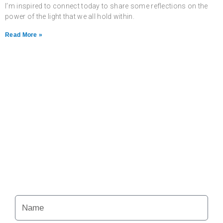
I’m inspired to connect today to share some reflections on the
power of the light that we all hold within.
Read More »
Never miss a chance
to follow the
excitement.
Your Alchemy School
adventures lie just ahead.
Name