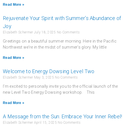
Read More »
Rejuvenate Your Spirit with Summer’s Abundance of
Joy
Elizabeth Schermer
July 18, 2025
No Comments
Greetings on a beautiful summer morning. Here in the Pacific
Northwest we’re in the midst of summer’s glory. My little
Read More »
Welcome to Energy Dowsing Level Two
Elizabeth Schermer
May 3, 2025
No Comments
I’m excited to personally invite you to the official launch of the
new Level Two Energy Dowsing workshop. This
Read More »
A Message from the Sun: Embrace Your Inner Rebel!
Elizabeth Schermer
April 15, 2025
No Comments