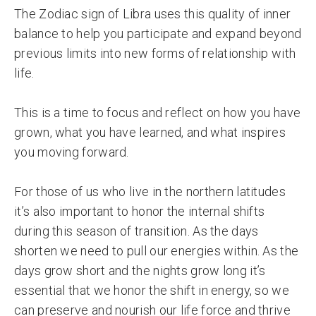
The Zodiac sign of Libra uses this quality of inner
balance to help you participate and expand beyond
previous limits into new forms of relationship with
life.
This is a time to focus and reflect on how you have
grown, what you have learned, and what inspires
you moving forward.
For those of us who live in the northern latitudes
it’s also important to honor the internal shifts
during this season of transition. As the days
shorten we need to pull our energies within. As the
days grow short and the nights grow long it’s
essential that we honor the shift in energy, so we
can preserve and nourish our life force and thrive