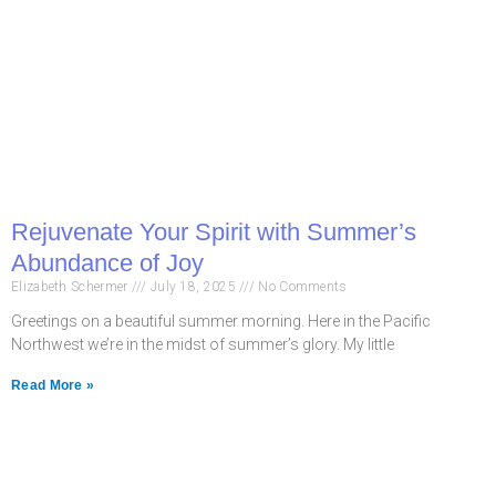
Rejuvenate Your Spirit with Summer’s
Abundance of Joy
Elizabeth Schermer
July 18, 2025
No Comments
Greetings on a beautiful summer morning. Here in the Pacific
Northwest we’re in the midst of summer’s glory. My little
Read More »