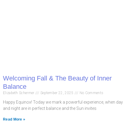
Welcoming Fall & The Beauty of Inner
Balance
Elizabeth Schermer
September 22, 2025
No Comments
Happy Equinox! Today we mark a powerful experience, when day
and night are in perfect balance and the Sun invites
Read More »