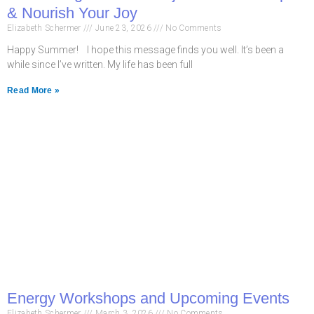
& Nourish Your Joy
Elizabeth Schermer
June 23, 2026
No Comments
Happy Summer! I hope this message finds you well. It’s been a
while since I’ve written. My life has been full
Read More »
Energy Workshops and Upcoming Events
Elizabeth Schermer
March 3, 2026
No Comments