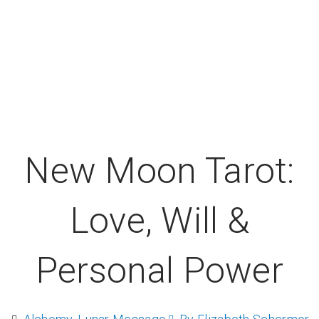
New Moon Tarot:
Love, Will &
Personal Power