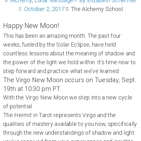
Alchemy
,
Lunar Message
By
Elizabeth Schermer
October 2, 2017
The Alchemy School
Happy New Moon!
This has been an amazing month. The past four
weeks, fueled by the Solar Eclipse, have held
countless lessons about the meaning of shadow and
the power of the light we hold within. It’s time now to
step forward and practice what we’ve learned.
The Virgo New Moon occurs on Tuesday, Sept.
19th at 10:30 pm PT.
With the Virgo New Moon we step into a new cycle
of potential.
The Hermit in Tarot represents Virgo and the
qualities of mastery available to you now, specifically
through the new understandings of shadow and light