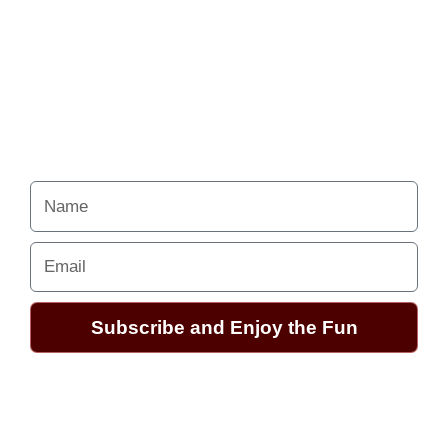
to follow the
excitement.
Your Alchemy School
adventures lie just ahead.
Name
Email
Subscribe and Enjoy the Fun