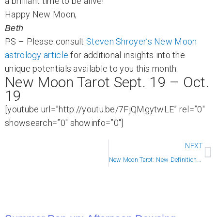
a brilliant time to be alive!
Happy New Moon,
Beth
PS – Please consult
Steven Shroyer’s New Moon
astrology article
for additional insights into the
unique potentials available to you this month.
New Moon Tarot Sept. 19 – Oct.
19
[youtube url=”http://youtu.be/7FjQMgytwLE” rel=”0″
showsearch=”0″ showinfo=”0″]
N
NEXT
New Moon Tarot: New Definitions of Success