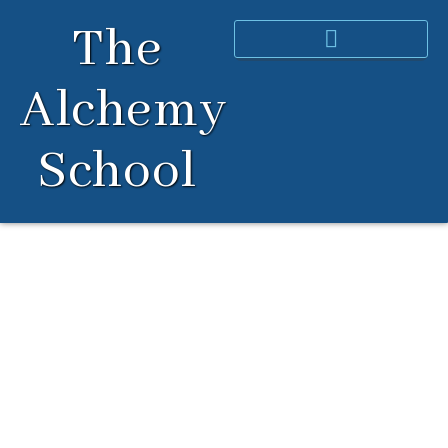
Skip
The
to
content
Alchemy
School