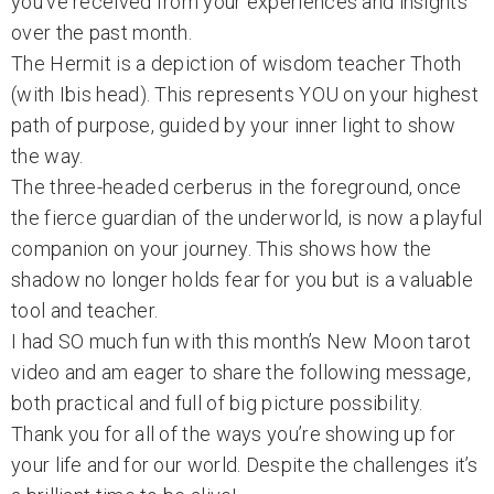
you’ve received from your experiences and insights
over the past month.
The Hermit is a depiction of wisdom teacher Thoth
(with Ibis head). This represents YOU on your highest
path of purpose, guided by your inner light to show
the way.
The three-headed cerberus in the foreground, once
the fierce guardian of the underworld, is now a playful
companion on your journey. This shows how the
shadow no longer holds fear for you but is a valuable
tool and teacher.
I had SO much fun with this month’s New Moon tarot
video and am eager to share the following message,
both practical and full of big picture possibility.
Thank you for all of the ways you’re showing up for
your life and for our world. Despite the challenges it’s