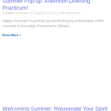
Summer Pop-up: Afternoon Dowsing
Practicum!
Elizabeth Schermer
August 6, 2026
No Comments
Happy Summer! I hope that you are finding joy in the beauty of the
moment. In the midst of summer’s fullness,
Read More »
Welcoming Summer: Rejuvenate Your Spirit