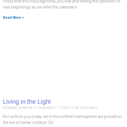
I hope that this message finds you well and feeling the optimism of
new beginnings as we enter the calendar’s
Read More »
Living in the Light
Elizabeth Schermer
December 17, 2025
No Comments
As I write to you today, we in the northern hemisphere are poised on
the eve of winter solstice. On