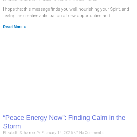
I hope that this message finds you well, nourishing your Spirit, and
feeling the creative anticipation of new opportunties and
Read More »
“Peace Energy Now”: Finding Calm in the
Storm
Elizabeth Schermer
February 14, 2026
No Comments