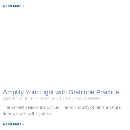
Read More »
Amplify Your Light with Gratitude Practice
Elizabeth Schermer
November 20, 2025
No Comments
The harvest season is upon us. The rich bounty of fall is a natural
time to soak up the golden
Read More »