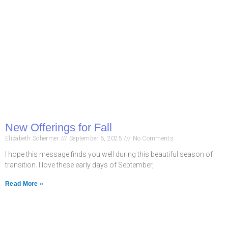
New Offerings for Fall
Elizabeth Schermer
September 6, 2025
No Comments
I hope this message finds you well during this beautiful season of
transition. I love these early days of September,
Read More »