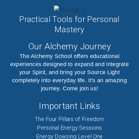
Practical Tools for Personal
Mastery
Our Alchemy Journey
The Alchemy School offers educational
experiences designed to expand and integrate
your Spirit, and bring your Source Light
completely into everyday life. It's an amazing
journey. Come join us!
Important Links
The Four Pillars of Freedom
Personal Energy Sessions
Energy Dowsing Level One