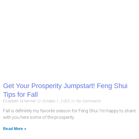
Get Your Prosperity Jumpstart! Feng Shui
Tips for Fall
Elizabeth Schermer
October 1, 2025
No Comments
Fall is definitely my favorite season for Feng Shui. I’m happy to share
with you here some of the prosperity
Read More »