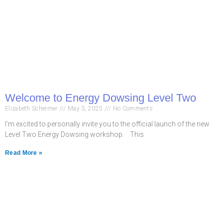
Welcome to Energy Dowsing Level Two
Elizabeth Schermer
May 3, 2025
No Comments
I’m excited to personally invite you to the official launch of the new
Level Two Energy Dowsing workshop. This
Read More »
Never miss a chance