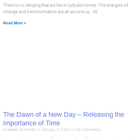
There is no denying that we live in turbulent times. The energies of
change and transformation are all around us. All
Read More »
The Dawn of a New Day – Releasing the
Importance of Time
Elizabeth Schermer
January 3, 2026
No Comments