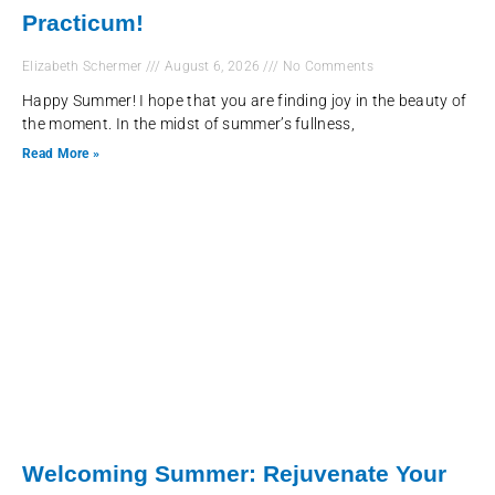
Practicum!
Elizabeth Schermer
August 6, 2026
No Comments
Happy Summer! I hope that you are finding joy in the beauty of
the moment. In the midst of summer’s fullness,
Read More »
Welcoming Summer: Rejuvenate Your