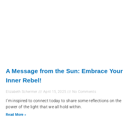
A Message from the Sun: Embrace Your
Inner Rebel!
Elizabeth Schermer
April 15, 2025
No Comments
I’m inspired to connect today to share some reflections on the
power of the light that we all hold within.
Read More »