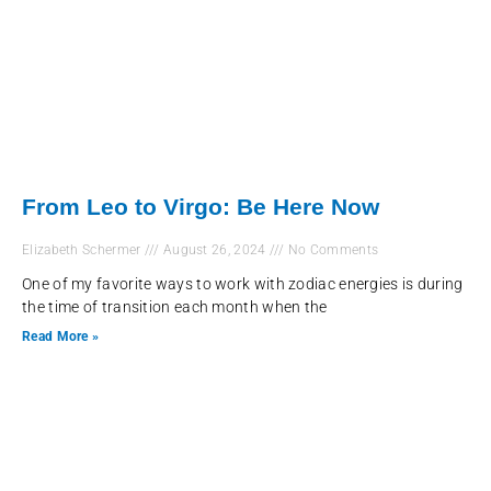
From Leo to Virgo: Be Here Now
Elizabeth Schermer
August 26, 2024
No Comments
One of my favorite ways to work with zodiac energies is during
the time of transition each month when the
Read More »