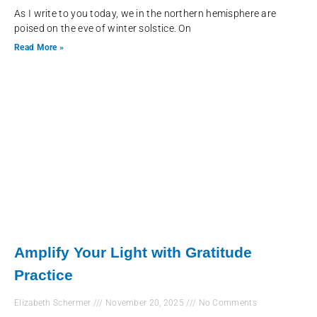
As I write to you today, we in the northern hemisphere are
poised on the eve of winter solstice. On
Read More »
Amplify Your Light with Gratitude
Practice
Elizabeth Schermer
November 20, 2025
No Comments