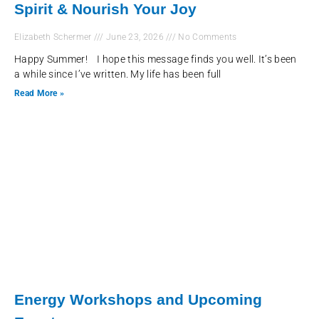
Spirit & Nourish Your Joy
Elizabeth Schermer
June 23, 2026
No Comments
Happy Summer! I hope this message finds you well. It’s been
a while since I’ve written. My life has been full
Read More »
Energy Workshops and Upcoming