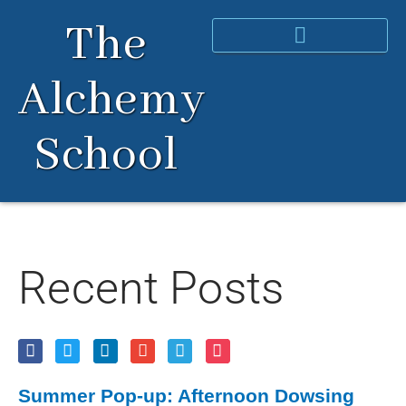
Skip
The
to
content
Alchemy
School
Recent Posts
Summer Pop-up: Afternoon Dowsing