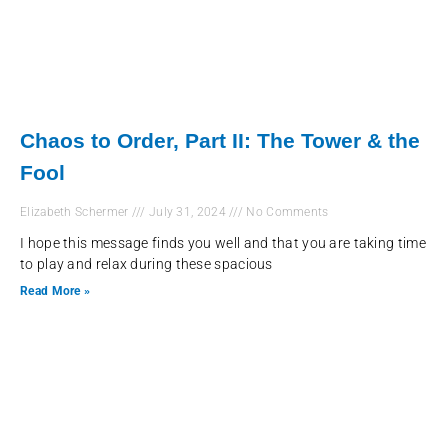
Chaos to Order, Part II: The Tower & the
Fool
Elizabeth Schermer
July 31, 2024
No Comments
I hope this message finds you well and that you are taking time
to play and relax during these spacious
Read More »