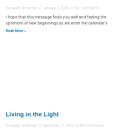
Elizabeth Schermer
January 3, 2026
No Comments
I hope that this message finds you well and feeling the
optimism of new beginnings as we enter the calendar’s
Read More »
Living in the Light
Elizabeth Schermer
December 17, 2025
No Comments