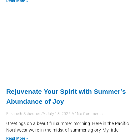
Read More »
Rejuvenate Your Spirit with Summer’s
Abundance of Joy
Elizabeth Schermer
July 18, 2025
No Comments
Greetings on a beautiful summer morning. Here in the Pacific
Northwest we’re in the midst of summer’s glory. My little
Read More »