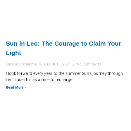
Sun in Leo: The Courage to Claim Your
Light
Elizabeth Schermer
August 15, 2024
No Comments
I look forward every year to the summer Sun’s journey through
Leo. I use this as a time to recharge
Read More »