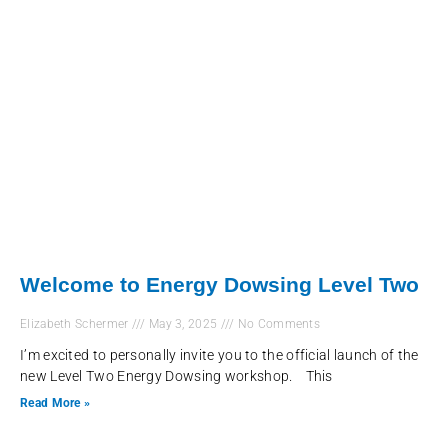
Welcome to Energy Dowsing Level Two
Elizabeth Schermer
May 3, 2025
No Comments
I’m excited to personally invite you to the official launch of the
new Level Two Energy Dowsing workshop. This
Read More »