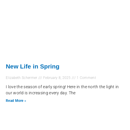
New Life in Spring
Elizabeth Schermer
February 8, 2025
1 Comment
I love the season of early spring! Here in the north the light in
our world is increasing every day. The
Read More »