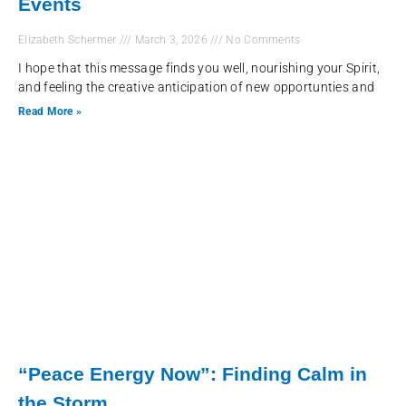
Events
Elizabeth Schermer
March 3, 2026
No Comments
I hope that this message finds you well, nourishing your Spirit,
and feeling the creative anticipation of new opportunties and
Read More »
“Peace Energy Now”: Finding Calm in
the Storm