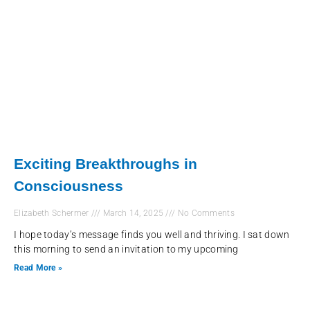
Exciting Breakthroughs in
Consciousness
Elizabeth Schermer
March 14, 2025
No Comments
I hope today’s message finds you well and thriving. I sat down
this morning to send an invitation to my upcoming
Read More »