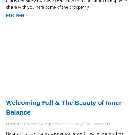
Fall is definitely my favorite season for Feng Shui. I’m happy to
share with you here some of the prosperity
Read More »
Welcoming Fall & The Beauty of Inner
Balance
Elizabeth Schermer
September 22, 2025
No Comments
Happy Equinox! Today we mark a powerful experience, when