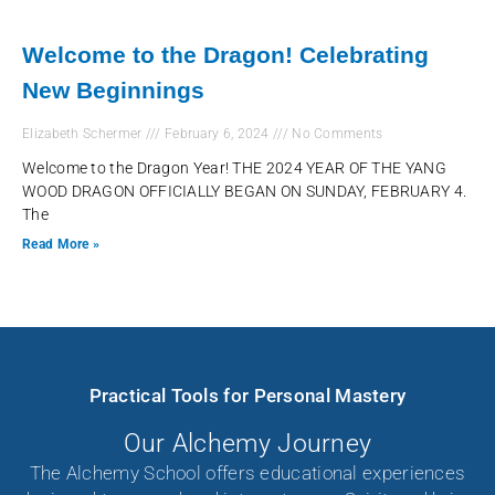
Welcome to the Dragon! Celebrating
New Beginnings
Elizabeth Schermer
February 6, 2024
No Comments
Welcome to the Dragon Year! THE 2024 YEAR OF THE YANG
WOOD DRAGON OFFICIALLY BEGAN ON SUNDAY, FEBRUARY 4.
The
Read More »
Practical Tools for Personal Mastery
Our Alchemy Journey
The Alchemy School offers educational experiences