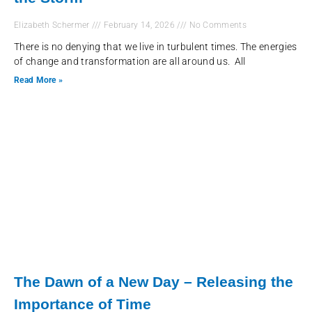
Elizabeth Schermer
February 14, 2026
No Comments
There is no denying that we live in turbulent times. The energies
of change and transformation are all around us. All
Read More »
The Dawn of a New Day – Releasing the
Importance of Time