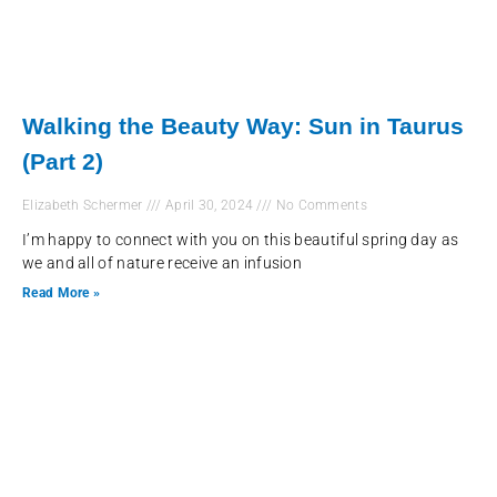
Walking the Beauty Way: Sun in Taurus
(Part 2)
Elizabeth Schermer
April 30, 2024
No Comments
I’m happy to connect with you on this beautiful spring day as
we and all of nature receive an infusion
Read More »