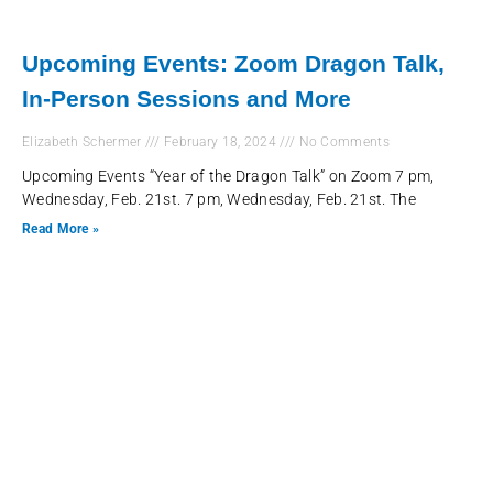
Upcoming Events: Zoom Dragon Talk,
In-Person Sessions and More
Elizabeth Schermer
February 18, 2024
No Comments
Upcoming Events “Year of the Dragon Talk” on Zoom 7 pm,
Wednesday, Feb. 21st. 7 pm, Wednesday, Feb. 21st. The
Read More »