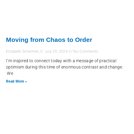
Moving from Chaos to Order
Elizabeth Schermer
July 20, 2024
No Comments
I’m inspired to connect today with a message of practical
optimism during this time of enormous contrast and change.
We
Read More »