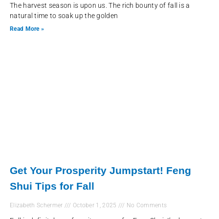
The harvest season is upon us. The rich bounty of fall is a
natural time to soak up the golden
Read More »
Get Your Prosperity Jumpstart! Feng
Shui Tips for Fall
Elizabeth Schermer
October 1, 2025
No Comments