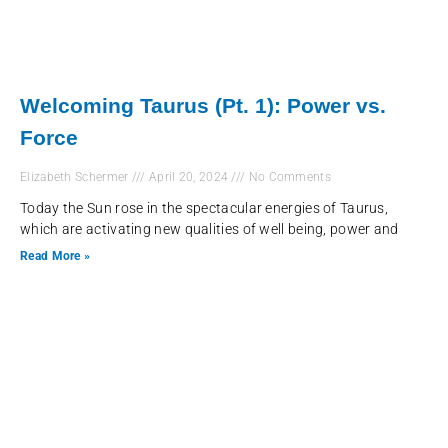
Welcoming Taurus (Pt. 1): Power vs.
Force
Elizabeth Schermer
April 20, 2024
No Comments
Today the Sun rose in the spectacular energies of Taurus,
which are activating new qualities of well being, power and
Read More »