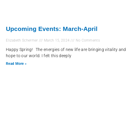
Upcoming Events: March-April
Elizabeth Schermer
March 15, 2024
No Comments
Happy Spring! The energies of new life are bringing vitality and
hope to our world. I felt this deeply
Read More »