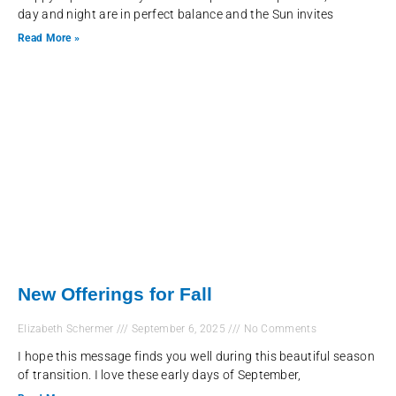
day and night are in perfect balance and the Sun invites
Read More »
New Offerings for Fall
Elizabeth Schermer
September 6, 2025
No Comments
I hope this message finds you well during this beautiful season
of transition. I love these early days of September,