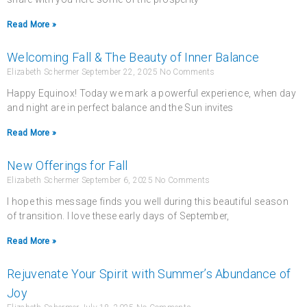
Read More »
Welcoming Fall & The Beauty of Inner Balance
Elizabeth Schermer
September 22, 2025
No Comments
Happy Equinox! Today we mark a powerful experience, when day
and night are in perfect balance and the Sun invites
Read More »
New Offerings for Fall
Elizabeth Schermer
September 6, 2025
No Comments
I hope this message finds you well during this beautiful season
of transition. I love these early days of September,
Read More »
Rejuvenate Your Spirit with Summer’s Abundance of
Joy