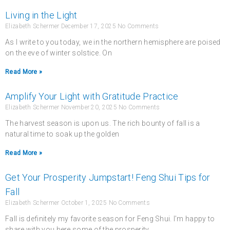
Living in the Light
Elizabeth Schermer
December 17, 2025
No Comments
As I write to you today, we in the northern hemisphere are poised
on the eve of winter solstice. On
Read More »
Amplify Your Light with Gratitude Practice
Elizabeth Schermer
November 20, 2025
No Comments
The harvest season is upon us. The rich bounty of fall is a
natural time to soak up the golden
Read More »
Get Your Prosperity Jumpstart! Feng Shui Tips for
Fall
Elizabeth Schermer
October 1, 2025
No Comments
Fall is definitely my favorite season for Feng Shui. I’m happy to
share with you here some of the prosperity