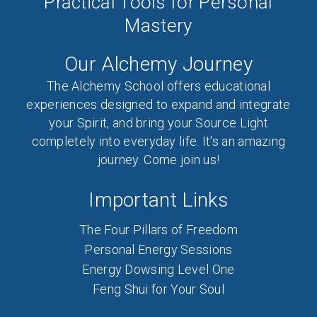
Practical Tools for Personal
Mastery
Our Alchemy Journey
The Alchemy School offers educational
experiences designed to expand and integrate
your Spirit, and bring your Source Light
completely into everyday life. It's an amazing
journey. Come join us!
Important Links
The Four Pillars of Freedom
Personal Energy Sessions
Energy Dowsing Level One
Feng Shui for Your Soul