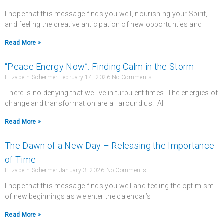
I hope that this message finds you well, nourishing your Spirit,
and feeling the creative anticipation of new opportunties and
Read More »
“Peace Energy Now”: Finding Calm in the Storm
Elizabeth Schermer
February 14, 2026
No Comments
There is no denying that we live in turbulent times. The energies of
change and transformation are all around us. All
Read More »
The Dawn of a New Day – Releasing the Importance
of Time
Elizabeth Schermer
January 3, 2026
No Comments
I hope that this message finds you well and feeling the optimism
of new beginnings as we enter the calendar’s
Read More »