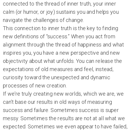
connected to the thread of inner truth, your inner
calm (or humor, or joy) sustains you and helps you
navigate the challenges of change.
This connection to inner truth is the key to finding
new definitions of “success.” When you act from
alignment through the thread of happiness and what
inspires you, you have a new perspective and new
objectivity about what unfolds. You can release the
expectations of old measures and feel, instead,
curiosity toward the unexpected and dynamic
processes of new creation.
If we’re truly creating new worlds, which we are, we
can’t base our results in old ways of measuring
success and failure. Sometimes success is super
messy. Sometimes the results are not at all what we
expected. Sometimes we even appear to have failed,