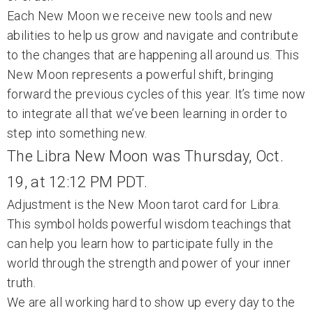
Each New Moon we receive new tools and new
abilities to help us grow and navigate and contribute
to the changes that are happening all around us. This
New Moon represents a powerful shift, bringing
forward the previous cycles of this year. It’s time now
to integrate all that we’ve been learning in order to
step into something new.
The Libra New Moon was Thursday, Oct.
19, at 12:12 PM PDT.
Adjustment is the New Moon tarot card for Libra.
This symbol holds powerful wisdom teachings that
can help you learn how to participate fully in the
world through the strength and power of your inner
truth.
We are all working hard to show up every day to the