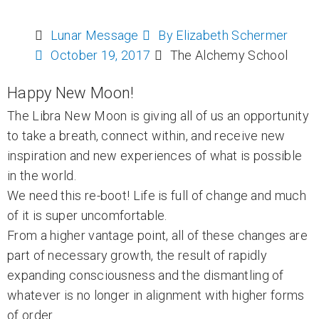
Lunar Message
By
Elizabeth Schermer
October 19, 2017
The Alchemy School
Happy New Moon!
The Libra New Moon is giving all of us an opportunity
to take a breath, connect within, and receive new
inspiration and new experiences of what is possible
in the world.
We need this re-boot! Life is full of change and much
of it is super uncomfortable.
From a higher vantage point, all of these changes are
part of necessary growth, the result of rapidly
expanding consciousness and the dismantling of
whatever is no longer in alignment with higher forms
of order.