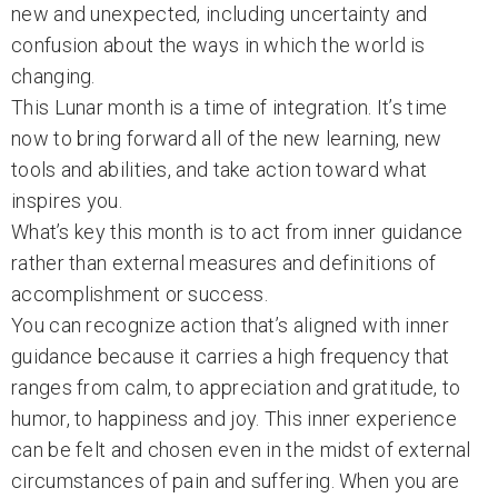
new and unexpected, including uncertainty and
confusion about the ways in which the world is
changing.
This Lunar month is a time of integration. It’s time
now to bring forward all of the new learning, new
tools and abilities, and take action toward what
inspires you.
What’s key this month is to act from inner guidance
rather than external measures and definitions of
accomplishment or success.
You can recognize action that’s aligned with inner
guidance because it carries a high frequency that
ranges from calm, to appreciation and gratitude, to
humor, to happiness and joy. This inner experience
can be felt and chosen even in the midst of external
circumstances of pain and suffering. When you are