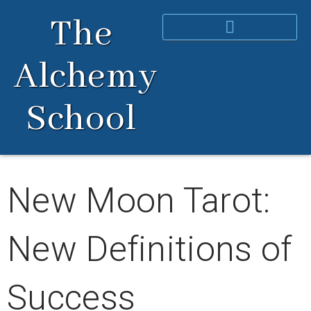
Skip
The
to
content
Alchemy
School
New Moon Tarot:
New Definitions of
Success