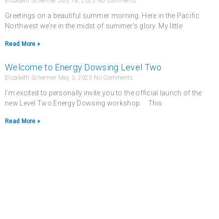
Elizabeth Schermer
July 18, 2025
No Comments
Greetings on a beautiful summer morning. Here in the Pacific
Northwest we’re in the midst of summer’s glory. My little
Read More »
Welcome to Energy Dowsing Level Two
Elizabeth Schermer
May 3, 2025
No Comments
I’m excited to personally invite you to the official launch of the
new Level Two Energy Dowsing workshop. This
Read More »
Never miss a chance
to follow the