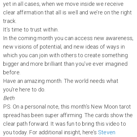
yet in all cases, when we move inside we receive
clear affirmation that all is well and we’re on the right
track.
It’s time to trust within.
In the coming month you can access new awareness,
new visions of potential, and new ideas of ways in
which you can join with others to create something
bigger and more brilliant than you’ve ever imagined
before.
Have an amazing month. The world needs what
you’re here to do.
Beth
P.S. On a personal note, this month’s New Moon tarot
spread has been super affirming. The cards show the
clear path forward. It was fun to bring this video to
you today. For additional insight, here’s
Steven