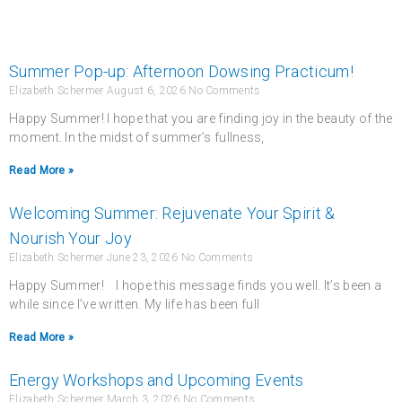
Summer Pop-up: Afternoon Dowsing Practicum!
Elizabeth Schermer
August 6, 2026
No Comments
Happy Summer! I hope that you are finding joy in the beauty of the
moment. In the midst of summer’s fullness,
Read More »
Welcoming Summer: Rejuvenate Your Spirit &
Nourish Your Joy
Elizabeth Schermer
June 23, 2026
No Comments
Happy Summer! I hope this message finds you well. It’s been a
while since I’ve written. My life has been full
Read More »
Energy Workshops and Upcoming Events
Elizabeth Schermer
March 3, 2026
No Comments