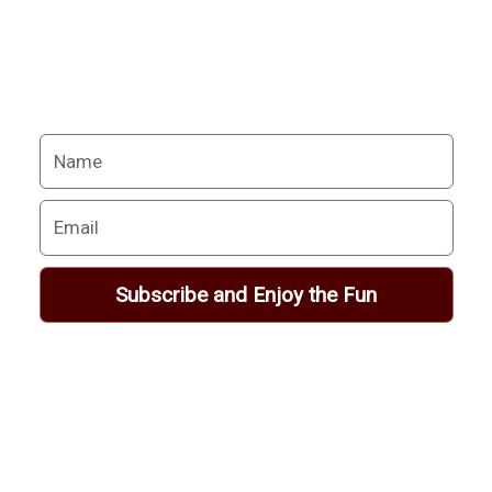
excitement.
Your Alchemy School
adventures lie just ahead.
Name
Email
Subscribe and Enjoy the Fun