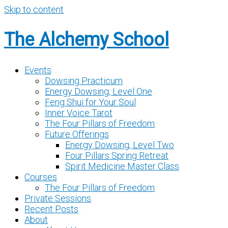
Skip to content
The Alchemy School
Events
Dowsing Practicum
Energy Dowsing, Level One
Feng Shui for Your Soul
Inner Voice Tarot
The Four Pillars of Freedom
Future Offerings
Energy Dowsing, Level Two
Four Pillars Spring Retreat
Spirit Medicine Master Class
Courses
The Four Pillars of Freedom
Private Sessions
Recent Posts
About