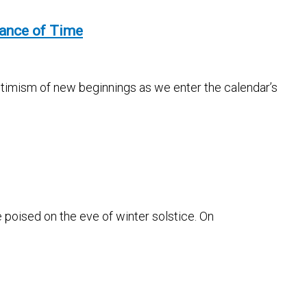
tance of Time
optimism of new beginnings as we enter the calendar’s
e poised on the eve of winter solstice. On