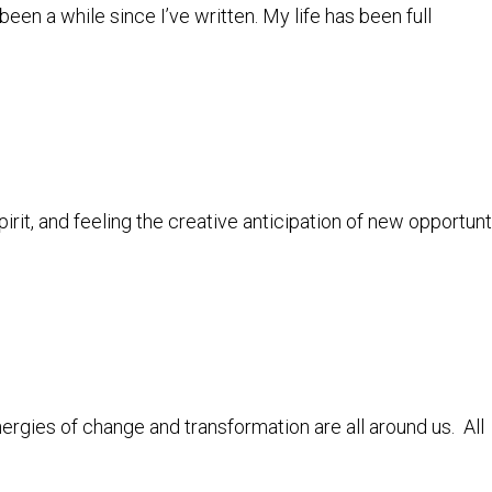
en a while since I’ve written. My life has been full
pirit, and feeling the creative anticipation of new opportun
nergies of change and transformation are all around us. All