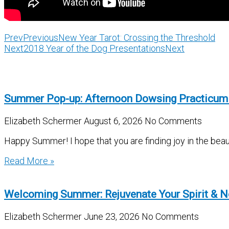
Prev
Previous
New Year Tarot: Crossing the Threshold
Next
2018 Year of the Dog Presentations
Next
Summer Pop-up: Afternoon Dowsing Practicum
Elizabeth Schermer
August 6, 2026
No Comments
Happy Summer! I hope that you are finding joy in the beau
Read More »
Welcoming Summer: Rejuvenate Your Spirit & N
Elizabeth Schermer
June 23, 2026
No Comments