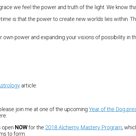
race we feel the power and truth of the light. We know tha
time is that the power to create new worlds lies within. Thi
 own power and expanding your visions of possibility in the
strology
article.
 please join me at one of the upcoming
Year of the Dog pre
ere.
is open
NOW
for the
2018 Alchemy Mastery Program
, whi
ams to form.