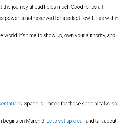
t the journey ahead holds much Good for us all.
s power is not reserved for a select few. It lies within
 world. It’s time to show up, own your authority, and
sentations
. Space is limited for these special talks, so
ch begins on March 3.
Let’s set up a call
and talk about