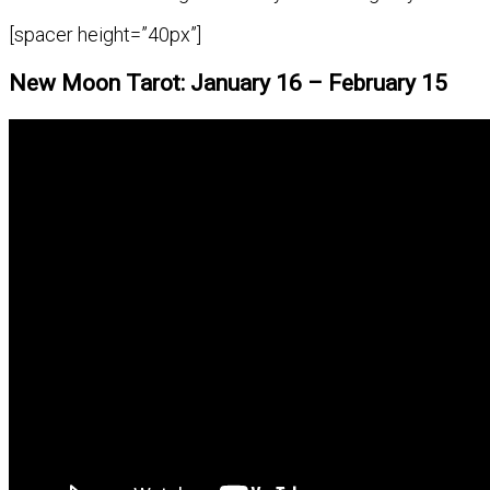
[spacer height=”40px”]
New Moon Tarot: January 16 – February 15