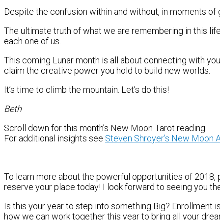
Despite the confusion within and without, in moments of g
The ultimate truth of what we are remembering in this life
each one of us.
This coming Lunar month is all about connecting with your
claim the creative power you hold to build new worlds.
It’s time to climb the mountain. Let’s do this!
Beth
Scroll down for this month’s New Moon Tarot reading.
For additional insights see
Steven Shroyer’s New Moon A
To learn more about the powerful opportunities of 2018,
reserve your place today! I look forward to seeing you th
Is this your year to step into something Big? Enrollment 
how we can work together this year to bring all your dre