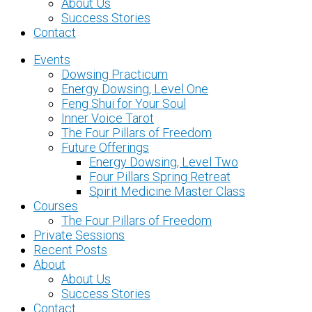
About Us
Success Stories
Contact
Events
Dowsing Practicum
Energy Dowsing, Level One
Feng Shui for Your Soul
Inner Voice Tarot
The Four Pillars of Freedom
Future Offerings
Energy Dowsing, Level Two
Four Pillars Spring Retreat
Spirit Medicine Master Class
Courses
The Four Pillars of Freedom
Private Sessions
Recent Posts
About
About Us
Success Stories
Contact