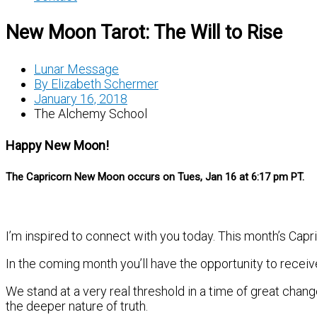
New Moon Tarot: The Will to Rise
Lunar Message
By
Elizabeth Schermer
January 16, 2018
The Alchemy School
Happy New Moon!
The Capricorn New Moon occurs on Tues, Jan 16 at 6:17 pm PT.
I’m inspired to connect with you today. This month’s Ca
In the coming month you’ll have the opportunity to recei
We stand at a very real threshold in a time of great chan
the deeper nature of truth.