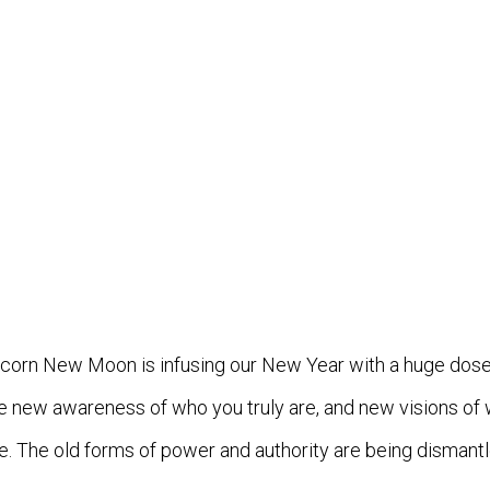
pricorn New Moon is infusing our New Year with a huge do
ve new awareness of who you truly are, and new visions of 
ge. The old forms of power and authority are being dismant