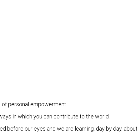
se of personal empowerment.
ways in which you can contribute to the world.
led before our eyes and we are learning, day by day, about