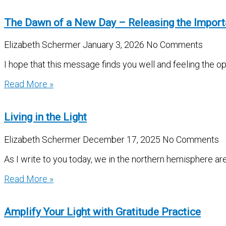
The Dawn of a New Day – Releasing the Impor
Elizabeth Schermer
January 3, 2026
No Comments
I hope that this message finds you well and feeling the 
Read More »
Living in the Light
Elizabeth Schermer
December 17, 2025
No Comments
As I write to you today, we in the northern hemisphere ar
Read More »
Amplify Your Light with Gratitude Practice