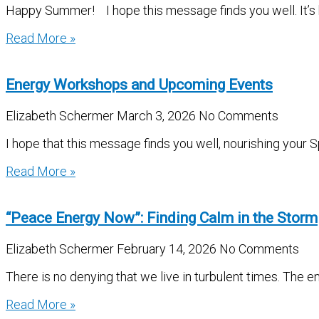
Happy Summer! I hope this message finds you well. It’s be
Read More »
Energy Workshops and Upcoming Events
Elizabeth Schermer
March 3, 2026
No Comments
I hope that this message finds you well, nourishing your S
Read More »
“Peace Energy Now”: Finding Calm in the Storm
Elizabeth Schermer
February 14, 2026
No Comments
There is no denying that we live in turbulent times. The e
Read More »