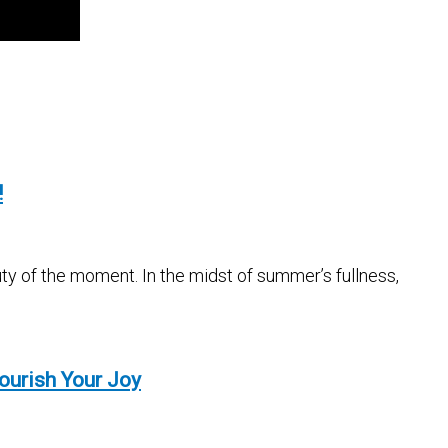
!
ty of the moment. In the midst of summer’s fullness,
ourish Your Joy