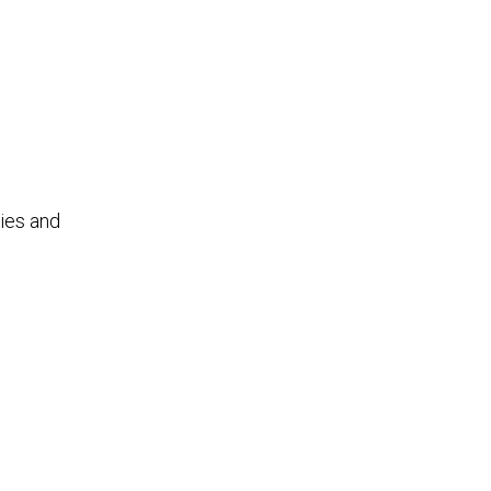
ties and