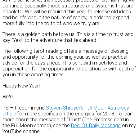
continue, especially those structures and systems that are
obsolete. We will be required this year to release old ideas
and beliefs about the nature of reality, in order to expand
more fully into the truth of who we truly are.
There is a golden path before us. This is a time to trust and
say “Yes!” to the adventure that lies ahead.
The following tarot reading offers a message of blessing
and opportunity for the coming year, as well as practical
advice for the days ahead. It is sent with much love and
appreciation for the opportunity to collaborate with each of
you in these amazing times.
Happy New Year!
Beth
PS – I recommend
Steven Shroyer’s Full Moon Astrology
article
for more specifics on the energies for 2018. To learn
more about the message of “Trust” (The Empress card in
the Full Moon spread), see the
Dec. 31 Daily Message
on my
YouTube channel.