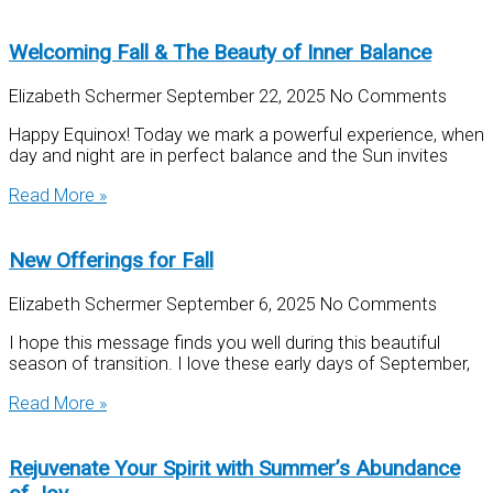
Welcoming Fall & The Beauty of Inner Balance
Elizabeth Schermer
September 22, 2025
No Comments
Happy Equinox! Today we mark a powerful experience, when
day and night are in perfect balance and the Sun invites
Read More »
New Offerings for Fall
Elizabeth Schermer
September 6, 2025
No Comments
I hope this message finds you well during this beautiful
season of transition. I love these early days of September,
Read More »
Rejuvenate Your Spirit with Summer’s Abundance