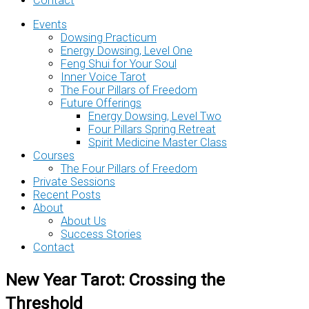
Contact
Events
Dowsing Practicum
Energy Dowsing, Level One
Feng Shui for Your Soul
Inner Voice Tarot
The Four Pillars of Freedom
Future Offerings
Energy Dowsing, Level Two
Four Pillars Spring Retreat
Spirit Medicine Master Class
Courses
The Four Pillars of Freedom
Private Sessions
Recent Posts
About
About Us
Success Stories
Contact
New Year Tarot: Crossing the
Threshold