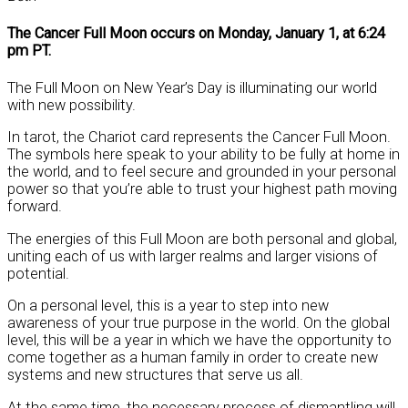
The Cancer Full Moon occurs on Monday, January 1, at 6:24
pm PT.
The Full Moon on New Year’s Day is illuminating our world
with new possibility.
In tarot, the Chariot card represents the Cancer Full Moon.
The symbols here speak to your ability to be fully at home in
the world, and to feel secure and grounded in your personal
power so that you’re able to trust your highest path moving
forward.
The energies of this Full Moon are both personal and global,
uniting each of us with larger realms and larger visions of
potential.
On a personal level, this is a year to step into new
awareness of your true purpose in the world. On the global
level, this will be a year in which we have the opportunity to
come together as a human family in order to create new
systems and new structures that serve us all.
At the same time, the necessary process of dismantling will