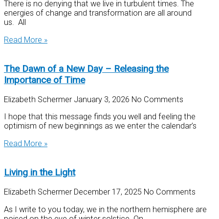
There is no denying that we live in turbulent times. The
energies of change and transformation are all around
us. All
Read More »
The Dawn of a New Day – Releasing the
Importance of Time
Elizabeth Schermer
January 3, 2026
No Comments
I hope that this message finds you well and feeling the
optimism of new beginnings as we enter the calendar’s
Read More »
Living in the Light
Elizabeth Schermer
December 17, 2025
No Comments
As I write to you today, we in the northern hemisphere are
poised on the eve of winter solstice. On