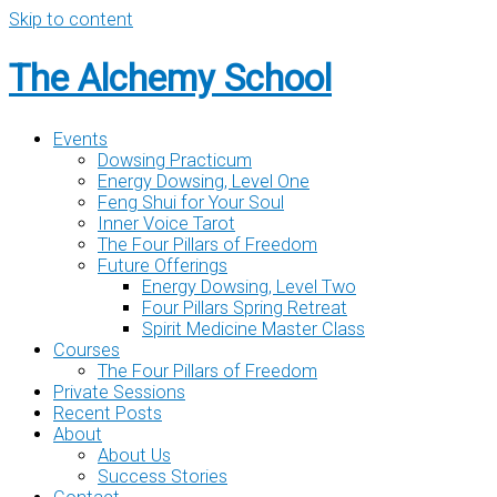
Skip to content
The Alchemy School
Events
Dowsing Practicum
Energy Dowsing, Level One
Feng Shui for Your Soul
Inner Voice Tarot
The Four Pillars of Freedom
Future Offerings
Energy Dowsing, Level Two
Four Pillars Spring Retreat
Spirit Medicine Master Class
Courses
The Four Pillars of Freedom
Private Sessions
Recent Posts
About
About Us
Success Stories