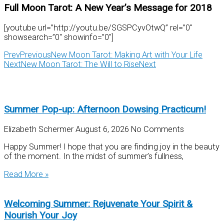
Full Moon Tarot: A New Year’s Message for 2018
[youtube url=”http://youtu.be/SGSPCyvOtwQ” rel=”0″
showsearch=”0″ showinfo=”0″]
Prev
Previous
New Moon Tarot: Making Art with Your Life
Next
New Moon Tarot: The Will to Rise
Next
Summer Pop-up: Afternoon Dowsing Practicum!
Elizabeth Schermer
August 6, 2026
No Comments
Happy Summer! I hope that you are finding joy in the beauty
of the moment. In the midst of summer’s fullness,
Read More »
Welcoming Summer: Rejuvenate Your Spirit &
Nourish Your Joy