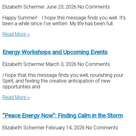
Elizabeth Schermer
June 23, 2026
No Comments
Happy Summer! I hope this message finds you well. It’s
been a while since I’ve written. My life has been full
Read More »
Energy Workshops and Upcoming Events
Elizabeth Schermer
March 3, 2026
No Comments
I hope that this message finds you well, nourishing your
Spirit, and feeling the creative anticipation of new
opportunties and
Read More »
“Peace Energy Now”: Finding Calm in the Storm
Elizabeth Schermer
February 14, 2026
No Comments