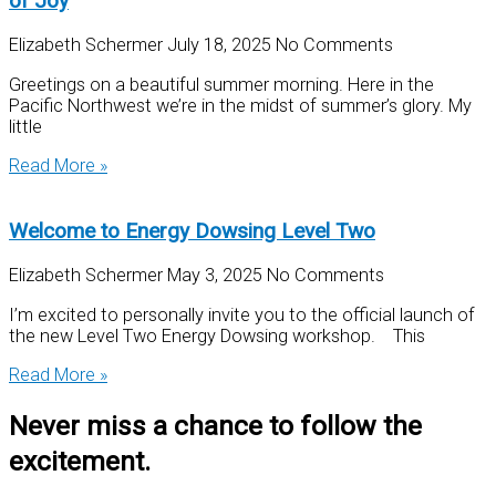
of Joy
Elizabeth Schermer
July 18, 2025
No Comments
Greetings on a beautiful summer morning. Here in the
Pacific Northwest we’re in the midst of summer’s glory. My
little
Read More »
Welcome to Energy Dowsing Level Two
Elizabeth Schermer
May 3, 2025
No Comments
I’m excited to personally invite you to the official launch of
the new Level Two Energy Dowsing workshop. This
Read More »
Never miss a chance to follow the
excitement.