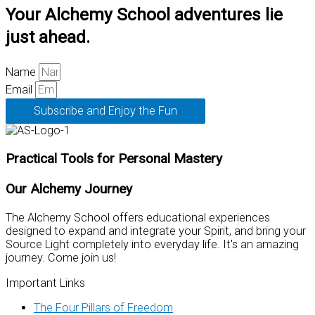
Your Alchemy School adventures lie
just ahead.
Name
Email
Subscribe and Enjoy the Fun
Practical Tools for Personal Mastery
Our Alchemy Journey
The Alchemy School offers educational experiences
designed to expand and integrate your Spirit, and bring your
Source Light completely into everyday life. It's an amazing
journey. Come join us!
Important Links
The Four Pillars of Freedom