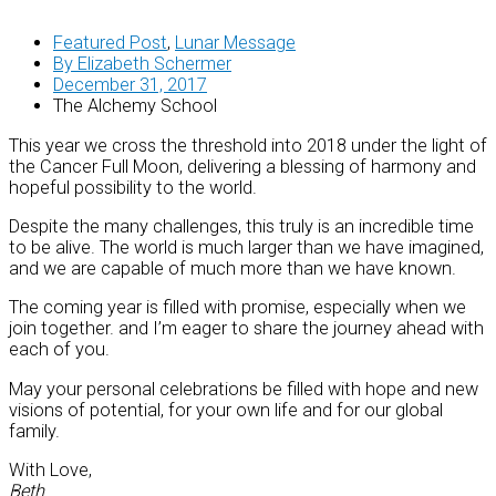
Featured Post
,
Lunar Message
By
Elizabeth Schermer
December 31, 2017
The Alchemy School
This year we cross the threshold into 2018 under the light of
the Cancer Full Moon, delivering a blessing of harmony and
hopeful possibility to the world.
Despite the many challenges, this truly is an incredible time
to be alive. The world is much larger than we have imagined,
and we are capable of much more than we have known.
The coming year is filled with promise, especially when we
join together. and I’m eager to share the journey ahead with
each of you.
May your personal celebrations be filled with hope and new
visions of potential, for your own life and for our global
family.
With Love,
Beth