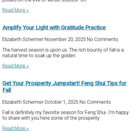
Read More »
Amplify Your Light with Gratitude Practice
Elizabeth Schermer
November 20, 2025
No Comments
The harvest season is upon us. The rich bounty of fall is a
natural time to soak up the golden
Read More »
Get Your Prosperity Jumpstart! Feng Shui Tips for
Fall
Elizabeth Schermer
October 1, 2025
No Comments
Fall is definitely my favorite season for Feng Shui. I’m happy
to share with you here some of the prosperity
Read More »