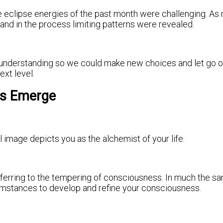
 eclipse energies of the past month were challenging. As 
nd in the process limiting patterns were revealed.
d understanding so we could make new choices and let go of
ext level.
es Emerge
l image depicts you as the alchemist of your life.
” referring to the tempering of consciousness. In much the 
ircumstances to develop and refine your consciousness.