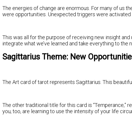
The energies of change are enormous. For many of us the
were opportunities. Unexpected triggers were activated a
This was all for the purpose of receiving new insight an
integrate what we’ve learned and take everything to the n
Sagittarius Theme: New Opportuniti
The Art card of tarot represents Sagittarius. This beautifu
The other traditional title for this card is “Temperance,
you, too, are learning to use the intensity of your life c