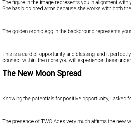
The figure in the image represents you in alignment with y
She has bicolored arms because she works with both the
The golden orphic egg in the background represents your h
This is a card of opportunity and blessing, and it perfec
connect within, the more you will experience these underly
The New Moon Spread
Knowing the potentials for positive opportunity, I asked fo
The presence of TWO Aces very much affirms the new wave