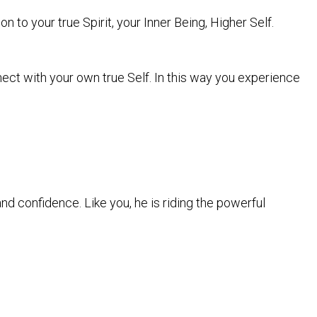
on to your true Spirit, your Inner Being, Higher Self.
nect with your own true Self. In this way you experience
nd confidence. Like you, he is riding the powerful