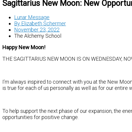
Sagittarius New Moon: New Opportun
Lunar Message
By
Elizabeth Schermer
November 23, 2022
The Alchemy School
Happy New Moon!
THE SAGITTARIUS NEW MOON IS ON WEDNESDAY, NOV. 
I’m always inspired to connect with you at the New Moon,
is true for each of us personally as well as for our entire 
To help support the next phase of our expansion, the ener
opportunities for positive change.