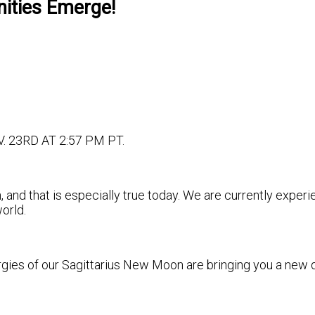
ities Emerge!
23RD AT 2:57 PM PT.
 and that is especially true today. We are currently exper
world.
gies of our Sagittarius New Moon are bringing you a new do