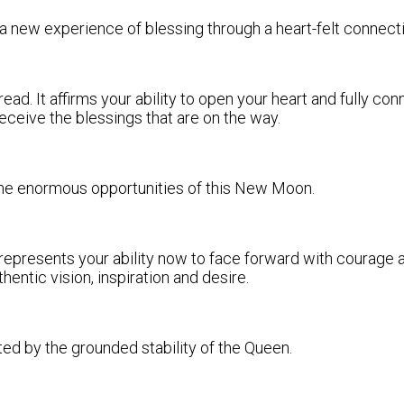
es a new experience of blessing through a heart-felt connecti
d. It affirms your ability to open your heart and fully con
 receive the blessings that are on the way.
f the enormous opportunities of this New Moon.
 represents your ability now to face forward with courage a
entic vision, inspiration and desire.
ted by the grounded stability of the Queen.