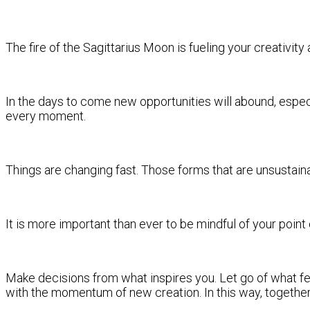
The fire of the Sagittarius Moon is fueling your creativit
In the days to come new opportunities will abound, especia
every moment.
Things are changing fast. Those forms that are unsustain
It is more important than ever to be mindful of your point
Make decisions from what inspires you. Let go of what fee
with the momentum of new creation. In this way, together,