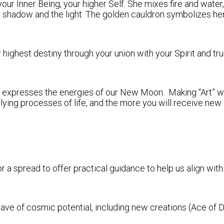
our Inner Being, your higher Self. She mixes fire and water,
 shadow and the light. The golden cauldron symbolizes h
ighest destiny through your union with your Spirit and tru
tly expresses the energies of our New Moon. Making “Art” wi
ing processes of life, and the more you will receive new in
r a spread to offer practical guidance to help us align with
 of cosmic potential, including new creations (Ace of Dis