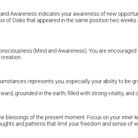
 and Awareness indicates your awareness of new opportunity.
Six of Disks that appeared in the same position two weeks
consciousness (Mind and Awareness). You are encouraged to
 creation.
rcumstances represents you, especially your ability to be gr
rd, grounded in the earth, filled with strong vitality, and 
he blessings of the present moment. Focus on your inner k
thoughts and patterns that limit your freedom and sense of w