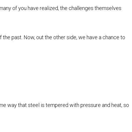
many of you have realized, the challenges themselves
 the past. Now, out the other side, we have a chance to
same way that steel is tempered with pressure and heat, so