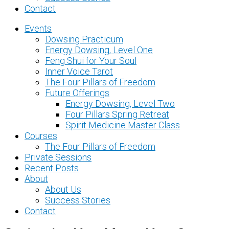
Contact
Events
Dowsing Practicum
Energy Dowsing, Level One
Feng Shui for Your Soul
Inner Voice Tarot
The Four Pillars of Freedom
Future Offerings
Energy Dowsing, Level Two
Four Pillars Spring Retreat
Spirit Medicine Master Class
Courses
The Four Pillars of Freedom
Private Sessions
Recent Posts
About
About Us
Success Stories
Contact