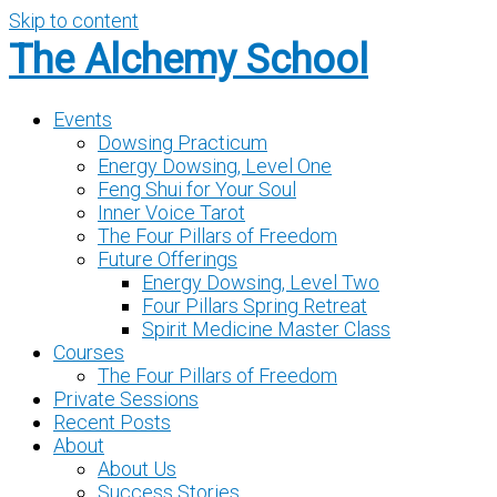
Skip to content
The Alchemy School
Events
Dowsing Practicum
Energy Dowsing, Level One
Feng Shui for Your Soul
Inner Voice Tarot
The Four Pillars of Freedom
Future Offerings
Energy Dowsing, Level Two
Four Pillars Spring Retreat
Spirit Medicine Master Class
Courses
The Four Pillars of Freedom
Private Sessions
Recent Posts
About
About Us
Success Stories