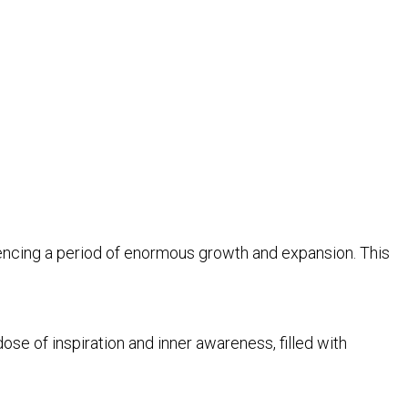
iencing a period of enormous growth and expansion. This
se of inspiration and inner awareness, filled with