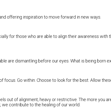
y and offering inspiration to move forward in new ways.
lly for those who are able to align their awareness with th
able are dismantling before our eyes. What is being born e
 of focus. Go within. Choose to look for the best. Allow th
ls out of alignment, heavy or restrictive. The more you ar
 we contribute to the healing of our world.