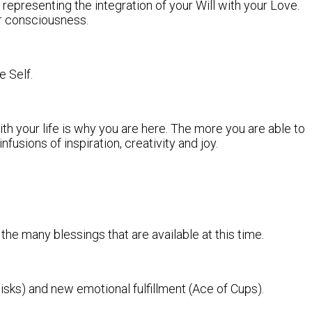
 representing the integration of your Will with your Love.
er consciousness.
e Self.
th your life is why you are here. The more you are able to
fusions of inspiration, creativity and joy.
 the many blessings that are available at this time.
ks) and new emotional fulfillment (Ace of Cups).