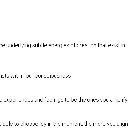
e underlying subtle energies of creation that exist in
xists within our consciousness.
ese experiences and feelings to be the ones you amplify.
e able to choose joy in the moment, the more you align