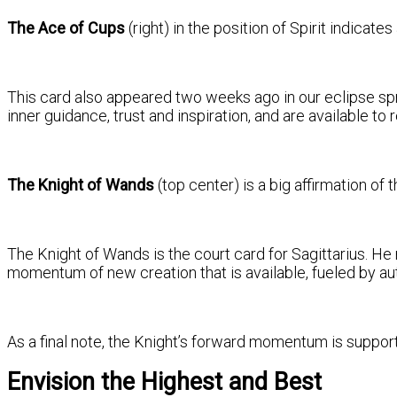
The Ace of Cups
(right) in the position of Spirit indicat
This card also appeared two weeks ago in our eclipse sprea
inner guidance, trust and inspiration, and are available to
The Knight of Wands
(top center) is a big affirmation o
The Knight of Wands is the court card for Sagittarius. He
momentum of new creation that is available, fueled by auth
As a final note, the Knight’s forward momentum is suppor
Envision the Highest and Best