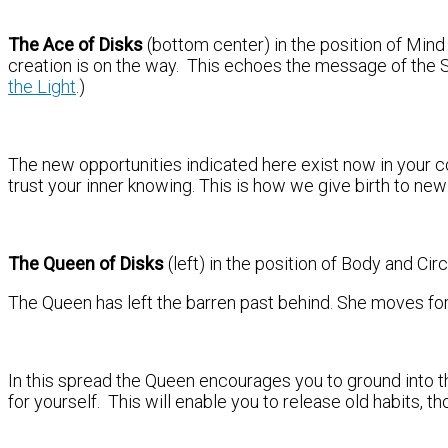
The Ace of Disks
(bottom center) in the position of Mind
creation is on the way. This echoes the message of the 
the Light
.)
The new opportunities indicated here exist now in your 
trust your inner knowing. This is how we give birth to new
The Queen of Disks
(left) in the position of Body and Ci
The Queen has left the barren past behind. She moves forwa
In this spread the Queen encourages you to ground into t
for yourself. This will enable you to release old habits, 