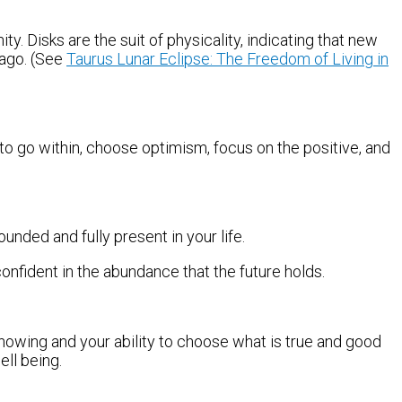
 Disks are the suit of physicality, indicating that new
 ago. (See
Taurus Lunar Eclipse: The Freedom of Living in
 go within, choose optimism, focus on the positive, and
ounded and fully present in your life.
confident in the abundance that the future holds.
nowing and your ability to choose what is true and good
ell being.