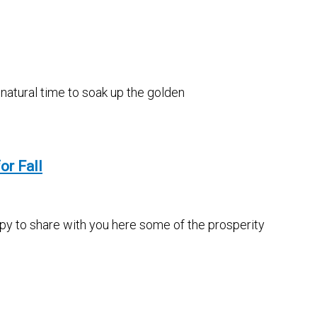
 natural time to soak up the golden
or Fall
appy to share with you here some of the prosperity