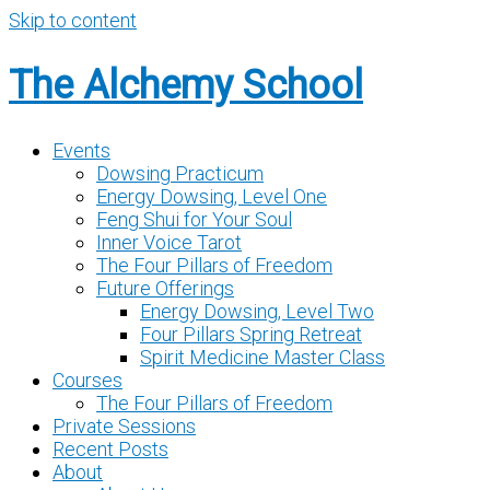
Skip to content
The Alchemy School
Events
Dowsing Practicum
Energy Dowsing, Level One
Feng Shui for Your Soul
Inner Voice Tarot
The Four Pillars of Freedom
Future Offerings
Energy Dowsing, Level Two
Four Pillars Spring Retreat
Spirit Medicine Master Class
Courses
The Four Pillars of Freedom
Private Sessions
Recent Posts
About