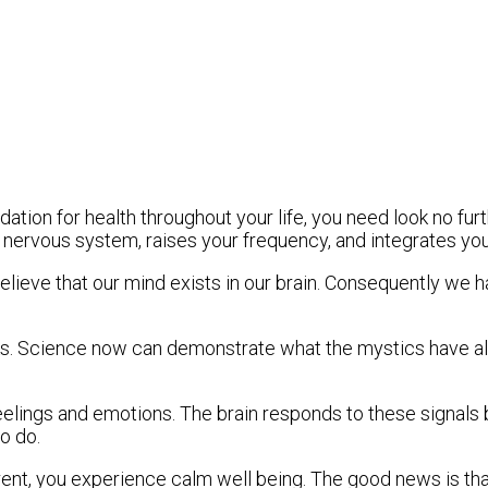
ation for health throughout your life, you need look no fu
r nervous system, raises your frequency, and integrates yo
elieve that our mind exists in our brain. Consequently we ha
s. Science now can demonstrate what the mystics have alwa
ngs and emotions. The brain responds to these signals by 
o do.
t, you experience calm well being. The good news is that 