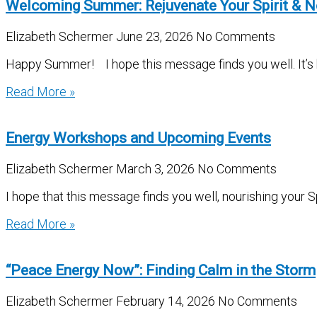
Welcoming Summer: Rejuvenate Your Spirit & N
Elizabeth Schermer
June 23, 2026
No Comments
Happy Summer! I hope this message finds you well. It’s be
Read More »
Energy Workshops and Upcoming Events
Elizabeth Schermer
March 3, 2026
No Comments
I hope that this message finds you well, nourishing your S
Read More »
“Peace Energy Now”: Finding Calm in the Storm
Elizabeth Schermer
February 14, 2026
No Comments