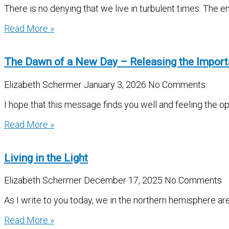
There is no denying that we live in turbulent times. The e
Read More »
The Dawn of a New Day – Releasing the Impor
Elizabeth Schermer
January 3, 2026
No Comments
I hope that this message finds you well and feeling the 
Read More »
Living in the Light
Elizabeth Schermer
December 17, 2025
No Comments
As I write to you today, we in the northern hemisphere ar
Read More »