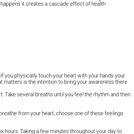
 happens it creates a cascade effect of health
If you physically touch your heart with your hands your
at matters is the intention to bring your awareness there.
t. Take several breaths until you feel the rhythm and then
u breathe from your heart, choose one of these feelings
ix hours. Taking a few minutes throughout your day to