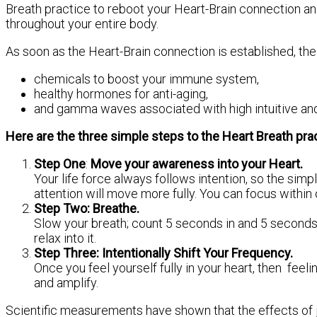
Breath practice to reboot your Heart-Brain connection an
throughout your entire body.
As soon as the Heart-Brain connection is established, the
chemicals to boost your immune system,
healthy hormones for anti-aging,
and gamma waves associated with high intuitive and 
Here are the three simple steps to the Heart Breath prac
Step One
:
Move your awareness into your Heart.
Your life force always follows intention, so the sim
attention will move more fully. You can focus within 
Step Two: Breathe.
Slow your breath; count 5 seconds in and 5 seconds o
relax into it.
Step Three: Intentionally Shift Your Frequency.
Once you feel yourself fully in your heart, then feel
and amplify.
Scientific measurements have shown that the effects of j