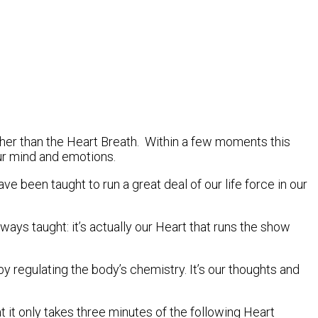
rther than the Heart Breath. Within a few moments this
ur mind and emotions.
ve been taught to run a great deal of our life force in our
ys taught: it’s actually our Heart that runs the show
regulating the body’s chemistry. It’s our thoughts and
it only takes three minutes of the following Heart