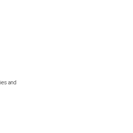
ties and