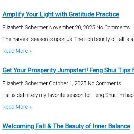
Amplify Your Light with Gratitude Practice
Elizabeth Schermer
November 20, 2025
No Comments
The harvest season is upon us. The rich bounty of fall is a
Read More »
Get Your Prosperity Jumpstart! Feng Shui Tips f
Elizabeth Schermer
October 1, 2025
No Comments
Fall is definitely my favorite season for Feng Shui. I’m h
Read More »
Welcoming Fall & The Beauty of Inner Balance