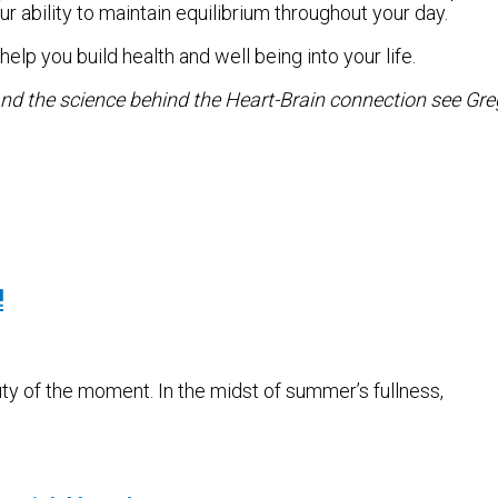
r ability to maintain equilibrium throughout your day.
elp you build health and well being into your life.
nd the science behind the Heart-Brain connection see Gre
!
ty of the moment. In the midst of summer’s fullness,