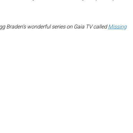
gg Braden’s wonderful series on Gaia TV called
Missing