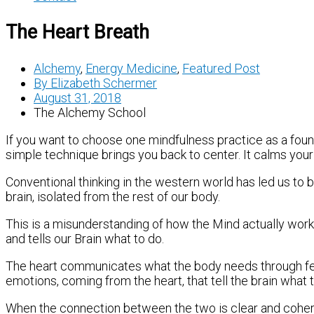
The Heart Breath
Alchemy
,
Energy Medicine
,
Featured Post
By
Elizabeth Schermer
August 31, 2018
The Alchemy School
If you want to choose one mindfulness practice as a found
simple technique brings you back to center. It calms you
Conventional thinking in the western world has led us to b
brain, isolated from the rest of our body.
This is a misunderstanding of how the Mind actually work
and tells our Brain what to do.
The heart communicates what the body needs through feeli
emotions, coming from the heart, that tell the brain what t
When the connection between the two is clear and coheren