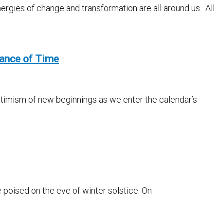
nergies of change and transformation are all around us. All
tance of Time
optimism of new beginnings as we enter the calendar’s
e poised on the eve of winter solstice. On