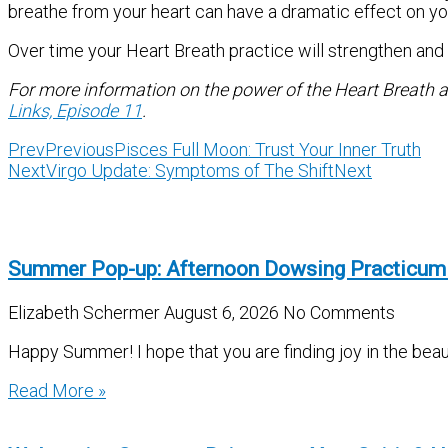
breathe from your heart can have a dramatic effect on you
Over time your Heart Breath practice will strengthen and h
For more information on the power of the Heart Breath a
Links, Episode 11
.
Prev
Previous
Pisces Full Moon: Trust Your Inner Truth
Next
Virgo Update: Symptoms of The Shift
Next
Summer Pop-up: Afternoon Dowsing Practicum
Elizabeth Schermer
August 6, 2026
No Comments
Happy Summer! I hope that you are finding joy in the beau
Read More »