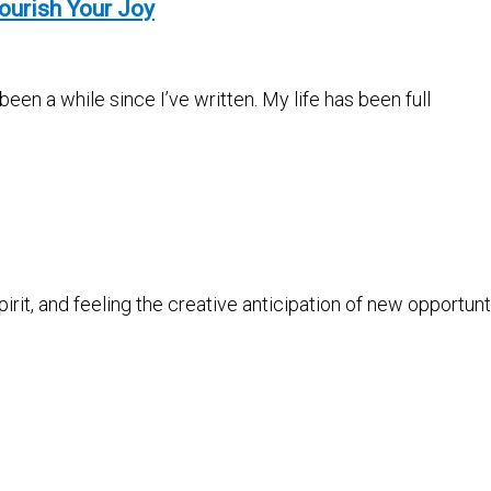
ourish Your Joy
en a while since I’ve written. My life has been full
pirit, and feeling the creative anticipation of new opportun