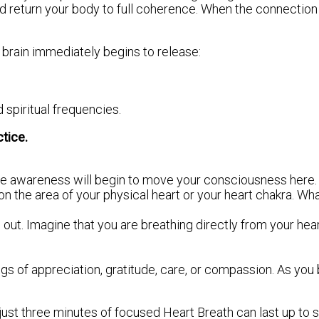
d return your body to full coherence. When the connection
 brain immediately begins to release:
spiritual frequencies.
tice.
ple awareness will begin to move your consciousness here. 
on the area of your physical heart or your heart chakra. Wh
ut. Imagine that you are breathing directly from your hear
ings of appreciation, gratitude, care, or compassion. As yo
ust three minutes of focused Heart Breath can last up to s