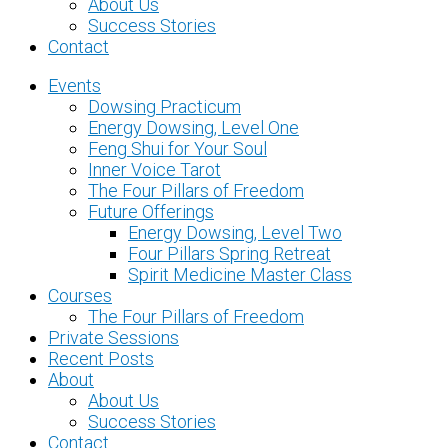
About Us
Success Stories
Contact
Events
Dowsing Practicum
Energy Dowsing, Level One
Feng Shui for Your Soul
Inner Voice Tarot
The Four Pillars of Freedom
Future Offerings
Energy Dowsing, Level Two
Four Pillars Spring Retreat
Spirit Medicine Master Class
Courses
The Four Pillars of Freedom
Private Sessions
Recent Posts
About
About Us
Success Stories
Contact