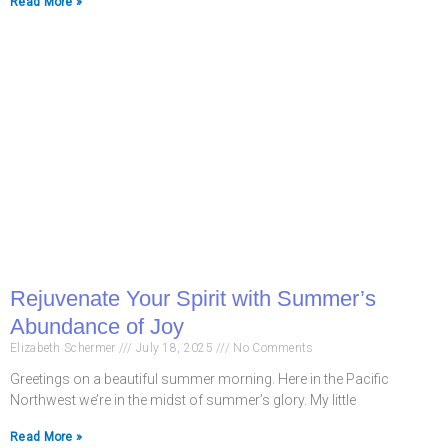
Read More »
Rejuvenate Your Spirit with Summer’s
Abundance of Joy
Elizabeth Schermer
July 18, 2025
No Comments
Greetings on a beautiful summer morning. Here in the Pacific
Northwest we’re in the midst of summer’s glory. My little
Read More »