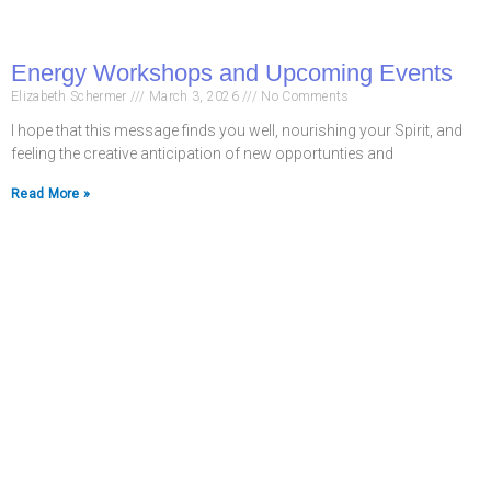
Energy Workshops and Upcoming Events
Elizabeth Schermer
March 3, 2026
No Comments
I hope that this message finds you well, nourishing your Spirit, and
feeling the creative anticipation of new opportunties and
Read More »