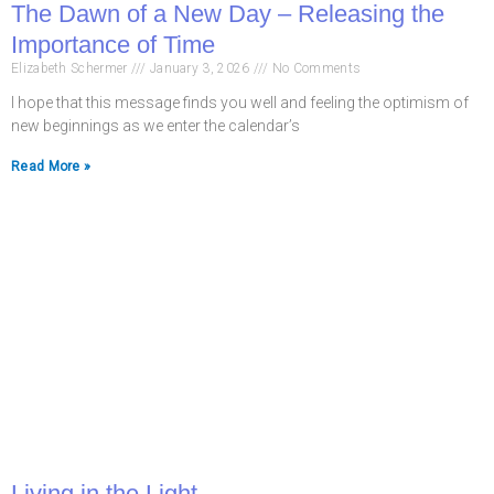
The Dawn of a New Day – Releasing the
Importance of Time
Elizabeth Schermer
January 3, 2026
No Comments
I hope that this message finds you well and feeling the optimism of
new beginnings as we enter the calendar’s
Read More »
Living in the Light