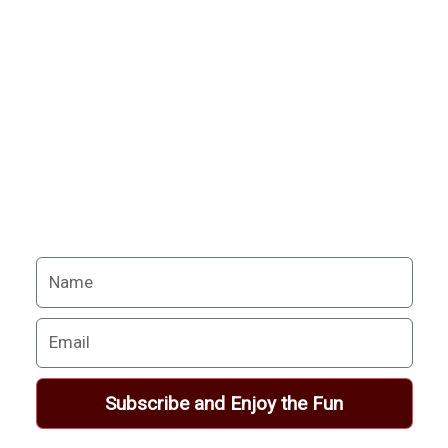
Never miss a chance
to follow the
excitement.
Your Alchemy School
adventures lie just ahead.
Name
Email
Subscribe and Enjoy the Fun