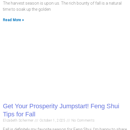
The harvest season is upon us. The rich bounty of fall is a natural
time to soak up the golden
Read More »
Get Your Prosperity Jumpstart! Feng Shui
Tips for Fall
Elizabeth Schermer
October 1, 2025
No Comments
Fall is definitely my favorite season for Feng Shui. I’m happy to share