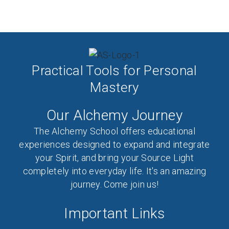
Practical Tools for Personal
Mastery
Our Alchemy Journey
The Alchemy School offers educational
experiences designed to expand and integrate
your Spirit, and bring your Source Light
completely into everyday life. It's an amazing
journey. Come join us!
Important Links