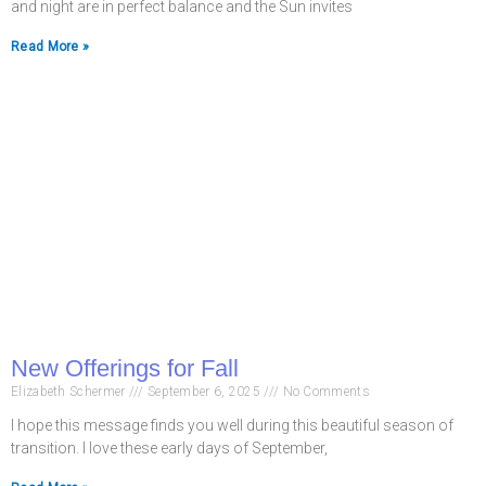
and night are in perfect balance and the Sun invites
Read More »
New Offerings for Fall
Elizabeth Schermer
September 6, 2025
No Comments
I hope this message finds you well during this beautiful season of
transition. I love these early days of September,