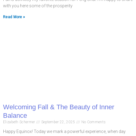
with you here some of the prosperity
Read More »
Welcoming Fall & The Beauty of Inner
Balance
Elizabeth Schermer
September 22, 2025
No Comments
Happy Equinox! Today we mark a powerful experience, when day