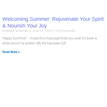
Welcoming Summer: Rejuvenate Your Spirit
& Nourish Your Joy
Elizabeth Schermer
June 23, 2026
No Comments
Happy Summer! I hope this message finds you well. It’s been a
while since I’ve written. My life has been full
Read More »