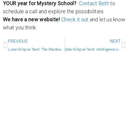
YOUR year for Mystery School?
Contact Beth
to
schedule a call and explore the possibilities.
We have a new website!
Check it out
and let us know
what you think.
Prev
N
PREVIOUS
NEXT
Lunar Eclipse Tarot: The Shadow Comes to Light
Solar Eclipse Tarot: Intelligence of the Heart