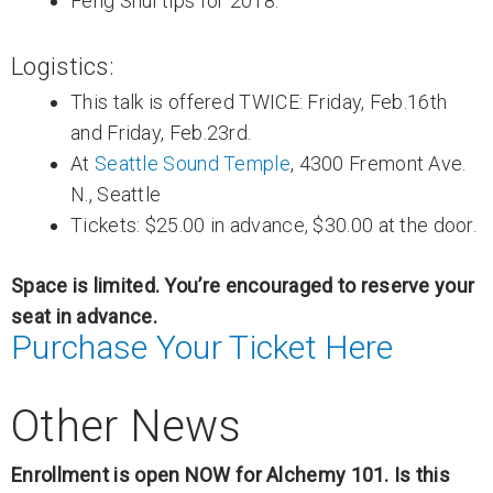
Feng Shui tips for 2018.
Logistics:
This talk is offered TWICE: Friday, Feb.16th
and Friday, Feb.23rd.
At
Seattle Sound Temple
, 4300 Fremont Ave.
N., Seattle
Tickets: $25.00 in advance, $30.00 at the door.
Space is limited. You’re encouraged to reserve your
seat in advance.
Purchase Your Ticket Here
Other News
Enrollment is open NOW for Alchemy 101. Is this