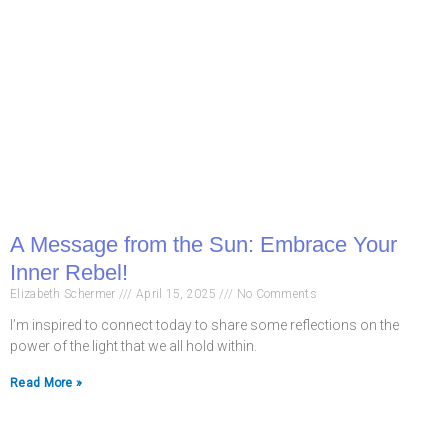
A Message from the Sun: Embrace Your
Inner Rebel!
Elizabeth Schermer
April 15, 2025
No Comments
I’m inspired to connect today to share some reflections on the
power of the light that we all hold within.
Read More »