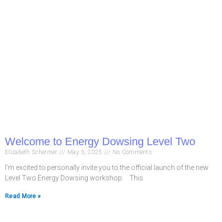
Welcome to Energy Dowsing Level Two
Elizabeth Schermer
May 3, 2025
No Comments
I’m excited to personally invite you to the official launch of the new
Level Two Energy Dowsing workshop. This
Read More »