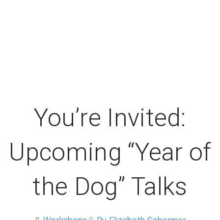
You’re Invited:
Upcoming “Year of
the Dog” Talks