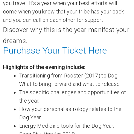
you travel. It’s a year when your best efforts will
come when you know that your tribe has your back
and you can call on each other for support.
Discover why this is the year manifest your
dreams.
Purchase Your Ticket Here
Highlights of the evening include:
Transitioning from Rooster (2017) to Dog.
What to bring forward and what to release.
The specific challenges and opportunities of
the year.
How your personal astrology relates to the
Dog Year.
Energy Medicine tools for the Dog Year.