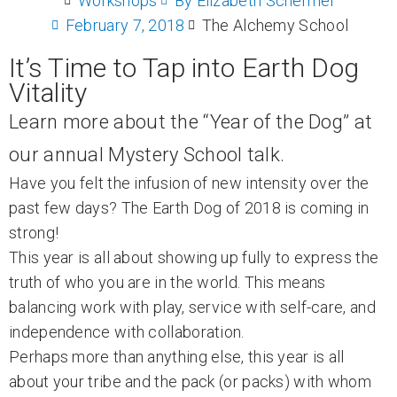
Workshops
By
Elizabeth Schermer
February 7, 2018
The Alchemy School
It’s Time to Tap into Earth Dog
Vitality
Learn more about the “Year of the Dog” at
our annual Mystery School talk.
Have you felt the infusion of new intensity over the
past few days? The Earth Dog of 2018 is coming in
strong!
This year is all about showing up fully to express the
truth of who you are in the world. This means
balancing work with play, service with self-care, and
independence with collaboration.
Perhaps more than anything else, this year is all
about your tribe and the pack (or packs) with whom