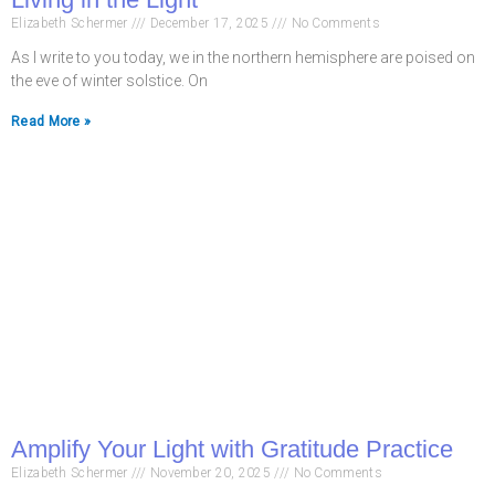
Elizabeth Schermer
December 17, 2025
No Comments
As I write to you today, we in the northern hemisphere are poised on
the eve of winter solstice. On
Read More »
Amplify Your Light with Gratitude Practice
Elizabeth Schermer
November 20, 2025
No Comments