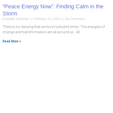
“Peace Energy Now”: Finding Calm in the
Storm
Elizabeth Schermer
February 14, 2026
No Comments
There is no denying that we live in turbulent times. The energies of
change and transformation are all around us. All
Read More »