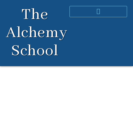
Skip
The
to
content
Alchemy
School