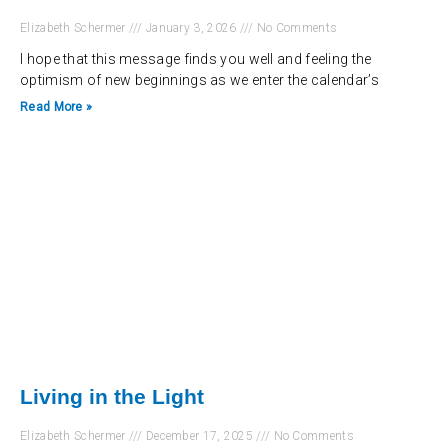
Elizabeth Schermer
January 3, 2026
No Comments
I hope that this message finds you well and feeling the
optimism of new beginnings as we enter the calendar’s
Read More »
Living in the Light
Elizabeth Schermer
December 17, 2025
No Comments