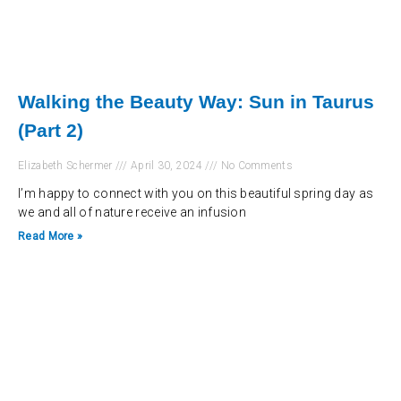
Walking the Beauty Way: Sun in Taurus
(Part 2)
Elizabeth Schermer
April 30, 2024
No Comments
I’m happy to connect with you on this beautiful spring day as
we and all of nature receive an infusion
Read More »