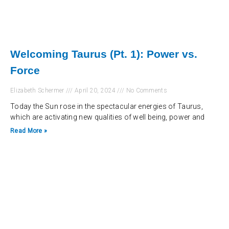
Welcoming Taurus (Pt. 1): Power vs.
Force
Elizabeth Schermer
April 20, 2024
No Comments
Today the Sun rose in the spectacular energies of Taurus,
which are activating new qualities of well being, power and
Read More »