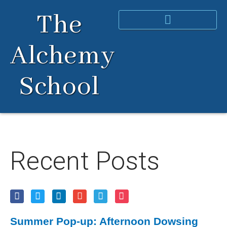
Skip
The
to
content
Alchemy
School
Recent Posts
Summer Pop-up: Afternoon Dowsing