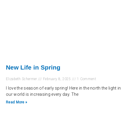
New Life in Spring
Elizabeth Schermer
February 8, 2025
1 Comment
I love the season of early spring! Here in the north the light in
our world is increasing every day. The
Read More »