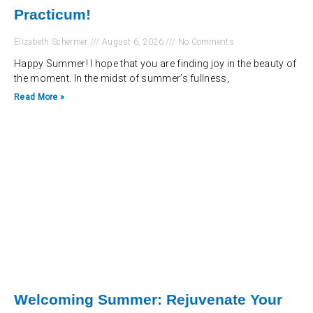
Practicum!
Elizabeth Schermer
August 6, 2026
No Comments
Happy Summer! I hope that you are finding joy in the beauty of
the moment. In the midst of summer’s fullness,
Read More »
Welcoming Summer: Rejuvenate Your