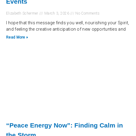
Events
Elizabeth Schermer
March 3, 2026
No Comments
I hope that this message finds you well, nourishing your Spirit,
and feeling the creative anticipation of new opportunties and
Read More »
“Peace Energy Now”: Finding Calm in
the Storm