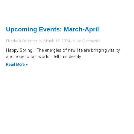
Upcoming Events: March-April
Elizabeth Schermer
March 15, 2024
No Comments
Happy Spring! The energies of new life are bringing vitality
and hope to our world. I felt this deeply
Read More »