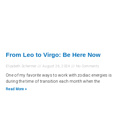
From Leo to Virgo: Be Here Now
Elizabeth Schermer
August 26, 2024
No Comments
One of my favorite ways to work with zodiac energies is
during the time of transition each month when the
Read More »