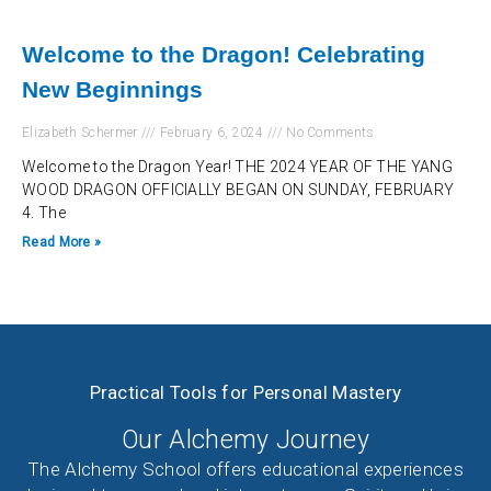
Welcome to the Dragon! Celebrating
New Beginnings
Elizabeth Schermer
February 6, 2024
No Comments
Welcome to the Dragon Year! THE 2024 YEAR OF THE YANG
WOOD DRAGON OFFICIALLY BEGAN ON SUNDAY, FEBRUARY
4. The
Read More »
Practical Tools for Personal Mastery
Our Alchemy Journey
The Alchemy School offers educational experiences