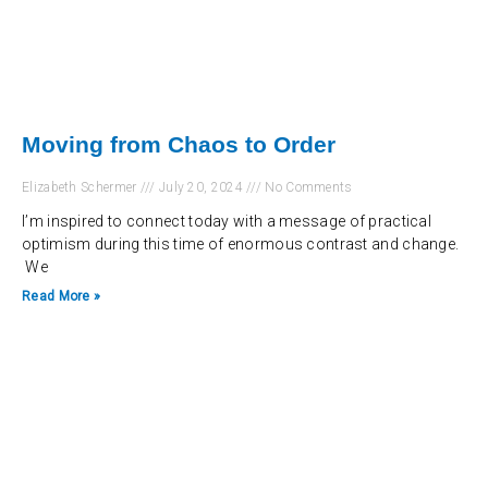
Moving from Chaos to Order
Elizabeth Schermer
July 20, 2024
No Comments
I’m inspired to connect today with a message of practical
optimism during this time of enormous contrast and change.
We
Read More »