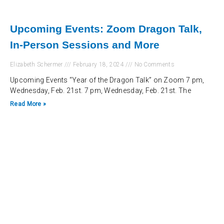
Upcoming Events: Zoom Dragon Talk,
In-Person Sessions and More
Elizabeth Schermer
February 18, 2024
No Comments
Upcoming Events “Year of the Dragon Talk” on Zoom 7 pm,
Wednesday, Feb. 21st. 7 pm, Wednesday, Feb. 21st. The
Read More »