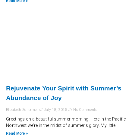
Read More »
Rejuvenate Your Spirit with Summer’s
Abundance of Joy
Elizabeth Schermer
July 18, 2025
No Comments
Greetings on a beautiful summer morning. Here in the Pacific
Northwest we’re in the midst of summer’s glory. My little
Read More »