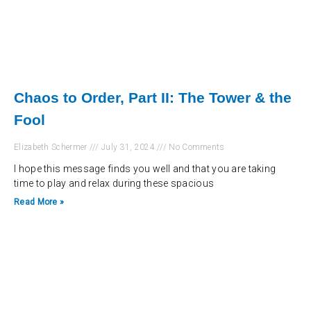
Chaos to Order, Part II: The Tower & the
Fool
Elizabeth Schermer
July 31, 2024
No Comments
I hope this message finds you well and that you are taking
time to play and relax during these spacious
Read More »