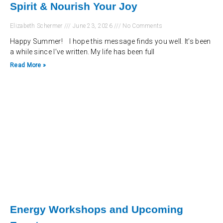
Spirit & Nourish Your Joy
Elizabeth Schermer
June 23, 2026
No Comments
Happy Summer! I hope this message finds you well. It’s been
a while since I’ve written. My life has been full
Read More »
Energy Workshops and Upcoming