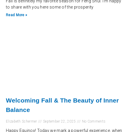
Fall is definitely my favorite season for Feng Shui. I’m happy
to share with you here some of the prosperity
Read More »
Welcoming Fall & The Beauty of Inner
Balance
Elizabeth Schermer
September 22, 2025
No Comments
Happy Equinox! Today we mark a powerful experience, when