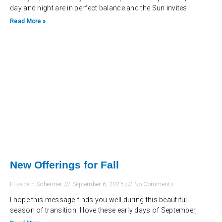
day and night are in perfect balance and the Sun invites
Read More »
New Offerings for Fall
Elizabeth Schermer
September 6, 2025
No Comments
I hope this message finds you well during this beautiful
season of transition. I love these early days of September,