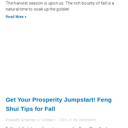
The harvest season is upon us. The rich bounty of fall is a
natural time to soak up the golden
Read More »
Get Your Prosperity Jumpstart! Feng
Shui Tips for Fall
Elizabeth Schermer
October 1, 2025
No Comments