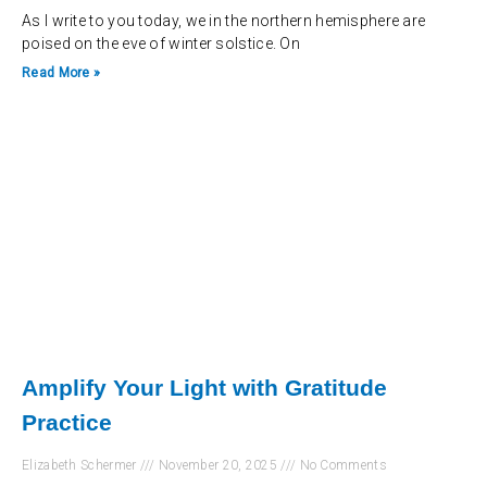
As I write to you today, we in the northern hemisphere are
poised on the eve of winter solstice. On
Read More »
Amplify Your Light with Gratitude
Practice
Elizabeth Schermer
November 20, 2025
No Comments