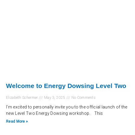
Welcome to Energy Dowsing Level Two
Elizabeth Schermer
May 3, 2025
No Comments
I’m excited to personally invite you to the official launch of the
new Level Two Energy Dowsing workshop. This
Read More »