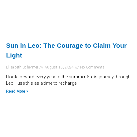
Sun in Leo: The Courage to Claim Your
Light
Elizabeth Schermer
August 15, 2024
No Comments
I look forward every year to the summer Sun’s journey through
Leo. I use this as a time to recharge
Read More »