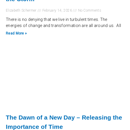
Elizabeth Schermer
February 14, 2026
No Comments
There is no denying that we live in turbulent times. The
energies of change and transformation are all around us. All
Read More »
The Dawn of a New Day – Releasing the
Importance of Time