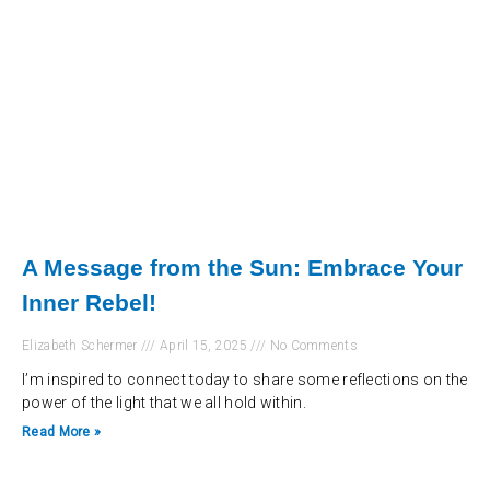
A Message from the Sun: Embrace Your
Inner Rebel!
Elizabeth Schermer
April 15, 2025
No Comments
I’m inspired to connect today to share some reflections on the
power of the light that we all hold within.
Read More »