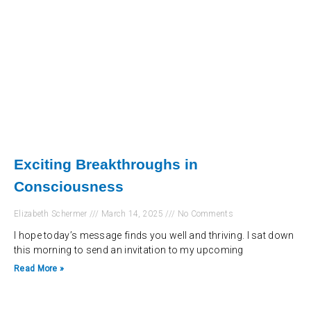
Exciting Breakthroughs in
Consciousness
Elizabeth Schermer
March 14, 2025
No Comments
I hope today’s message finds you well and thriving. I sat down
this morning to send an invitation to my upcoming
Read More »